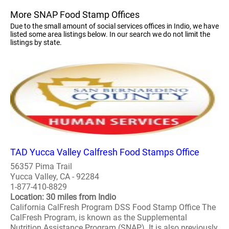
More SNAP Food Stamp Offices
Due to the small amount of social services offices in Indio, we have
listed some area listings below. In our search we do not limit the
listings by state.
TAD Yucca Valley Calfresh Food Stamps Office
56357 Pima Trail
Yucca Valley, CA - 92284
1-877-410-8829
Location: 30 miles from Indio
California CalFresh Program DSS Food Stamp Office The
CalFresh Program, is known as the Supplemental
Nutrition Assistance Program (SNAP). It is also previously