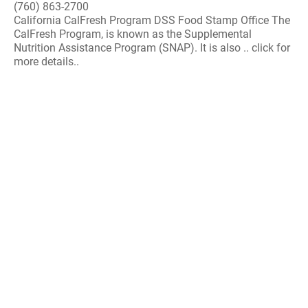
(760) 863-2700
California CalFresh Program DSS Food Stamp Office The
CalFresh Program, is known as the Supplemental
Nutrition Assistance Program (SNAP). It is also .. click for
more details..