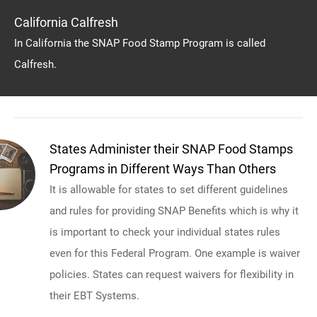
California Calfresh
In California the SNAP Food Stamp Program is called
Calfresh.
States Administer their SNAP Food Stamps
Programs in Different Ways Than Others
It is allowable for states to set different guidelines
and rules for providing SNAP Benefits which is why it
is important to check your individual states rules
even for this Federal Program. One example is waiver
policies. States can request waivers for flexibility in
their EBT Systems.