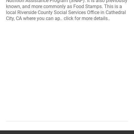
Nutrition Assistance Program (SNAP). It is also previously
known, and more commonly as Food Stamps. This is a
local Riverside County Social Services Office in Cathedral
City, CA where you can ap.. click for more details..