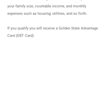
your family size, countable income, and monthly
expenses such as housing, utilities, and so forth.
If you qualify you will receive a Golden State Advantage
Card (EBT Card).