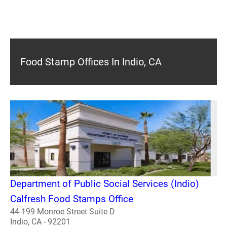
Food Stamp Offices In Indio, CA
Department of Public Social Services (Indio)
Calfresh Food Stamps Office
44-199 Monroe Street Suite D
Indio, CA - 92201