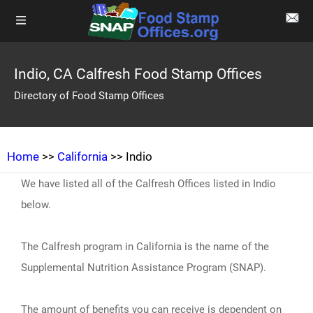
Indio, CA Calfresh Food Stamp Offices
Directory of Food Stamp Offices
Home
>>
California
>> Indio
We have listed all of the Calfresh Offices listed in Indio
below.
The Calfresh program in California is the name of the
Supplemental Nutrition Assistance Program (SNAP).
The amount of benefits you can receive is dependent on