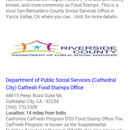
known, and more commonly as Food Stamps. This is a
local San Bernardino County Social Services Office in
Yucca Valley, CA where you can.. click for more details..
Department of Public Social Services (Cathedral
City) Calfresh Food Stamps Office
68615 Perez Road Suite 9A
Cathedral City, CA - 92234
(760) 770-2300
Location: 14 miles from Indio
California CalFresh Program DSS Food Stamp Office The
CalFresh Program, is known as the Supplemental