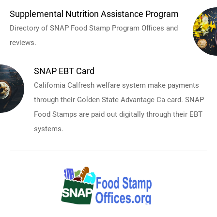
Supplemental Nutrition Assistance Program
Directory of SNAP Food Stamp Program Offices and
reviews.
SNAP EBT Card
California Calfresh welfare system make payments
through their Golden State Advantage Ca card. SNAP
Food Stamps are paid out digitally through their EBT
systems.