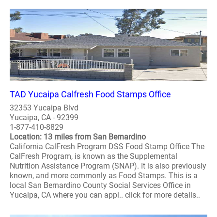
TAD Yucaipa Calfresh Food Stamps Office
32353 Yucaipa Blvd
Yucaipa, CA - 92399
1-877-410-8829
Location: 13 miles from San Bernardino
California CalFresh Program DSS Food Stamp Office The
CalFresh Program, is known as the Supplemental
Nutrition Assistance Program (SNAP). It is also previously
known, and more commonly as Food Stamps. This is a
local San Bernardino County Social Services Office in
Yucaipa, CA where you can appl.. click for more details..