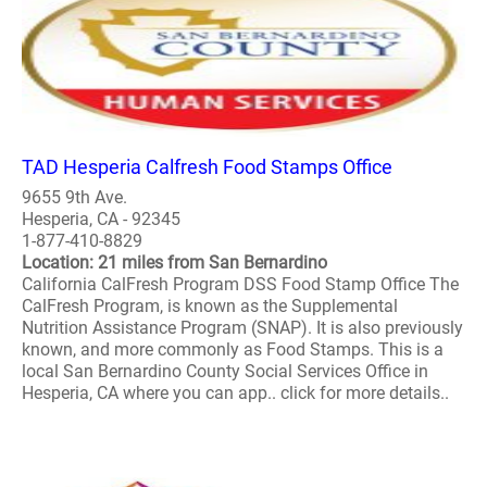
TAD Hesperia Calfresh Food Stamps Office
9655 9th Ave.
Hesperia, CA - 92345
1-877-410-8829
Location: 21 miles from San Bernardino
California CalFresh Program DSS Food Stamp Office The
CalFresh Program, is known as the Supplemental
Nutrition Assistance Program (SNAP). It is also previously
known, and more commonly as Food Stamps. This is a
local San Bernardino County Social Services Office in
Hesperia, CA where you can app.. click for more details..