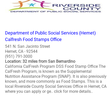
Department of Public Social Services (Hemet)
Calfresh Food Stamps Office
541 N. San Jacinto Street
Hemet, CA - 92544
(951) 791-3000
Location: 32 miles from San Bernardino
California CalFresh Program DSS Food Stamp Office The
CalFresh Program, is known as the Supplemental
Nutrition Assistance Program (SNAP). It is also previously
known, and more commonly as Food Stamps. This is a
local Riverside County Social Services Office in Hemet, CA
where you can apply or ge.. click for more details..