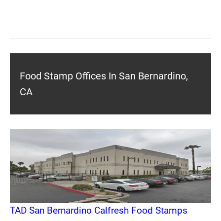
Food Stamp Offices In San Bernardino,
CA
TAD San Bernardino Calfresh Food Stamps