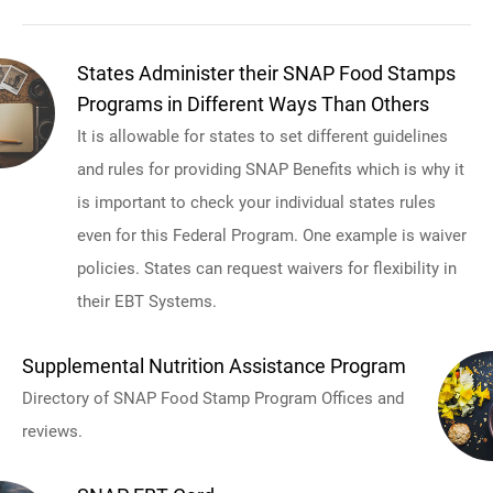
States Administer their SNAP Food Stamps
Programs in Different Ways Than Others
It is allowable for states to set different guidelines
and rules for providing SNAP Benefits which is why it
is important to check your individual states rules
even for this Federal Program. One example is waiver
policies. States can request waivers for flexibility in
their EBT Systems.
Supplemental Nutrition Assistance Program
Directory of SNAP Food Stamp Program Offices and
reviews.