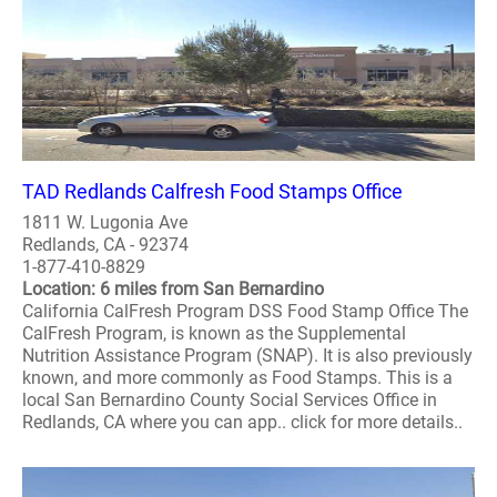
TAD Redlands Calfresh Food Stamps Office
1811 W. Lugonia Ave
Redlands, CA - 92374
1-877-410-8829
Location: 6 miles from San Bernardino
California CalFresh Program DSS Food Stamp Office The
CalFresh Program, is known as the Supplemental
Nutrition Assistance Program (SNAP). It is also previously
known, and more commonly as Food Stamps. This is a
local San Bernardino County Social Services Office in
Redlands, CA where you can app.. click for more details..