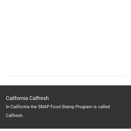
California Calfresh
In California the SNAP Food Stamp Program is called
Calfresh.