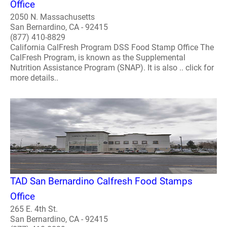
Office
2050 N. Massachusetts
San Bernardino, CA - 92415
(877) 410-8829
California CalFresh Program DSS Food Stamp Office The
CalFresh Program, is known as the Supplemental
Nutrition Assistance Program (SNAP). It is also .. click for
more details..
TAD San Bernardino Calfresh Food Stamps
Office
265 E. 4th St.
San Bernardino, CA - 92415