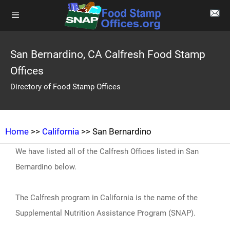
San Bernardino, CA Calfresh Food Stamp
Offices
Directory of Food Stamp Offices
Home
>>
California
>> San Bernardino
We have listed all of the Calfresh Offices listed in San
Bernardino below.
The Calfresh program in California is the name of the
Supplemental Nutrition Assistance Program (SNAP).