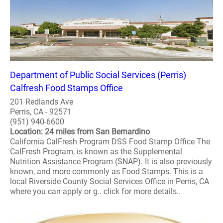
Department of Public Social Services (Perris)
Calfresh Food Stamps Office
201 Redlands Ave
Perris, CA - 92571
(951) 940-6600
Location: 24 miles from San Bernardino
California CalFresh Program DSS Food Stamp Office The
CalFresh Program, is known as the Supplemental
Nutrition Assistance Program (SNAP). It is also previously
known, and more commonly as Food Stamps. This is a
local Riverside County Social Services Office in Perris, CA
where you can apply or g.. click for more details..