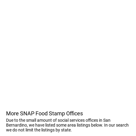
More SNAP Food Stamp Offices
Due to the small amount of social services offices in San
Bernardino, we have listed some area listings below. In our search
we do not limit the listings by state.