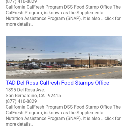
(877) 410-8829
California CalFresh Program DSS Food Stamp Office The
CalFresh Program, is known as the Supplemental
Nutrition Assistance Program (SNAP). It is also .. click for
more details..
TAD Del Rosa Calfresh Food Stamps Office
1895 Del Rosa Ave.
San Bernardino, CA - 92415
(877) 410-8829
California CalFresh Program DSS Food Stamp Office The
CalFresh Program, is known as the Supplemental
Nutrition Assistance Program (SNAP). It is also .. click for
more details..