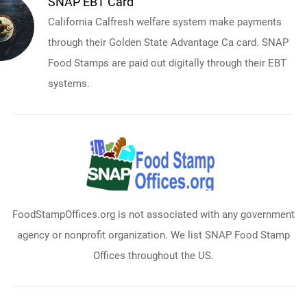
SNAP EBT Card
California Calfresh welfare system make payments
through their Golden State Advantage Ca card. SNAP
Food Stamps are paid out digitally through their EBT
systems.
FoodStampOffices.org is not associated with any government
agency or nonprofit organization. We list SNAP Food Stamp
Offices throughout the US.