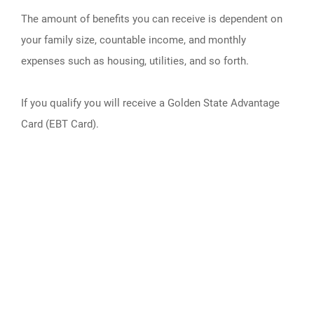
The amount of benefits you can receive is dependent on
your family size, countable income, and monthly
expenses such as housing, utilities, and so forth.
If you qualify you will receive a Golden State Advantage
Card (EBT Card).