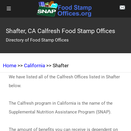
Shafter, CA Calfresh Food Stamp Offices
Directory of Food Stamp Offices
Home
>>
California
>> Shafter
We have listed all of the Calfresh Offices listed in Shafter
below.
The Calfresh program in California is the name of the
Supplemental Nutrition Assistance Program (SNAP).
The amount of benefits you can receive is dependent on