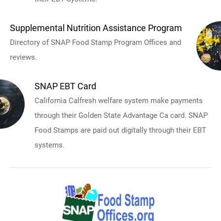
Supplemental Nutrition Assistance Program
Directory of SNAP Food Stamp Program Offices and
reviews.
SNAP EBT Card
California Calfresh welfare system make payments
through their Golden State Advantage Ca card. SNAP
Food Stamps are paid out digitally through their EBT
systems.