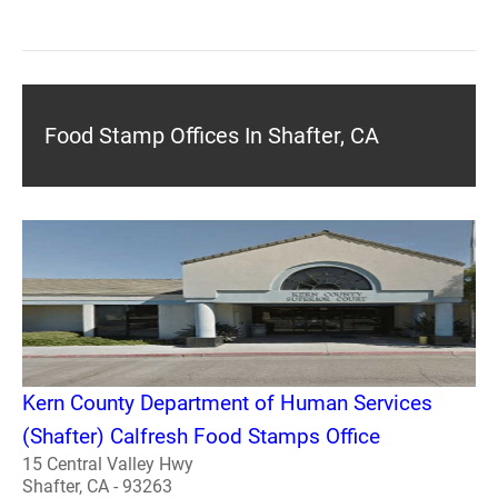
Food Stamp Offices In Shafter, CA
Kern County Department of Human Services
(Shafter) Calfresh Food Stamps Office
15 Central Valley Hwy
Shafter, CA - 93263