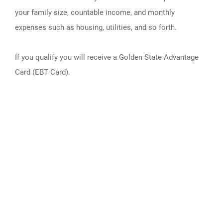
your family size, countable income, and monthly
expenses such as housing, utilities, and so forth.
If you qualify you will receive a Golden State Advantage
Card (EBT Card).