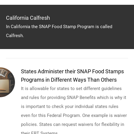
California Calfresh
In California the SNAP Food Stamp Program is called
Calfresh.
States Administer their SNAP Food Stamps
Programs in Different Ways Than Others
It is allowable for states to set different guidelines
and rules for providing SNAP Benefits which is why it
is important to check your individual states rules
even for this Federal Program. One example is waiver
policies. States can request waivers for flexibility in
their EBT Systems.