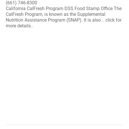
(661) 746-8300
California CalFresh Program DSS Food Stamp Office The
CalFresh Program, is known as the Supplemental
Nutrition Assistance Program (SNAP). It is also .. click for
more details..