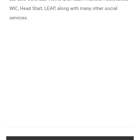
WIC, Head Start, LEAP, along with many other social
services.