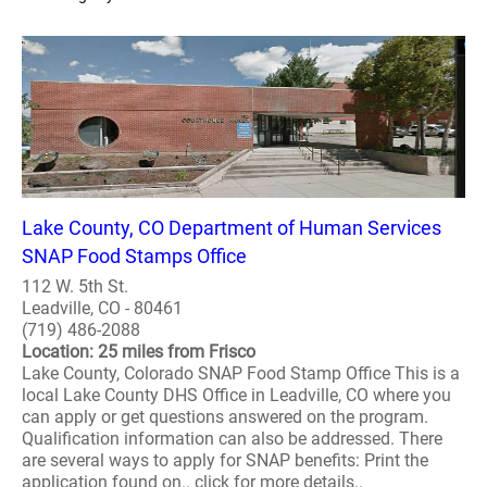
Lake County, CO Department of Human Services
SNAP Food Stamps Office
112 W. 5th St.
Leadville, CO - 80461
(719) 486-2088
Location: 25 miles from Frisco
Lake County, Colorado SNAP Food Stamp Office This is a
local Lake County DHS Office in Leadville, CO where you
can apply or get questions answered on the program.
Qualification information can also be addressed. There
are several ways to apply for SNAP benefits: Print the
application found on.. click for more details..