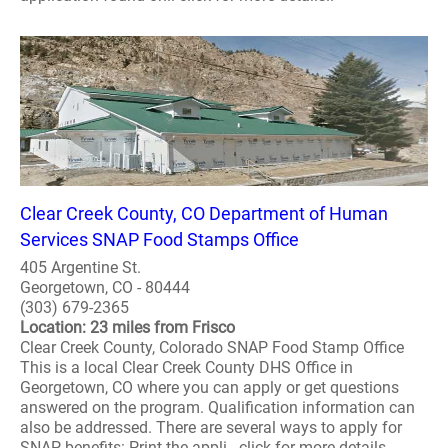
Clear Creek County, CO Department of Human
Services SNAP Food Stamps Office
405 Argentine St.
Georgetown, CO - 80444
(303) 679-2365
Location: 23 miles from Frisco
Clear Creek County, Colorado SNAP Food Stamp Office
This is a local Clear Creek County DHS Office in
Georgetown, CO where you can apply or get questions
answered on the program. Qualification information can
also be addressed. There are several ways to apply for
SNAP benefits: Print the appli.. click for more details..