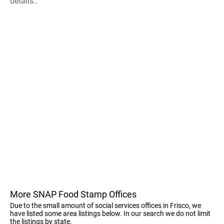
details..
More SNAP Food Stamp Offices
Due to the small amount of social services offices in Frisco, we
have listed some area listings below. In our search we do not limit
the listings by state.