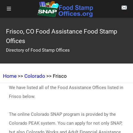
Frisco, CO Food Assistance Food Stamp
Offices
Directory of Food Stamp Offices
Home
>>
Colorado
>> Frisco
We have listed all of the Food Assistance Offices listed in
Frisco below.
The online Colorado SNAP program is provided by the
Colorado PEAK system. You can apply for not only SNAP,
but also Colorado Works and Adult Financial Assistance,