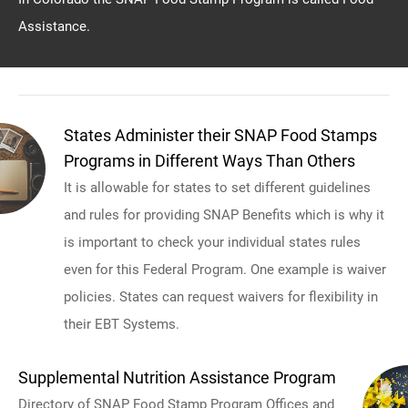
Assistance.
States Administer their SNAP Food Stamps
Programs in Different Ways Than Others
It is allowable for states to set different guidelines
and rules for providing SNAP Benefits which is why it
is important to check your individual states rules
even for this Federal Program. One example is waiver
policies. States can request waivers for flexibility in
their EBT Systems.
Supplemental Nutrition Assistance Program
Directory of SNAP Food Stamp Program Offices and