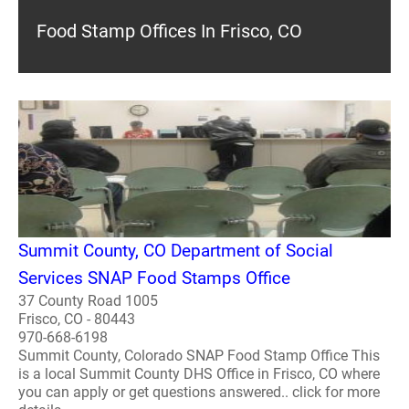
Food Stamp Offices In Frisco, CO
Summit County, CO Department of Social
Services SNAP Food Stamps Office
37 County Road 1005
Frisco, CO - 80443
970-668-6198
Summit County, Colorado SNAP Food Stamp Office This
is a local Summit County DHS Office in Frisco, CO where
you can apply or get questions answered.. click for more