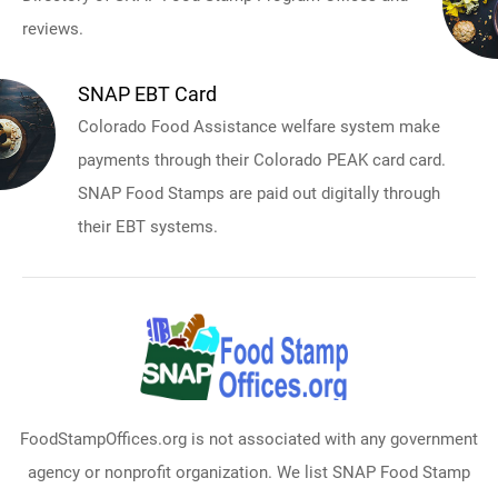
reviews.
SNAP EBT Card
Colorado Food Assistance welfare system make
payments through their Colorado PEAK card card.
SNAP Food Stamps are paid out digitally through
their EBT systems.
FoodStampOffices.org is not associated with any government
agency or nonprofit organization. We list SNAP Food Stamp