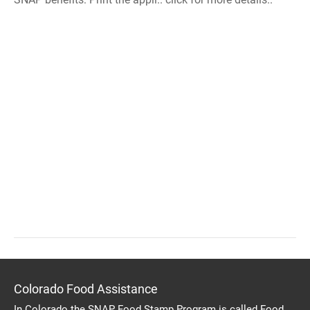
Colorado Food Assistance
In Colorado the SNAP Food Stamp Program is called Food