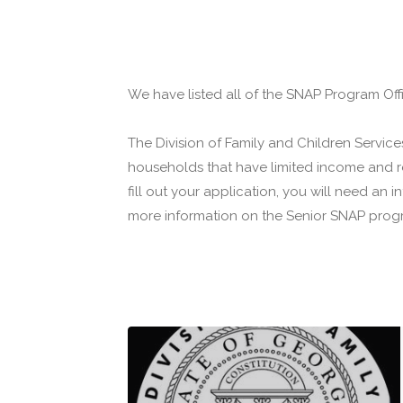
We have listed all of the SNAP Program Offi
The Division of Family and Children Servi
households that have limited income and re
fill out your application, you will need an
more information on the Senior SNAP progr