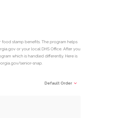
r food stamp benefits. The program helps
gia.gov or your local DHS Office. After you
gram which is handled differently. Here is
orgia.gov/senior-snap.
Default Order