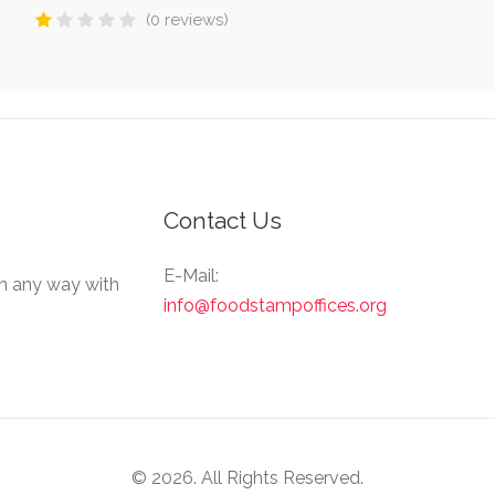
(0 reviews)
Contact Us
E-Mail:
in any way with
info@foodstampoffices.org
© 2026. All Rights Reserved.