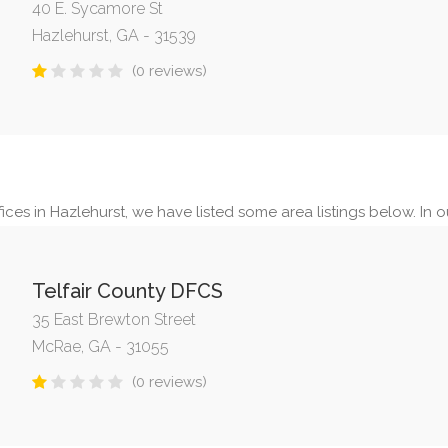
40 E. Sycamore St
Hazlehurst, GA - 31539
(0 reviews)
ces in Hazlehurst, we have listed some area listings below. In ou
Telfair County DFCS
35 East Brewton Street
McRae, GA - 31055
(0 reviews)