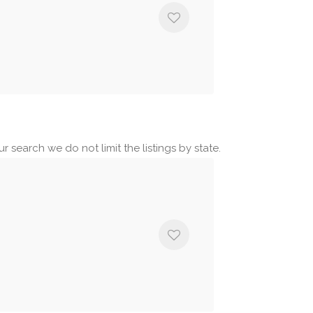
r search we do not limit the listings by state.