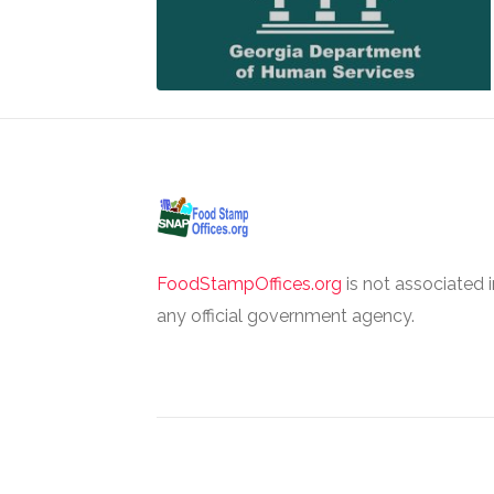
FoodStampOffices.org
is not associated 
any official government agency.