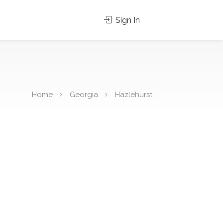
Sign In
Home
Georgia
Hazlehurst