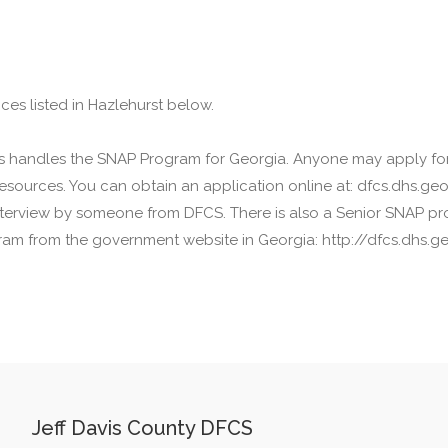
ces listed in Hazlehurst below.
ces handles the SNAP Program for Georgia. Anyone may apply fo
sources. You can obtain an application online at: dfcs.dhs.geor
 interview by someone from DFCS. There is also a Senior SNAP pro
am from the government website in Georgia: http://dfcs.dhs.ge
Jeff Davis County DFCS