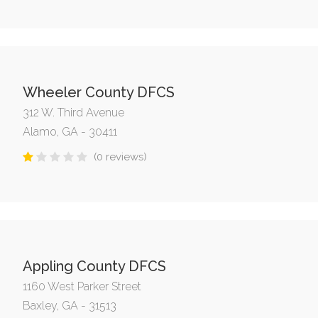
Wheeler County DFCS
312 W. Third Avenue
Alamo, GA - 30411
(0 reviews)
Appling County DFCS
1160 West Parker Street
Baxley, GA - 31513