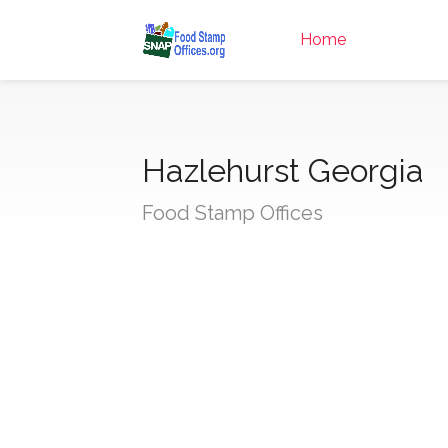
Home
Hazlehurst Georgia
Food Stamp Offices