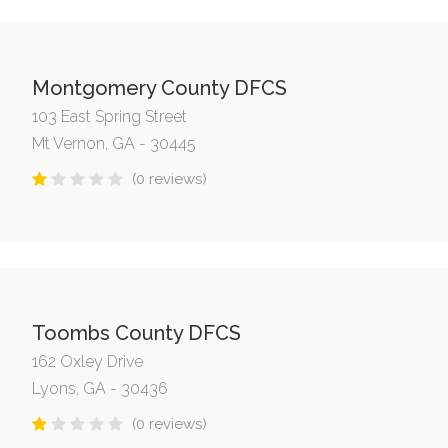
Montgomery County DFCS
103 East Spring Street
Mt Vernon, GA - 30445
(0 reviews)
Toombs County DFCS
162 Oxley Drive
Lyons, GA - 30436
(0 reviews)