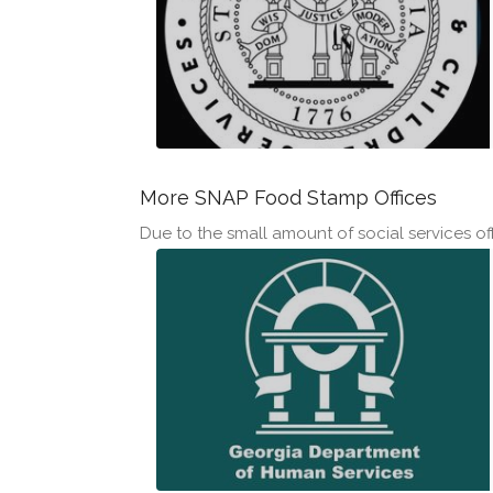
More SNAP Food Stamp Offices
Due to the small amount of social services offi