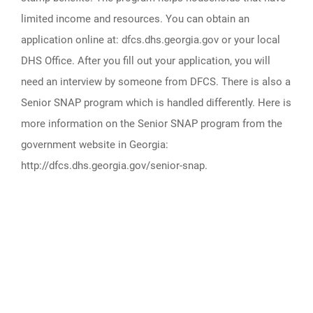
limited income and resources. You can obtain an
application online at: dfcs.dhs.georgia.gov or your local
DHS Office. After you fill out your application, you will
need an interview by someone from DFCS. There is also a
Senior SNAP program which is handled differently. Here is
more information on the Senior SNAP program from the
government website in Georgia:
http://dfcs.dhs.georgia.gov/senior-snap.