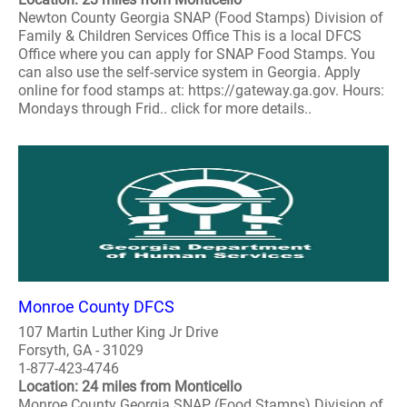
Newton County Georgia SNAP (Food Stamps) Division of
Family & Children Services Office This is a local DFCS
Office where you can apply for SNAP Food Stamps. You
can also use the self-service system in Georgia. Apply
online for food stamps at: https://gateway.ga.gov. Hours:
Mondays through Frid.. click for more details..
Monroe County DFCS
107 Martin Luther King Jr Drive
Forsyth, GA - 31029
1-877-423-4746
Location: 24 miles from Monticello
Monroe County Georgia SNAP (Food Stamps) Division of