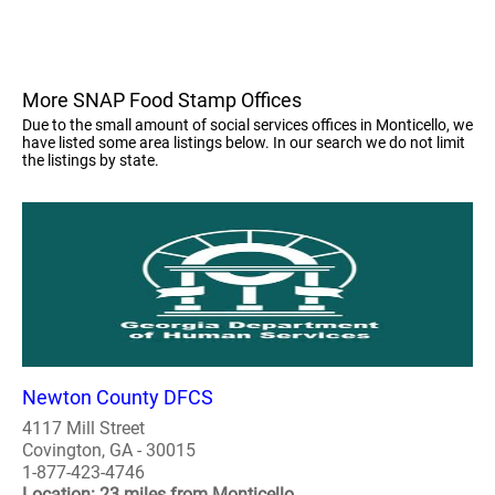
More SNAP Food Stamp Offices
Due to the small amount of social services offices in Monticello, we
have listed some area listings below. In our search we do not limit
the listings by state.
Newton County DFCS
4117 Mill Street
Covington, GA - 30015
1-877-423-4746
Location: 23 miles from Monticello