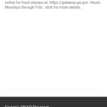
online for food stamps at: https://gateway.ga.gov. Hours:
Mondays through Frid.. click for more details..