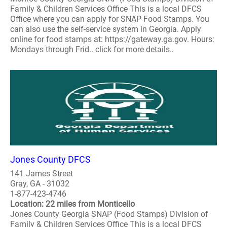
Family & Children Services Office This is a local DFCS
Office where you can apply for SNAP Food Stamps. You
can also use the self-service system in Georgia. Apply
online for food stamps at: https://gateway.ga.gov. Hours:
Mondays through Frid.. click for more details..
Jones County DFCS
141 James Street
Gray, GA - 31032
1-877-423-4746
Location: 22 miles from Monticello
Jones County Georgia SNAP (Food Stamps) Division of
Family & Children Services Office This is a local DFCS