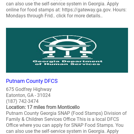
can also use the self-service system in Georgia. Apply
online for food stamps at: https://gateway.ga.gov. Hours:
Mondays through Frid.. click for more details..
Putnam County DFCS
675 Godfrey Highway
Eatonton, GA - 31024
(187) 742-3474
Location: 17 miles from Monticello
Putnam County Georgia SNAP (Food Stamps) Division of
Family & Children Services Office This is a local DFCS
Office where you can apply for SNAP Food Stamps. You
can also use the self-service system in Georgia. Apply