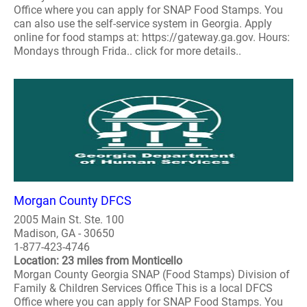
Office where you can apply for SNAP Food Stamps. You
can also use the self-service system in Georgia. Apply
online for food stamps at: https://gateway.ga.gov. Hours:
Mondays through Frida.. click for more details..
Morgan County DFCS
2005 Main St. Ste. 100
Madison, GA - 30650
1-877-423-4746
Location: 23 miles from Monticello
Morgan County Georgia SNAP (Food Stamps) Division of
Family & Children Services Office This is a local DFCS
Office where you can apply for SNAP Food Stamps. You