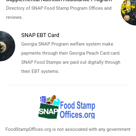
Directory of SNAP Food Stamp Program Offices and
reviews.
SNAP EBT Card
Georgia SNAP Program welfare system make
payments through their Georgia Peach Card card.
SNAP Food Stamps are paid out digitally through
their EBT systems.
FoodStampOffices.org is not associated with any government