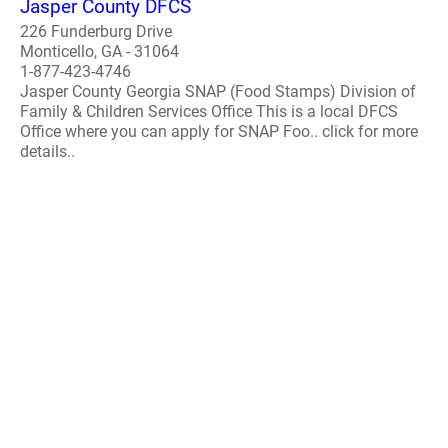
Jasper County DFCS
226 Funderburg Drive
Monticello, GA - 31064
1-877-423-4746
Jasper County Georgia SNAP (Food Stamps) Division of
Family & Children Services Office This is a local DFCS
Office where you can apply for SNAP Foo.. click for more
details..