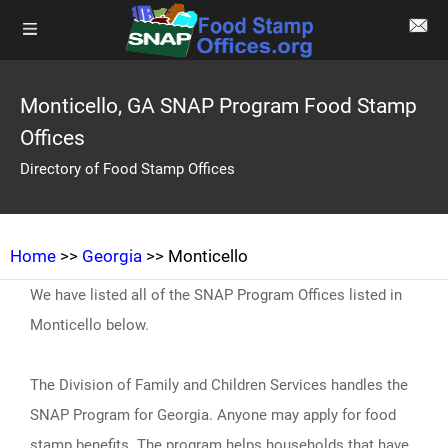
Monticello, GA SNAP Program Food Stamp
Offices
Directory of Food Stamp Offices
Home
>>
Georgia
>> Monticello
We have listed all of the SNAP Program Offices listed in
Monticello below.
The Division of Family and Children Services handles the
SNAP Program for Georgia. Anyone may apply for food
stamp benefits. The program helps households that have