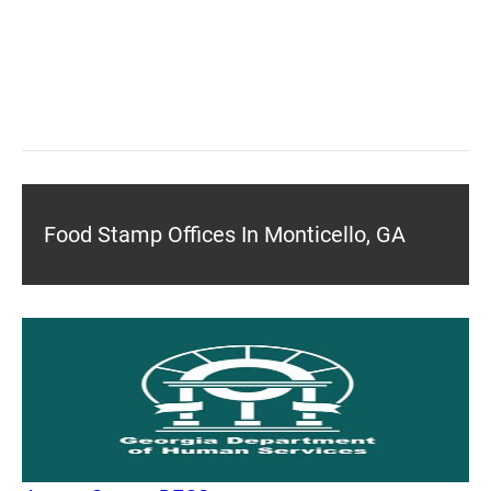
Food Stamp Offices In Monticello, GA