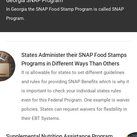
Georgia SNAP Program
In Georgia the SNAP Food Stamp Program is called SNAP
Program.
States Administer their SNAP Food Stamps
Programs in Different Ways Than Others
It is allowable for states to set different guidelines
and rules for providing SNAP Benefits which is why it
is important to check your individual states rules
even for this Federal Program. One example is waiver
policies. States can request waivers for flexibility in
their EBT Systems.
Supplemental Nutrition Assistance Program