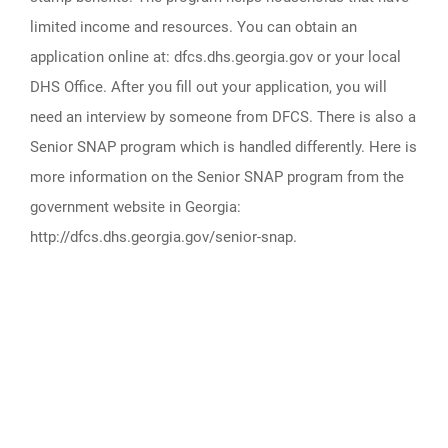
limited income and resources. You can obtain an
application online at: dfcs.dhs.georgia.gov or your local
DHS Office. After you fill out your application, you will
need an interview by someone from DFCS. There is also a
Senior SNAP program which is handled differently. Here is
more information on the Senior SNAP program from the
government website in Georgia:
http://dfcs.dhs.georgia.gov/senior-snap.