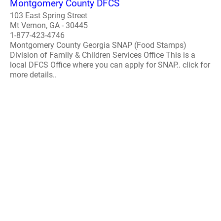
Montgomery County DFCS
103 East Spring Street
Mt Vernon, GA - 30445
1-877-423-4746
Montgomery County Georgia SNAP (Food Stamps)
Division of Family & Children Services Office This is a
local DFCS Office where you can apply for SNAP.. click for
more details..