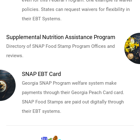
policies. States can request waivers for flexibility in
their EBT Systems.
Supplemental Nutrition Assistance Program
Directory of SNAP Food Stamp Program Offices and
reviews.
SNAP EBT Card
Georgia SNAP Program welfare system make
payments through their Georgia Peach Card card.
SNAP Food Stamps are paid out digitally through
their EBT systems.