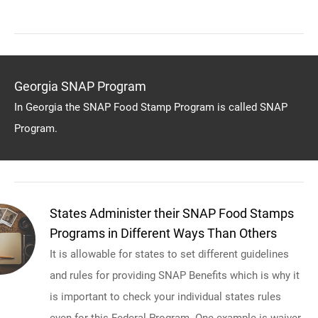
Georgia SNAP Program
In Georgia the SNAP Food Stamp Program is called SNAP
Program.
States Administer their SNAP Food Stamps
Programs in Different Ways Than Others
It is allowable for states to set different guidelines
and rules for providing SNAP Benefits which is why it
is important to check your individual states rules
even for this Federal Program. One example is waiver