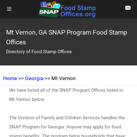
Mt Vernon, GA SNAP Program Food Stamp
Offices
Directory of Food Stamp Offices
Home
>>
Georgia
>> Mt Vernon
We have listed all of the SNAP Program Offices listed in
Mt Vernon below.
The Division of Family and Children Services handles the
SNAP Program for Georgia. Anyone may apply for food
stamp benefits. The program helps households that have