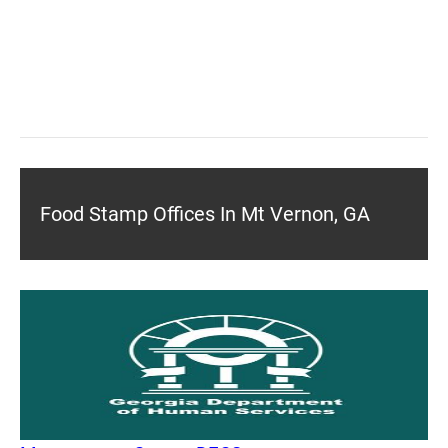
Food Stamp Offices In Mt Vernon, GA