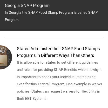
Georgia SNAP Program
In Georgia the SNAP Food Stamp Program is called SNAP
Program.
States Administer their SNAP Food Stamps
Programs in Different Ways Than Others
It is allowable for states to set different guidelines
and rules for providing SNAP Benefits which is why it
is important to check your individual states rules
even for this Federal Program. One example is waiver
policies. States can request waivers for flexibility in
their EBT Systems.