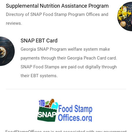
Supplemental Nutrition Assistance Program
Directory of SNAP Food Stamp Program Offices and
reviews.
SNAP EBT Card
Georgia SNAP Program welfare system make
payments through their Georgia Peach Card card.
SNAP Food Stamps are paid out digitally through
their EBT systems.
FoodStampOffices.org is not associated with any government