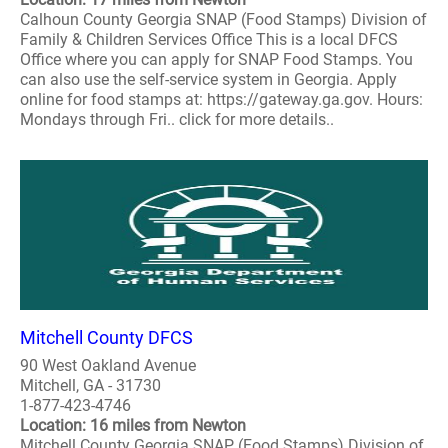
Calhoun County Georgia SNAP (Food Stamps) Division of
Family & Children Services Office This is a local DFCS
Office where you can apply for SNAP Food Stamps. You
can also use the self-service system in Georgia. Apply
online for food stamps at: https://gateway.ga.gov. Hours:
Mondays through Fri.. click for more details..
Mitchell County DFCS
90 West Oakland Avenue
Mitchell, GA - 31730
1-877-423-4746
Location: 16 miles from Newton
Mitchell County Georgia SNAP (Food Stamps) Division of