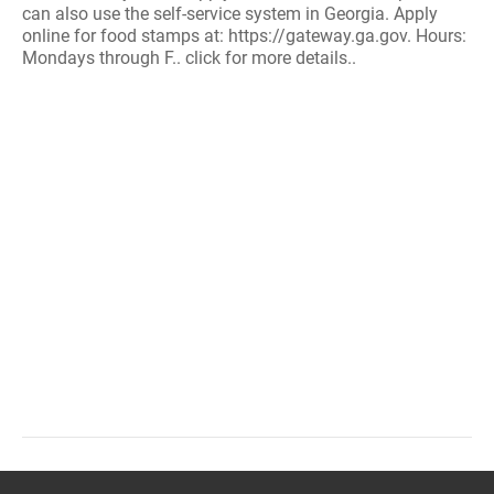
can also use the self-service system in Georgia. Apply
online for food stamps at: https://gateway.ga.gov. Hours:
Mondays through F.. click for more details..