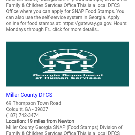
Family & Children Services Office This is a local DFCS
Office where you can apply for SNAP Food Stamps. You
can also use the self-service system in Georgia. Apply
online for food stamps at: https://gateway.ga.gov. Hours:
Mondays through Fr.. click for more details..
Miller County DFCS
69 Thompson Town Road
Colquitt, GA - 39837
(187) 742-3474
Location: 19 miles from Newton
Miller County Georgia SNAP (Food Stamps) Division of
Family & Children Services Office This is a local DFCS