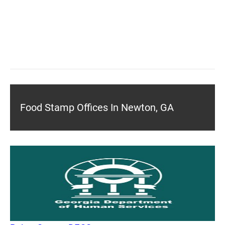
Food Stamp Offices In Newton, GA