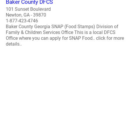
Baker County DFCS
101 Sunset Boulevard
Newton, GA - 39870
1-877-423-4746
Baker County Georgia SNAP (Food Stamps) Division of
Family & Children Services Office This is a local DFCS
Office where you can apply for SNAP Food.. click for more
details..