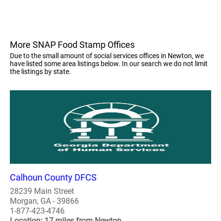
More SNAP Food Stamp Offices
Due to the small amount of social services offices in Newton, we
have listed some area listings below. In our search we do not limit
the listings by state.
Calhoun County DFCS
28239 Main Street
Morgan, GA - 39866
1-877-423-4746
Location: 17 miles from Newton