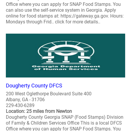
Office where you can apply for SNAP Food Stamps. You
can also use the self-service system in Georgia. Apply
online for food stamps at: https://gateway.ga.gov. Hours:
Mondays through Frid.. click for more details..
Dougherty County DFCS
200 West Oglethorpe Boulevard Suite 400
Albany, GA - 31706
229-430-6289
Location: 25 miles from Newton
Dougherty County Georgia SNAP (Food Stamps) Division
of Family & Children Services Office This is a local DFCS
Office where you can apply for SNAP Food Stamps. You