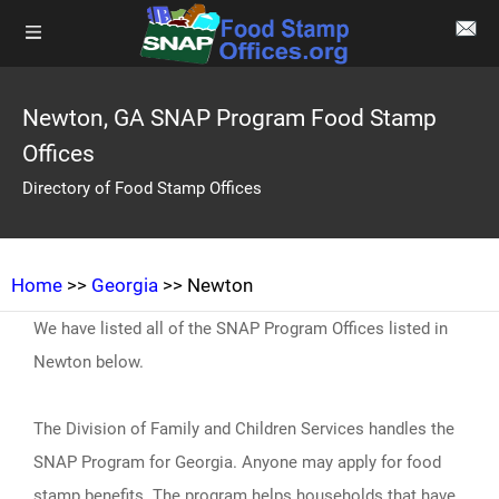
Newton, GA SNAP Program Food Stamp
Offices
Directory of Food Stamp Offices
Home
>>
Georgia
>> Newton
We have listed all of the SNAP Program Offices listed in
Newton below.
The Division of Family and Children Services handles the
SNAP Program for Georgia. Anyone may apply for food
stamp benefits. The program helps households that have