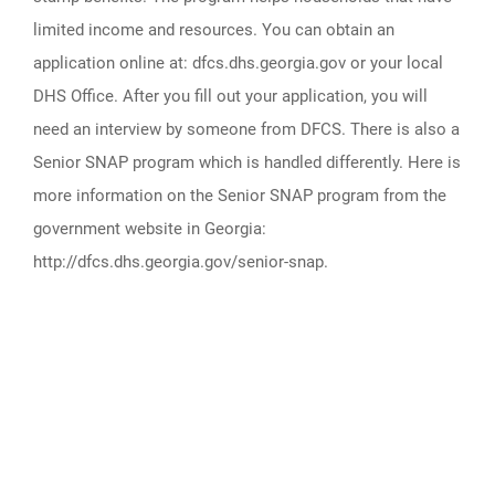
limited income and resources. You can obtain an
application online at: dfcs.dhs.georgia.gov or your local
DHS Office. After you fill out your application, you will
need an interview by someone from DFCS. There is also a
Senior SNAP program which is handled differently. Here is
more information on the Senior SNAP program from the
government website in Georgia:
http://dfcs.dhs.georgia.gov/senior-snap.