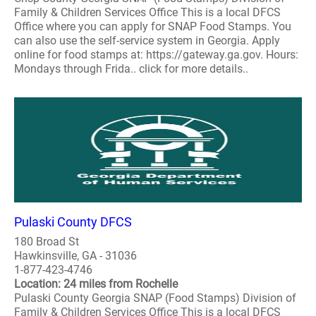
Family & Children Services Office This is a local DFCS
Office where you can apply for SNAP Food Stamps. You
can also use the self-service system in Georgia. Apply
online for food stamps at: https://gateway.ga.gov. Hours:
Mondays through Frida.. click for more details..
Pulaski County DFCS
180 Broad St
Hawkinsville, GA - 31036
1-877-423-4746
Location: 24 miles from Rochelle
Pulaski County Georgia SNAP (Food Stamps) Division of
Family & Children Services Office This is a local DFCS