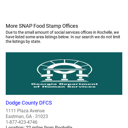
More SNAP Food Stamp Offices
Due to the small amount of social services offices in Rochelle, we
have listed some area listings below. In our search we do not limit
the listings by state.
Dodge County DFCS
1111 Plaza Avenue
Eastman, GA - 31023
1-877-423-4746
Location: 22 miles from Rochelle