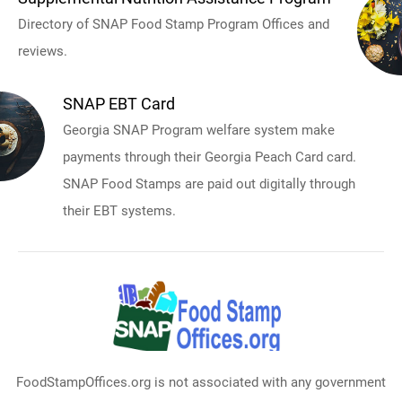
Directory of SNAP Food Stamp Program Offices and
reviews.
SNAP EBT Card
Georgia SNAP Program welfare system make
payments through their Georgia Peach Card card.
SNAP Food Stamps are paid out digitally through
their EBT systems.
FoodStampOffices.org is not associated with any government