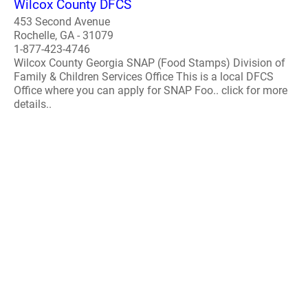
Wilcox County DFCS
453 Second Avenue
Rochelle, GA - 31079
1-877-423-4746
Wilcox County Georgia SNAP (Food Stamps) Division of
Family & Children Services Office This is a local DFCS
Office where you can apply for SNAP Foo.. click for more
details..