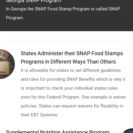
Georgia SNAP Program
In Georgia the SNAP Food Stamp Program is called SNAP
Program.
States Administer their SNAP Food Stamps
Programs in Different Ways Than Others
It is allowable for states to set different guidelines
and rules for providing SNAP Benefits which is why it
is important to check your individual states rules
even for this Federal Program. One example is waiver
policies. States can request waivers for flexibility in
their EBT Systems.
Supplemental Nutrition Assistance Program