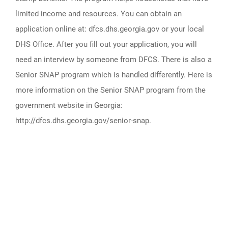
limited income and resources. You can obtain an
application online at: dfcs.dhs.georgia.gov or your local
DHS Office. After you fill out your application, you will
need an interview by someone from DFCS. There is also a
Senior SNAP program which is handled differently. Here is
more information on the Senior SNAP program from the
government website in Georgia:
http://dfcs.dhs.georgia.gov/senior-snap.