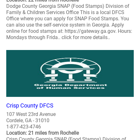
Dodge County Georgia SNAP (Food Stamps) Division of
Family & Children Services Office This is a local DFCS
Office where you can apply for SNAP Food Stamps. You
can also use the self-service system in Georgia. Apply
online for food stamps at: https://gateway.ga.gov. Hours:
Mondays through Frida.. click for more details..
Crisp County DFCS
107 West 23rd Avenue
Cordele, GA - 31010
1-877-423-4746
Location: 21 miles from Rochelle
Crisp County Georgia SNAP (Food Stamps) Division of