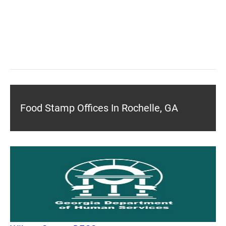
Food Stamp Offices In Rochelle, GA