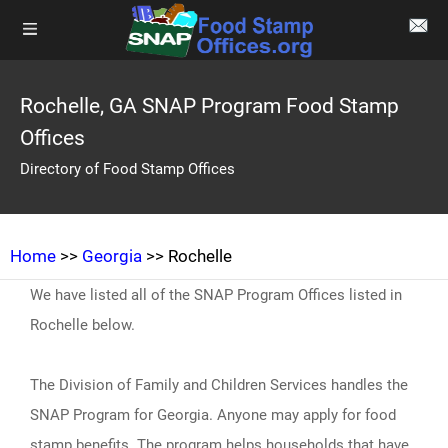
Rochelle, GA SNAP Program Food Stamp
Offices
Directory of Food Stamp Offices
Home
>>
Georgia
>> Rochelle
We have listed all of the SNAP Program Offices listed in
Rochelle below.
The Division of Family and Children Services handles the
SNAP Program for Georgia. Anyone may apply for food
stamp benefits. The program helps households that have