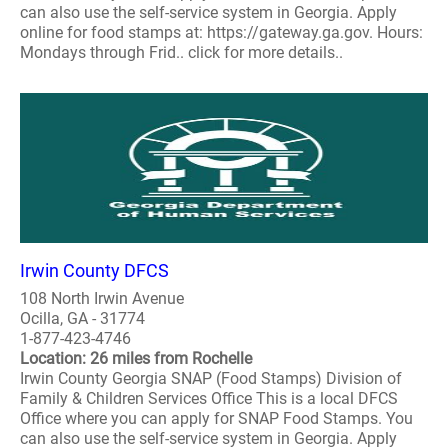
can also use the self-service system in Georgia. Apply
online for food stamps at: https://gateway.ga.gov. Hours:
Mondays through Frid.. click for more details..
Irwin County DFCS
108 North Irwin Avenue
Ocilla, GA - 31774
1-877-423-4746
Location: 26 miles from Rochelle
Irwin County Georgia SNAP (Food Stamps) Division of
Family & Children Services Office This is a local DFCS
Office where you can apply for SNAP Food Stamps. You
can also use the self-service system in Georgia. Apply