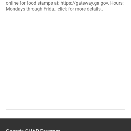
online for food stamps at: https://gateway.ga.gov. Hours:
Mondays through Frida.. click for more details..