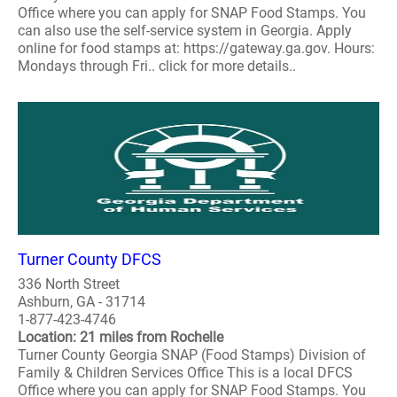
Office where you can apply for SNAP Food Stamps. You
can also use the self-service system in Georgia. Apply
online for food stamps at: https://gateway.ga.gov. Hours:
Mondays through Fri.. click for more details..
Turner County DFCS
336 North Street
Ashburn, GA - 31714
1-877-423-4746
Location: 21 miles from Rochelle
Turner County Georgia SNAP (Food Stamps) Division of
Family & Children Services Office This is a local DFCS
Office where you can apply for SNAP Food Stamps. You