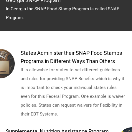
Georgia SNAP Program
In Georgia the SNAP Food Stamp Program is called SNAP
Program.
States Administer their SNAP Food Stamps
Programs in Different Ways Than Others
It is allowable for states to set different guidelines
and rules for providing SNAP Benefits which is why it
is important to check your individual states rules
even for this Federal Program. One example is waiver
policies. States can request waivers for flexibility in
their EBT Systems.
Supplemental Nutrition Assistance Program