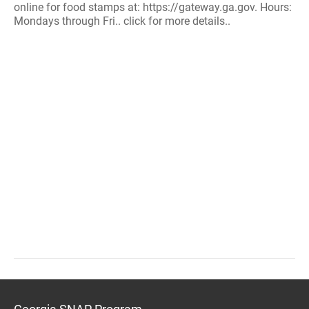
online for food stamps at: https://gateway.ga.gov. Hours:
Mondays through Fri.. click for more details..