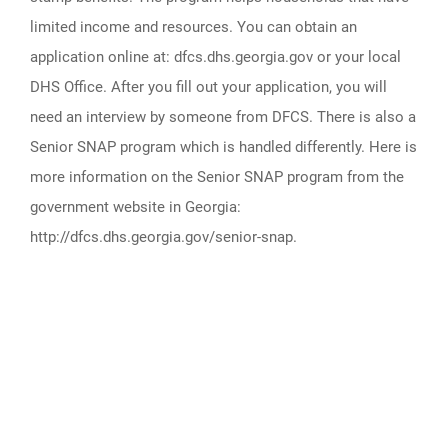
limited income and resources. You can obtain an
application online at: dfcs.dhs.georgia.gov or your local
DHS Office. After you fill out your application, you will
need an interview by someone from DFCS. There is also a
Senior SNAP program which is handled differently. Here is
more information on the Senior SNAP program from the
government website in Georgia:
http://dfcs.dhs.georgia.gov/senior-snap.