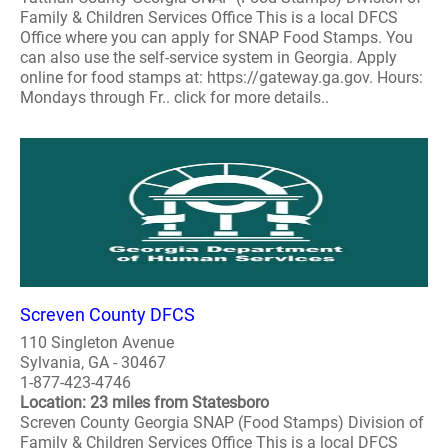
Family & Children Services Office This is a local DFCS
Office where you can apply for SNAP Food Stamps. You
can also use the self-service system in Georgia. Apply
online for food stamps at: https://gateway.ga.gov. Hours:
Mondays through Fr.. click for more details..
Screven County DFCS
110 Singleton Avenue
Sylvania, GA - 30467
1-877-423-4746
Location: 23 miles from Statesboro
Screven County Georgia SNAP (Food Stamps) Division of
Family & Children Services Office This is a local DFCS