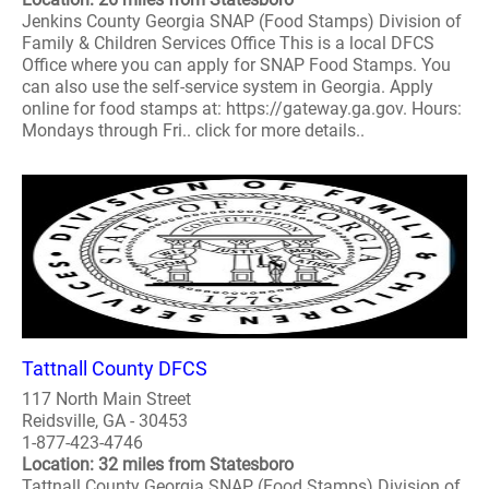
Jenkins County Georgia SNAP (Food Stamps) Division of
Family & Children Services Office This is a local DFCS
Office where you can apply for SNAP Food Stamps. You
can also use the self-service system in Georgia. Apply
online for food stamps at: https://gateway.ga.gov. Hours:
Mondays through Fri.. click for more details..
Tattnall County DFCS
117 North Main Street
Reidsville, GA - 30453
1-877-423-4746
Location: 32 miles from Statesboro
Tattnall County Georgia SNAP (Food Stamps) Division of