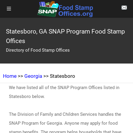
Statesboro, GA SNAP Program Food Stamp
Offices
Directory of Food Stamp Offices
Home
>>
Georgia
>> Statesboro
We have listed all of the SNAP Program Offices listed in
Statesboro below.
The Division of Family and Children Services handles the
SNAP Program for Georgia. Anyone may apply for food
stamp benefits. The program helps households that have