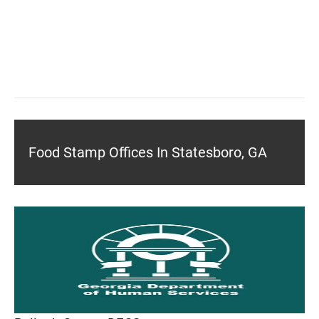
Food Stamp Offices In Statesboro, GA