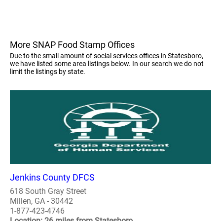
More SNAP Food Stamp Offices
Due to the small amount of social services offices in Statesboro,
we have listed some area listings below. In our search we do not
limit the listings by state.
Jenkins County DFCS
618 South Gray Street
Millen, GA - 30442
1-877-423-4746
Location: 26 miles from Statesboro