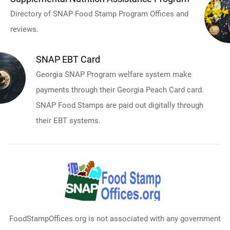
Directory of SNAP Food Stamp Program Offices and
reviews.
SNAP EBT Card
Georgia SNAP Program welfare system make
payments through their Georgia Peach Card card.
SNAP Food Stamps are paid out digitally through
their EBT systems.
FoodStampOffices.org is not associated with any government