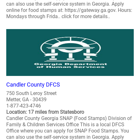
can also use the self-service system in Georgia. Apply
online for food stamps at: https://gateway.ga.gov. Hours:
Mondays through Frida.. click for more details..
Candler County DFCS
750 South Leroy Street
Metter, GA - 30439
1-877-423-4746
Location: 17 miles from Statesboro
Candler County Georgia SNAP (Food Stamps) Division of
Family & Children Services Office This is a local DFCS
Office where you can apply for SNAP Food Stamps. You
can also use the self-service system in Georgia. Apply