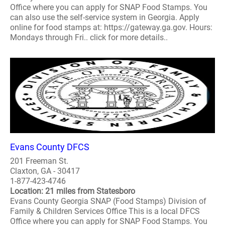
Office where you can apply for SNAP Food Stamps. You
can also use the self-service system in Georgia. Apply
online for food stamps at: https://gateway.ga.gov. Hours:
Mondays through Fri.. click for more details..
Evans County DFCS
201 Freeman St.
Claxton, GA - 30417
1-877-423-4746
Location: 21 miles from Statesboro
Evans County Georgia SNAP (Food Stamps) Division of
Family & Children Services Office This is a local DFCS
Office where you can apply for SNAP Food Stamps. You