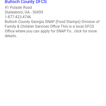
Bulloch County DFCS
41 Pulaski Road
Statesboro, GA - 30459
1-877-423-4746
Bulloch County Georgia SNAP (Food Stamps) Division of
Family & Children Services Office This is a local DFCS
Office where you can apply for SNAP Fo.. click for more
details..