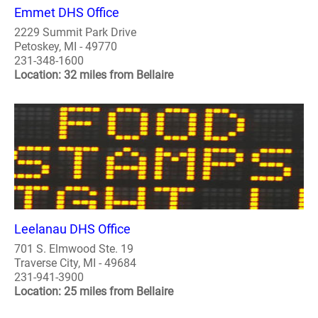
Emmet DHS Office
2229 Summit Park Drive
Petoskey, MI - 49770
231-348-1600
Location: 32 miles from Bellaire
Leelanau DHS Office
701 S. Elmwood Ste. 19
Traverse City, MI - 49684
231-941-3900
Location: 25 miles from Bellaire