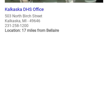
Kalkaska DHS Office
503 North Birch Street
Kalkaska, MI - 49646
231-258-1200
Location: 17 miles from Bellaire