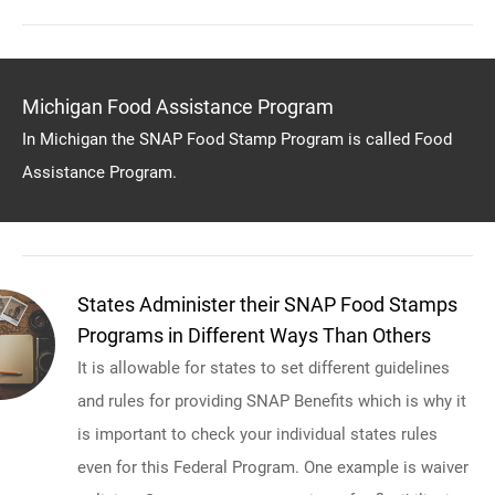
Michigan Food Assistance Program
In Michigan the SNAP Food Stamp Program is called Food
Assistance Program.
States Administer their SNAP Food Stamps
Programs in Different Ways Than Others
It is allowable for states to set different guidelines
and rules for providing SNAP Benefits which is why it
is important to check your individual states rules
even for this Federal Program. One example is waiver