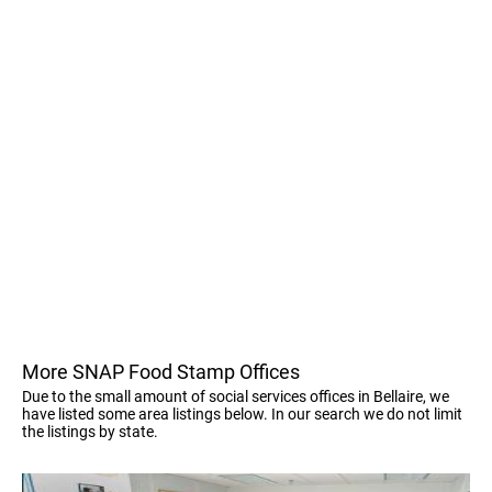
More SNAP Food Stamp Offices
Due to the small amount of social services offices in Bellaire, we
have listed some area listings below. In our search we do not limit
the listings by state.