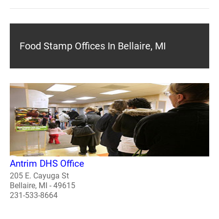
Food Stamp Offices In Bellaire, MI
Antrim DHS Office
205 E. Cayuga St
Bellaire, MI - 49615
231-533-8664