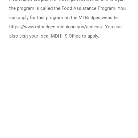
the program is called the Food Assistance Program. You
can apply for this program on the MI Bridges website:
https://www.mibridges.michigan.gov/access/. You can
also visit your local MDHHS Office to apply.