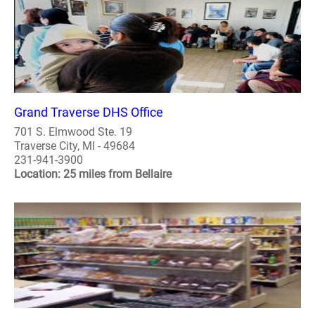
Grand Traverse DHS Office
701 S. Elmwood Ste. 19
Traverse City, MI - 49684
231-941-3900
Location: 25 miles from Bellaire