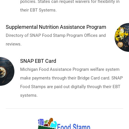
policies. States can request waivers for flexibility in
their EBT Systems.
Supplemental Nutrition Assistance Program
Directory of SNAP Food Stamp Program Offices and
reviews.
SNAP EBT Card
Michigan Food Assistance Program welfare system
make payments through their Bridge Card card. SNAP
Food Stamps are paid out digitally through their EBT
systems.