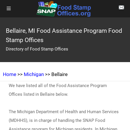
Bellaire, MI Food Assistance Program Food
Stamp Offices
Directory of Food Stamp Offices
Home
>>
Michigan
>> Bellaire
We have listed all of the Food Assistance Program
Offices listed in Bellaire below.
The Michigan Department of Health and Human Services
(MDHHS), is in charge of handling the SNAP Food
Assistance program for Michigan residents. In Michigan