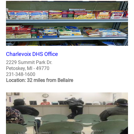
Charlevoix DHS Office
2229 Summit Park Dr.
Petoskey, MI - 49770
231-348-1600
Location: 32 miles from Bellaire