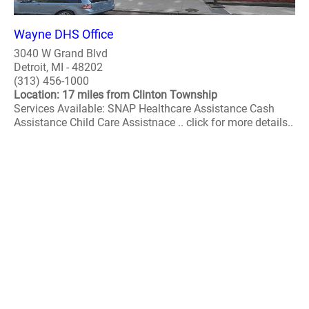
Wayne DHS Office
3040 W Grand Blvd
Detroit, MI - 48202
(313) 456-1000
Location: 17 miles from Clinton Township
Services Available: SNAP Healthcare Assistance Cash
Assistance Child Care Assistnace .. click for more details..