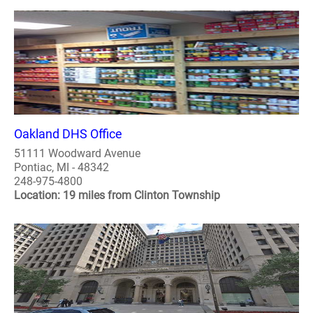
Oakland DHS Office
51111 Woodward Avenue
Pontiac, MI - 48342
248-975-4800
Location: 19 miles from Clinton Township