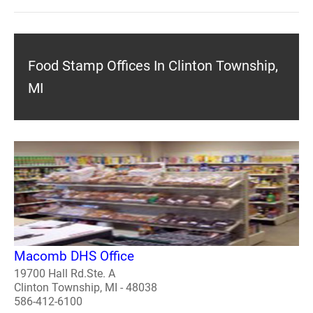
Food Stamp Offices In Clinton Township,
MI
Macomb DHS Office
19700 Hall Rd.Ste. A
Clinton Township, MI - 48038
586-412-6100