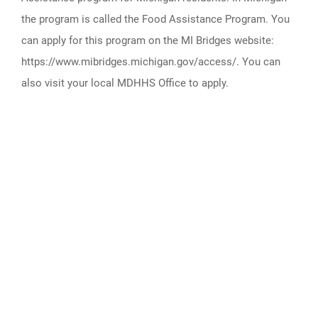
the program is called the Food Assistance Program. You
can apply for this program on the MI Bridges website:
https://www.mibridges.michigan.gov/access/. You can
also visit your local MDHHS Office to apply.