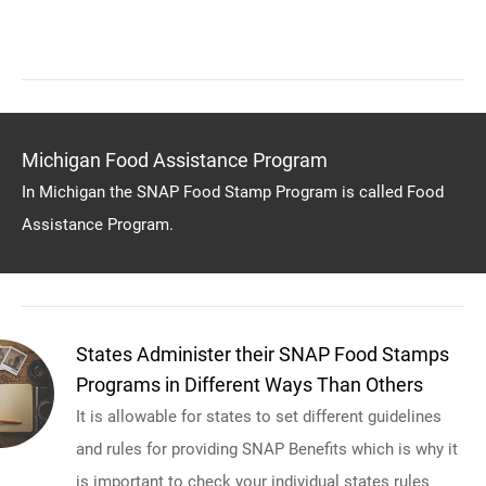
Michigan Food Assistance Program
In Michigan the SNAP Food Stamp Program is called Food
Assistance Program.
States Administer their SNAP Food Stamps
Programs in Different Ways Than Others
It is allowable for states to set different guidelines
and rules for providing SNAP Benefits which is why it
is important to check your individual states rules