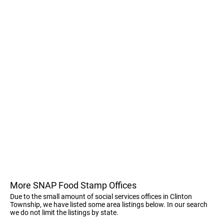
More SNAP Food Stamp Offices
Due to the small amount of social services offices in Clinton
Township, we have listed some area listings below. In our search
we do not limit the listings by state.