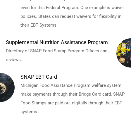
even for this Federal Program. One example is waiver
policies. States can request waivers for flexibility in
their EBT Systems.
Supplemental Nutrition Assistance Program
Directory of SNAP Food Stamp Program Offices and
reviews.
SNAP EBT Card
Michigan Food Assistance Program welfare system
make payments through their Bridge Card card. SNAP
Food Stamps are paid out digitally through their EBT
systems.