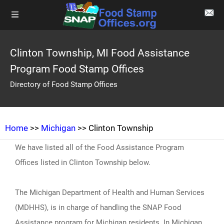
Clinton Township, MI Food Assistance
Program Food Stamp Offices
Directory of Food Stamp Offices
Home
>>
Michigan
>> Clinton Township
We have listed all of the Food Assistance Program
Offices listed in Clinton Township below.
The Michigan Department of Health and Human Services
(MDHHS), is in charge of handling the SNAP Food
Assistance program for Michigan residents. In Michigan