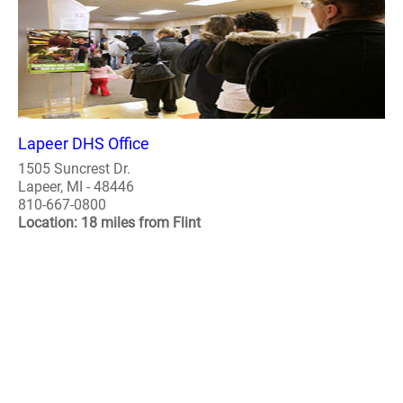
Lapeer DHS Office
1505 Suncrest Dr.
Lapeer, MI - 48446
810-667-0800
Location: 18 miles from Flint