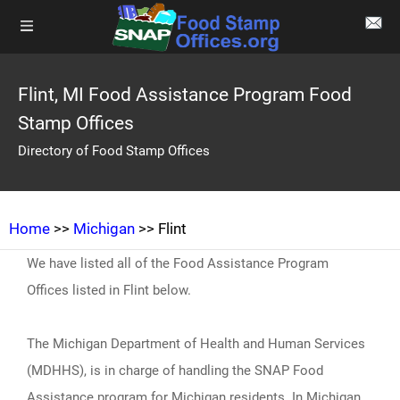
Flint, MI Food Assistance Program Food
Stamp Offices
Directory of Food Stamp Offices
Home
>>
Michigan
>> Flint
We have listed all of the Food Assistance Program
Offices listed in Flint below.
The Michigan Department of Health and Human Services
(MDHHS), is in charge of handling the SNAP Food
Assistance program for Michigan residents. In Michigan