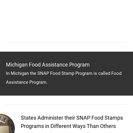
Michigan Food Assistance Program
In Michigan the SNAP Food Stamp Program is called Food
Assistance Program.
States Administer their SNAP Food Stamps
Programs in Different Ways Than Others