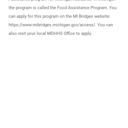
the program is called the Food Assistance Program. You
can apply for this program on the MI Bridges website:
https://www.mibridges.michigan.gov/access/. You can
also visit your local MDHHS Office to apply.