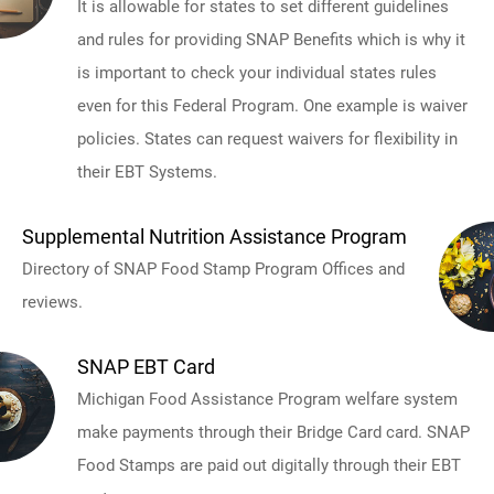
It is allowable for states to set different guidelines
and rules for providing SNAP Benefits which is why it
is important to check your individual states rules
even for this Federal Program. One example is waiver
policies. States can request waivers for flexibility in
their EBT Systems.
Supplemental Nutrition Assistance Program
Directory of SNAP Food Stamp Program Offices and
reviews.
SNAP EBT Card
Michigan Food Assistance Program welfare system
make payments through their Bridge Card card. SNAP
Food Stamps are paid out digitally through their EBT