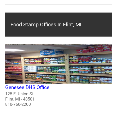
Food Stamp Offices In Flint, MI
Genesee DHS Office
125 E. Union St
Flint, MI - 48501
810-760-2200