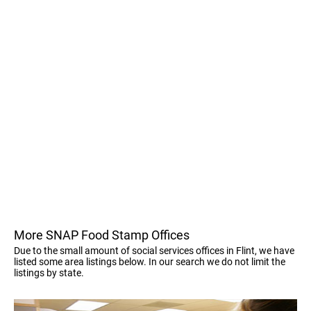
More SNAP Food Stamp Offices
Due to the small amount of social services offices in Flint, we have
listed some area listings below. In our search we do not limit the
listings by state.