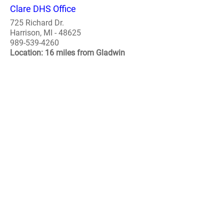
Clare DHS Office
725 Richard Dr.
Harrison, MI - 48625
989-539-4260
Location: 16 miles from Gladwin