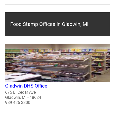
Food Stamp Offices In Gladwin, MI
Gladwin DHS Office
675 E. Cedar Ave
Gladwin, MI - 48624
989-426-3300