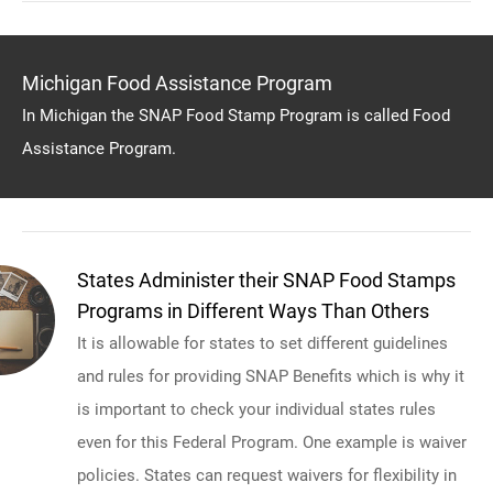
Michigan Food Assistance Program
In Michigan the SNAP Food Stamp Program is called Food
Assistance Program.
States Administer their SNAP Food Stamps
Programs in Different Ways Than Others
It is allowable for states to set different guidelines
and rules for providing SNAP Benefits which is why it
is important to check your individual states rules
even for this Federal Program. One example is waiver
policies. States can request waivers for flexibility in