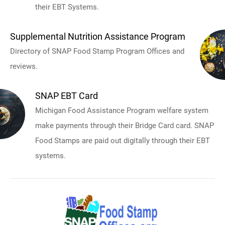
their EBT Systems.
Supplemental Nutrition Assistance Program
Directory of SNAP Food Stamp Program Offices and
reviews.
SNAP EBT Card
Michigan Food Assistance Program welfare system
make payments through their Bridge Card card. SNAP
Food Stamps are paid out digitally through their EBT
systems.