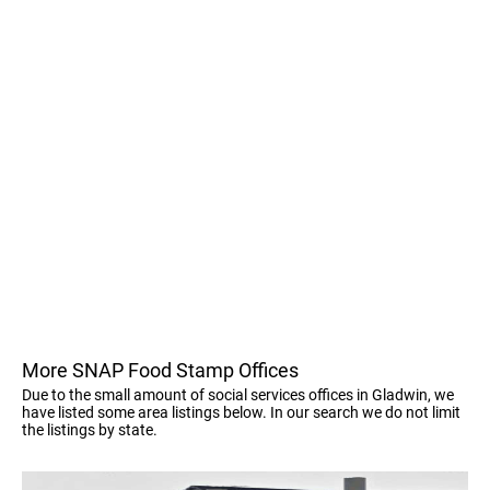
More SNAP Food Stamp Offices
Due to the small amount of social services offices in Gladwin, we
have listed some area listings below. In our search we do not limit
the listings by state.