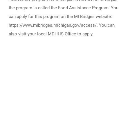
the program is called the Food Assistance Program. You
can apply for this program on the MI Bridges website:
https://www.mibridges.michigan.gov/access/. You can
also visit your local MDHHS Office to apply.