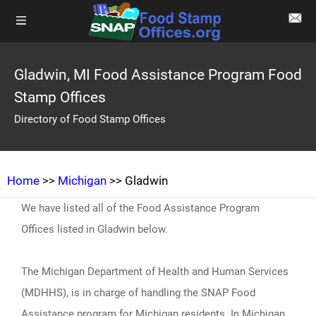
Gladwin, MI Food Assistance Program Food
Stamp Offices
Directory of Food Stamp Offices
Home
>>
Michigan
>> Gladwin
We have listed all of the Food Assistance Program
Offices listed in Gladwin below.
The Michigan Department of Health and Human Services
(MDHHS), is in charge of handling the SNAP Food
Assistance program for Michigan residents. In Michigan