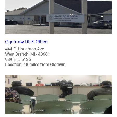
Ogemaw DHS Office
444 E. Houghton Ave
West Branch, MI - 48661
989-345-5135
Location: 18 miles from Gladwin