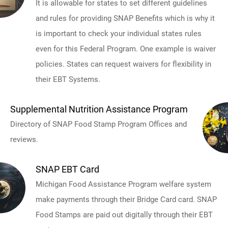
It is allowable for states to set different guidelines
and rules for providing SNAP Benefits which is why it
is important to check your individual states rules
even for this Federal Program. One example is waiver
policies. States can request waivers for flexibility in
their EBT Systems.
Supplemental Nutrition Assistance Program
Directory of SNAP Food Stamp Program Offices and
reviews.
SNAP EBT Card
Michigan Food Assistance Program welfare system
make payments through their Bridge Card card. SNAP
Food Stamps are paid out digitally through their EBT