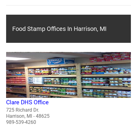
Food Stamp Offices In Harrison, MI
Clare DHS Office
725 Richard Dr.
Harrison, MI - 48625
989-539-4260