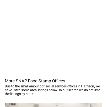
More SNAP Food Stamp Offices
Due to the small amount of social services offices in Harrison, we
have listed some area listings below. In our search we do not limit
the listings by state.