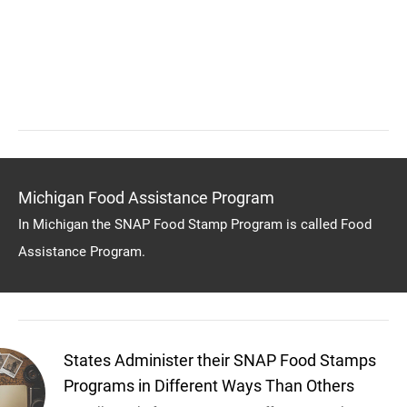
Michigan Food Assistance Program
In Michigan the SNAP Food Stamp Program is called Food
Assistance Program.
States Administer their SNAP Food Stamps
Programs in Different Ways Than Others