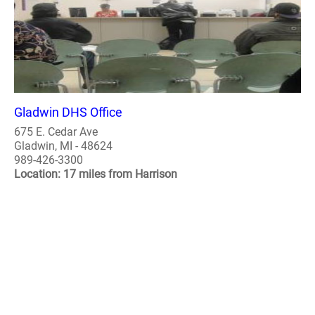
Gladwin DHS Office
675 E. Cedar Ave
Gladwin, MI - 48624
989-426-3300
Location: 17 miles from Harrison