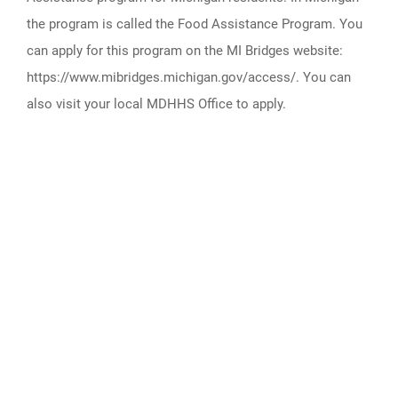
the program is called the Food Assistance Program. You
can apply for this program on the MI Bridges website:
https://www.mibridges.michigan.gov/access/. You can
also visit your local MDHHS Office to apply.