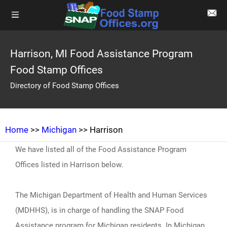
Harrison, MI Food Assistance Program
Food Stamp Offices
Directory of Food Stamp Offices
Home
>>
Michigan
>> Harrison
We have listed all of the Food Assistance Program
Offices listed in Harrison below.
The Michigan Department of Health and Human Services
(MDHHS), is in charge of handling the SNAP Food
Assistance program for Michigan residents. In Michigan