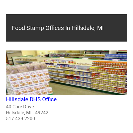
Food Stamp Offices In Hillsdale, MI
Hillsdale DHS Office
40 Care Drive
Hillsdale, MI - 49242
517-439-2200