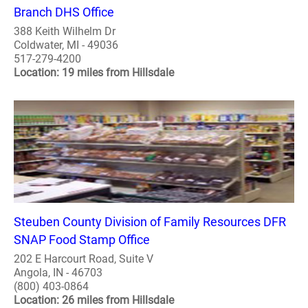
Branch DHS Office
388 Keith Wilhelm Dr
Coldwater, MI - 49036
517-279-4200
Location: 19 miles from Hillsdale
Steuben County Division of Family Resources DFR
SNAP Food Stamp Office
202 E Harcourt Road, Suite V
Angola, IN - 46703
(800) 403-0864
Location: 26 miles from Hillsdale