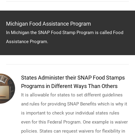
Michigan Food Assistance Program
In Michigan the SNAP Food Stamp Program is called Food
Assistance Program.
States Administer their SNAP Food Stamps
Programs in Different Ways Than Others
It is allowable for states to set different guidelines
and rules for providing SNAP Benefits which is why it
is important to check your individual states rules
even for this Federal Program. One example is waiver
policies. States can request waivers for flexibility in