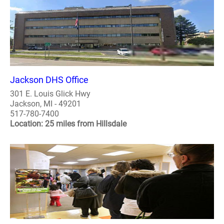
Jackson DHS Office
301 E. Louis Glick Hwy
Jackson, MI - 49201
517-780-7400
Location: 25 miles from Hillsdale