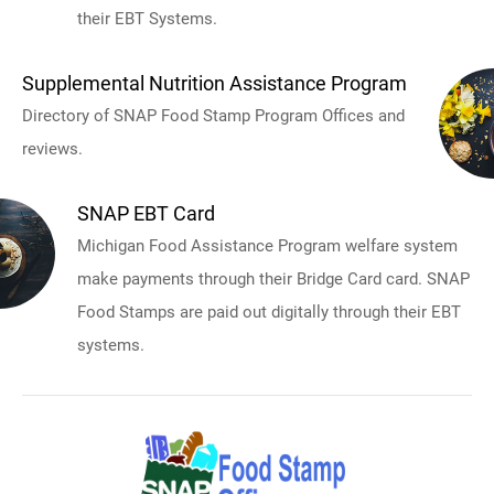
their EBT Systems.
Supplemental Nutrition Assistance Program
Directory of SNAP Food Stamp Program Offices and
reviews.
SNAP EBT Card
Michigan Food Assistance Program welfare system
make payments through their Bridge Card card. SNAP
Food Stamps are paid out digitally through their EBT
systems.