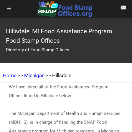
Hillsdale, MI Food Assistance Program
Food Stamp Offices
Directory of Food Stamp Offices
Home
>>
Michigan
>> Hillsdale
We have listed all of the Food Assistance Program
Offices listed in Hillsdale below.
The Michigan Department of Health and Human Services
(MDHHS), is in charge of handling the SNAP Food
Assistance program for Michigan residents. In Michigan