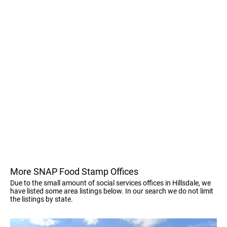
More SNAP Food Stamp Offices
Due to the small amount of social services offices in Hillsdale, we
have listed some area listings below. In our search we do not limit
the listings by state.