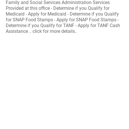
Family and Social Services Administration Services
Provided at this office - Determine if you Qualify for
Medicaid - Apply for Medicaid - Determine if you Qualify
for SNAP Food Stamps - Apply for SNAP Food Stamps -
Determine if you Qualify for TANF - Apply for TANF Cash
Assistance .. click for more details..