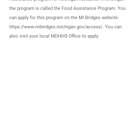
the program is called the Food Assistance Program. You
can apply for this program on the MI Bridges website:
https://www.mibridges.michigan.gov/access/. You can
also visit your local MDHHS Office to apply.