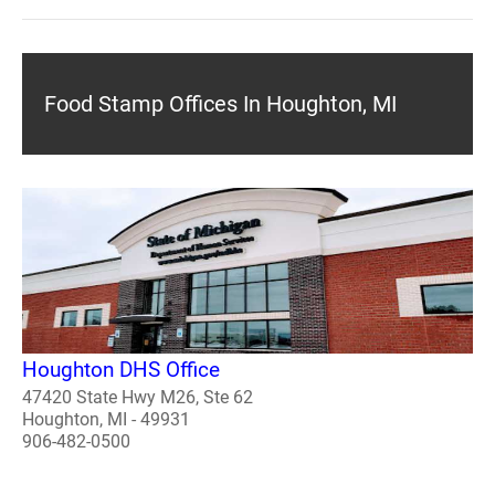
Food Stamp Offices In Houghton, MI
Houghton DHS Office
47420 State Hwy M26, Ste 62
Houghton, MI - 49931
906-482-0500