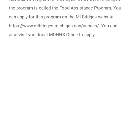
the program is called the Food Assistance Program. You
can apply for this program on the MI Bridges website:
https://www.mibridges.michigan.gov/access/. You can
also visit your local MDHHS Office to apply.