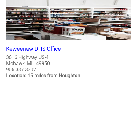
Keweenaw DHS Office
3616 Highway US-41
Mohawk, MI - 49950
906-337-3302
Location: 15 miles from Houghton