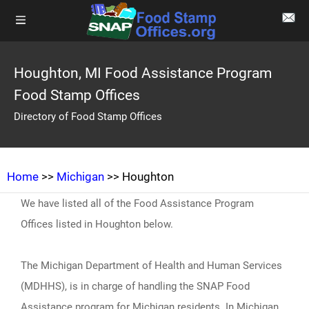
Houghton, MI Food Assistance Program
Food Stamp Offices
Directory of Food Stamp Offices
Home
>>
Michigan
>> Houghton
We have listed all of the Food Assistance Program
Offices listed in Houghton below.
The Michigan Department of Health and Human Services
(MDHHS), is in charge of handling the SNAP Food
Assistance program for Michigan residents. In Michigan