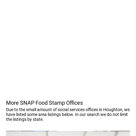
More SNAP Food Stamp Offices
Due to the small amount of social services offices in Houghton, we
have listed some area listings below. In our search we do not limit
the listings by state.