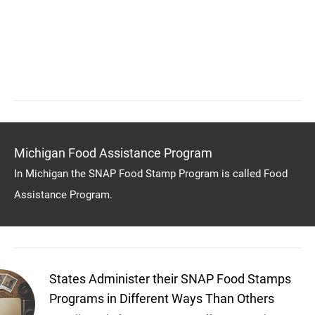
Michigan Food Assistance Program
In Michigan the SNAP Food Stamp Program is called Food
Assistance Program.
States Administer their SNAP Food Stamps
Programs in Different Ways Than Others