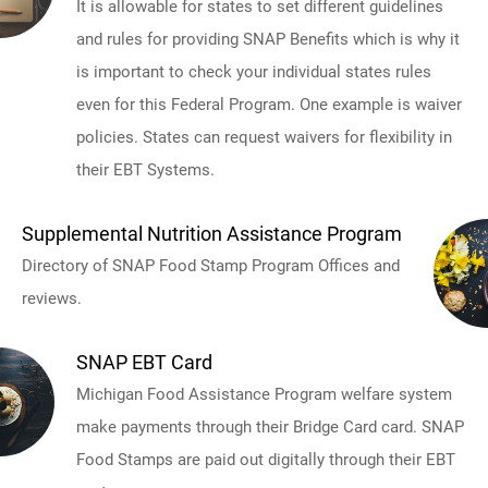
It is allowable for states to set different guidelines
and rules for providing SNAP Benefits which is why it
is important to check your individual states rules
even for this Federal Program. One example is waiver
policies. States can request waivers for flexibility in
their EBT Systems.
Supplemental Nutrition Assistance Program
Directory of SNAP Food Stamp Program Offices and
reviews.
SNAP EBT Card
Michigan Food Assistance Program welfare system
make payments through their Bridge Card card. SNAP
Food Stamps are paid out digitally through their EBT