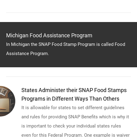
Michigan Food Assistance Program
In Michigan the SNAP Food Stamp Program is called Food
Assistance Program.
States Administer their SNAP Food Stamps
Programs in Different Ways Than Others
It is allowable for states to set different guidelines
and rules for providing SNAP Benefits which is why it
is important to check your individual states rules
even for this Federal Program. One example is waiver