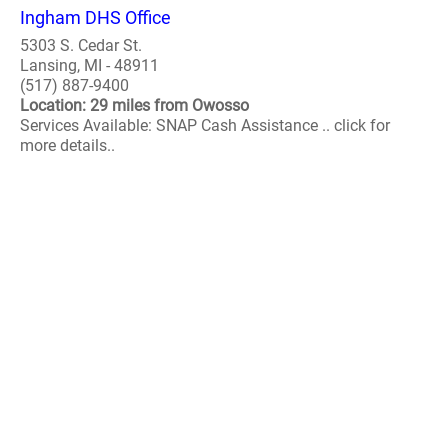
Ingham DHS Office
5303 S. Cedar St.
Lansing, MI - 48911
(517) 887-9400
Location: 29 miles from Owosso
Services Available: SNAP Cash Assistance .. click for
more details..