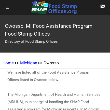
Owosso, MI Food Assistance Program
Food Stamp Offices
Directory of Food Stamp Offices
Home
>>
Michigan
>> Owosso
We have listed all of the Food Assistance Program
Offices listed in Owosso below.
The Michigan Department of Health and Human Services
(MDHHS), is in charge of handling the SNAP Food
Assistance program for Michigan residents. In Michigan