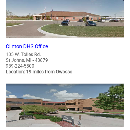
Clinton DHS Office
105 W. Tolles Rd.
St Johns, MI - 48879
989-224-5500
Location: 19 miles from Owosso