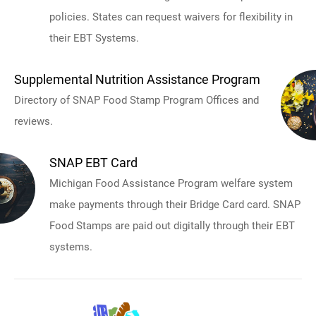
policies. States can request waivers for flexibility in
their EBT Systems.
Supplemental Nutrition Assistance Program
Directory of SNAP Food Stamp Program Offices and
reviews.
SNAP EBT Card
Michigan Food Assistance Program welfare system
make payments through their Bridge Card card. SNAP
Food Stamps are paid out digitally through their EBT
systems.