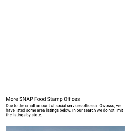
More SNAP Food Stamp Offices
Due to the small amount of social services offices in Owosso, we
have listed some area listings below. In our search we do not limit
the listings by state.