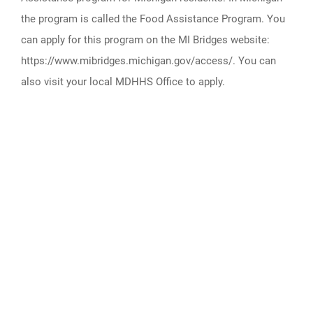
the program is called the Food Assistance Program. You
can apply for this program on the MI Bridges website:
https://www.mibridges.michigan.gov/access/. You can
also visit your local MDHHS Office to apply.