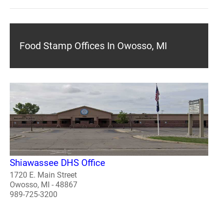
Food Stamp Offices In Owosso, MI
Shiawassee DHS Office
1720 E. Main Street
Owosso, MI - 48867
989-725-3200