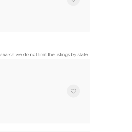
earch we do not limit the listings by state.