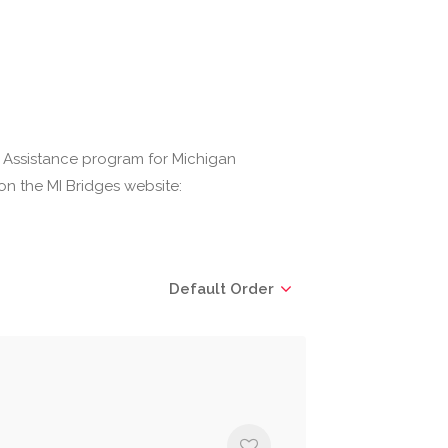
 Assistance program for Michigan
on the MI Bridges website:
Default Order