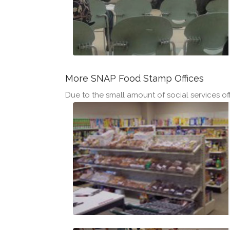
More SNAP Food Stamp Offices
Due to the small amount of social services off