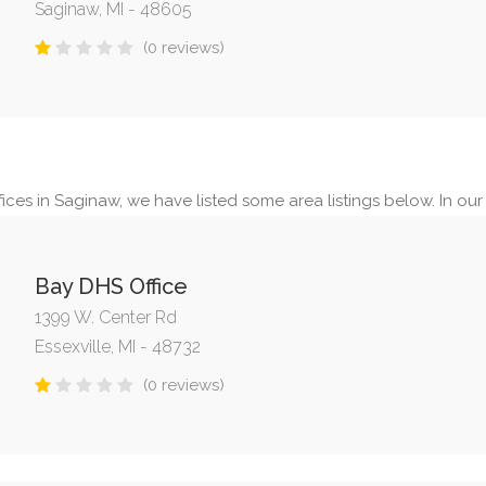
Saginaw, MI - 48605
(0 reviews)
ices in Saginaw, we have listed some area listings below. In our s
Bay DHS Office
1399 W. Center Rd
Essexville, MI - 48732
(0 reviews)