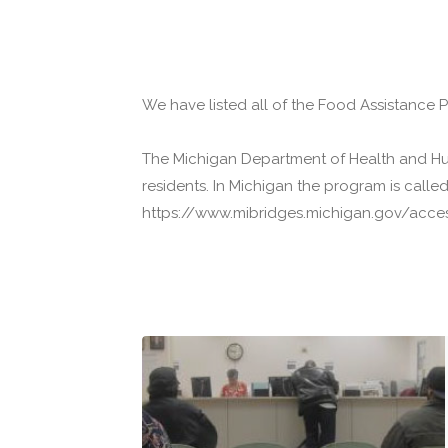
We have listed all of the Food Assistance 
The Michigan Department of Health and Hu
residents. In Michigan the program is call
https://www.mibridges.michigan.gov/access/