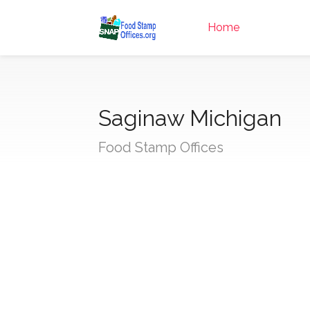
Home
Saginaw Michigan
Food Stamp Offices