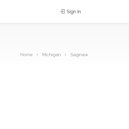
Sign In
Home
Michigan
Saginaw