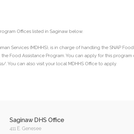
Program Offices listed in Saginaw below.
man Services (MDHHS), is in charge of handling the SNAP Food
ed the Food Assistance Program. You can apply for this program 
. You can also visit your local MDHHS Office to apply.
Saginaw DHS Office
411 E. Genesee