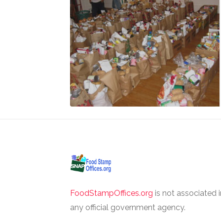
FoodStampOffices.org
is not associated 
any official government agency.