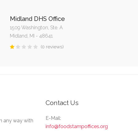
Midland DHS Office
1509 Washington, Ste. A
Midland, MI - 48641
(0 reviews)
Contact Us
E-Mail:
in any way with
info@foodstampoffices.org