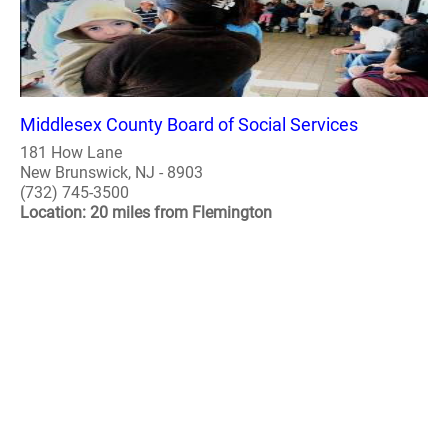
Middlesex County Board of Social Services
181 How Lane
New Brunswick, NJ - 8903
(732) 745-3500
Location: 20 miles from Flemington