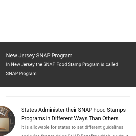
New Jersey SNAP Program
In New Jersey the SNAP Food Stamp Program is called
SNAP Program.
States Administer their SNAP Food Stamps
Programs in Different Ways Than Others
It is allowable for states to set different guidelines