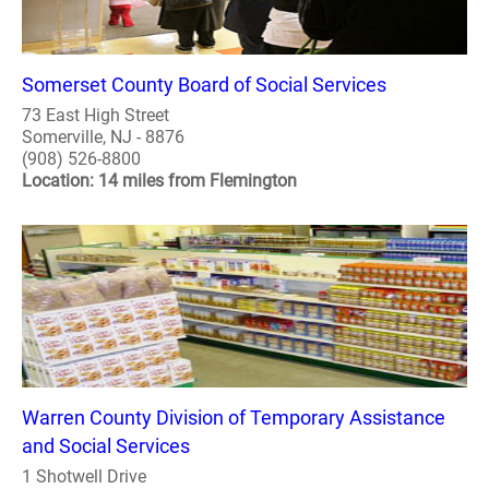
Somerset County Board of Social Services
73 East High Street
Somerville, NJ - 8876
(908) 526-8800
Location: 14 miles from Flemington
Warren County Division of Temporary Assistance
and Social Services
1 Shotwell Drive