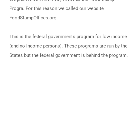
Progra. For this reason we called our website
FoodStampOffices.org.
This is the federal governments program for low income
(and no income persons). These programs are run by the
States but the federal government is behind the program.