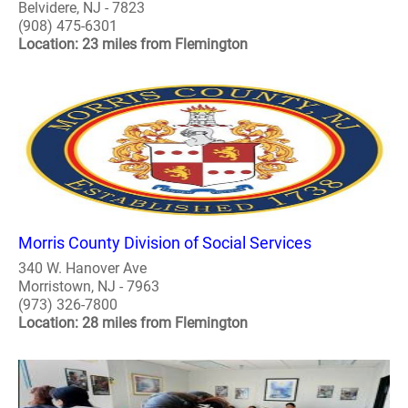
Belvidere, NJ - 7823
(908) 475-6301
Location: 23 miles from Flemington
Morris County Division of Social Services
340 W. Hanover Ave
Morristown, NJ - 7963
(973) 326-7800
Location: 28 miles from Flemington