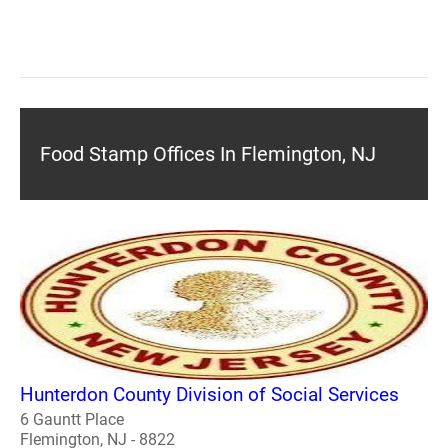
Food Stamp Offices In Flemington, NJ
Hunterdon County Division of Social Services
6 Gauntt Place
Flemington, NJ - 8822