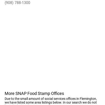
(908) 788-1300
More SNAP Food Stamp Offices
Due to the small amount of social services offices in Flemington,
we have listed some area listings below. In our search we do not