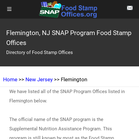
Flemington, NJ SNAP Program Food Stamp
Offices
Directory of Food Stamp Offices
Home
>>
New Jersey
>> Flemington
We have listed all of the SNAP Program Offices listed in
Flemington below.
The official name of the SNAP program is the
Supplemental Nutrition Assistance Program. This
program is still known by most as the Food Stamp