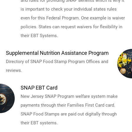
and rules for providing SNAP Benefits which is why it
is important to check your individual states rules
even for this Federal Program. One example is waiver
policies. States can request waivers for flexibility in
their EBT Systems.
Supplemental Nutrition Assistance Program
Directory of SNAP Food Stamp Program Offices and
reviews.
SNAP EBT Card
New Jersey SNAP Program welfare system make
payments through their Families First Card card.
SNAP Food Stamps are paid out digitally through
their EBT systems.