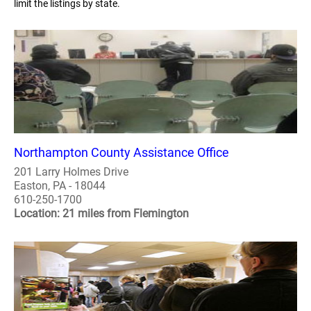
limit the listings by state.
Northampton County Assistance Office
201 Larry Holmes Drive
Easton, PA - 18044
610-250-1700
Location: 21 miles from Flemington