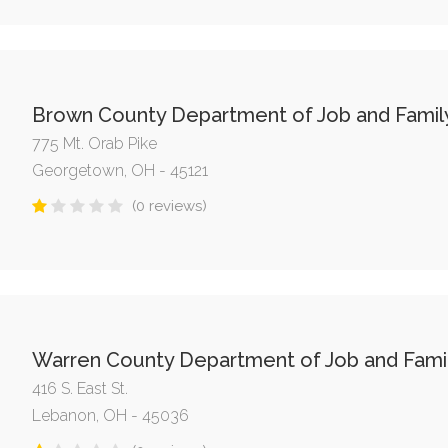
Brown County Department of Job and Famil
775 Mt. Orab Pike
Georgetown, OH - 45121
(0 reviews)
Warren County Department of Job and Famil
416 S. East St.
Lebanon, OH - 45036