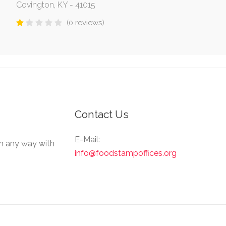
Covington, KY - 41015
(0 reviews)
Contact Us
E-Mail:
in any way with
info@foodstampoffices.org