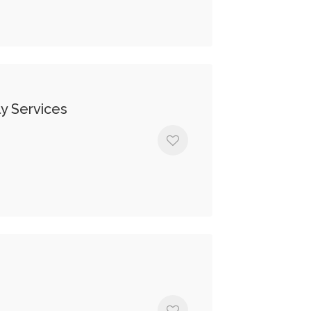
y Services