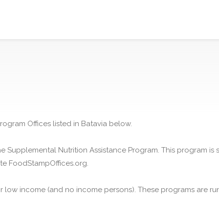
rogram Offices listed in Batavia below.
he Supplemental Nutrition Assistance Program. This program is
ite FoodStampOffices.org.
or low income (and no income persons). These programs are run