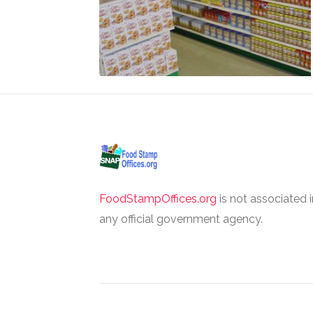
FoodStampOffices.org
is not associated 
any official government agency.