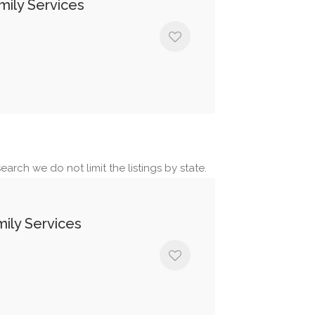
ily Services
earch we do not limit the listings by state.
ily Services