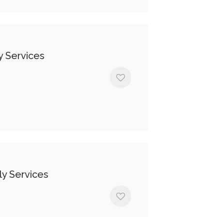
y Services
y Services