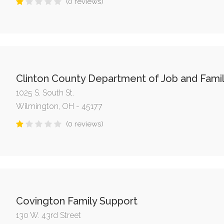
(0 reviews)
Clinton County Department of Job and Famil
1025 S. South St.
Wilmington, OH - 45177
(0 reviews)
Covington Family Support
130 W. 43rd Street