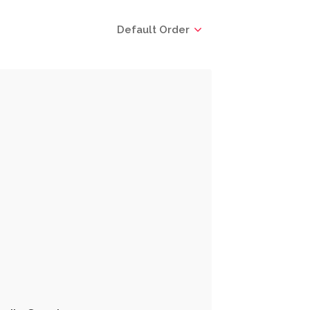
Default Order