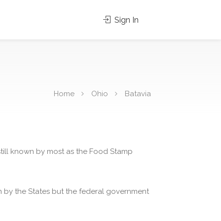
Sign In
Home
Ohio
Batavia
 still known by most as the Food Stamp
 by the States but the federal government