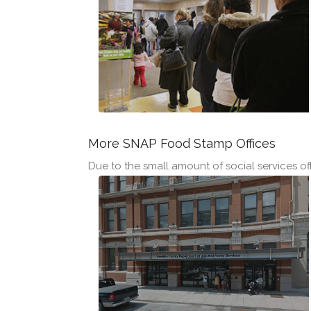
More SNAP Food Stamp Offices
Due to the small amount of social services offi