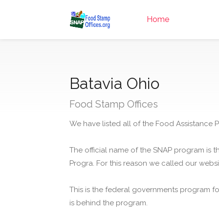
Home
Batavia Ohio
Food Stamp Offices
We have listed all of the Food Assistance P
The official name of the SNAP program is t
Progra. For this reason we called our webs
This is the federal governments program f
is behind the program.