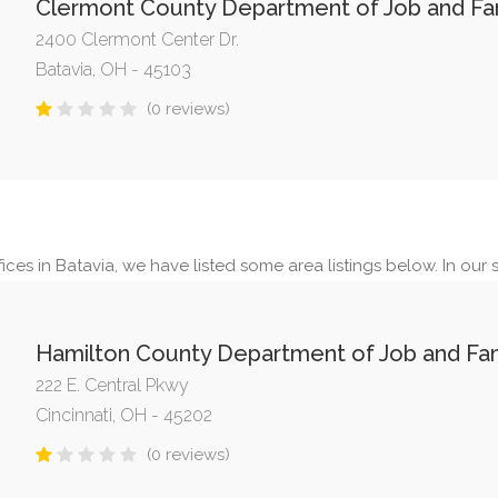
Clermont County Department of Job and Fam
2400 Clermont Center Dr.
Batavia, OH - 45103
(0 reviews)
ces in Batavia, we have listed some area listings below. In our s
Hamilton County Department of Job and Fam
222 E. Central Pkwy
Cincinnati, OH - 45202
(0 reviews)