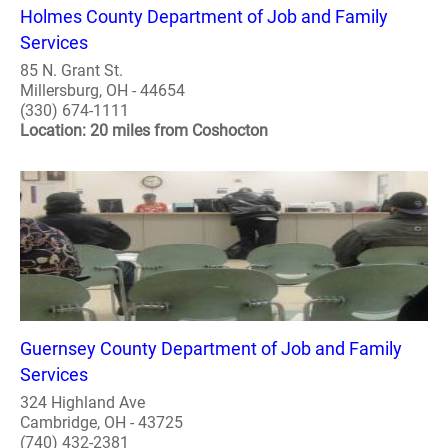
Holmes County Department of Job and Family
Services
85 N. Grant St.
Millersburg, OH - 44654
(330) 674-1111
Location: 20 miles from Coshocton
Guernsey County Department of Job and Family
Services
324 Highland Ave
Cambridge, OH - 43725
(740) 432-2381