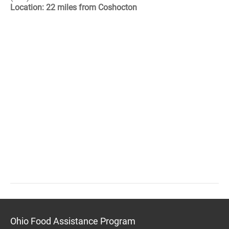
Location: 22 miles from Coshocton
Ohio Food Assistance Program