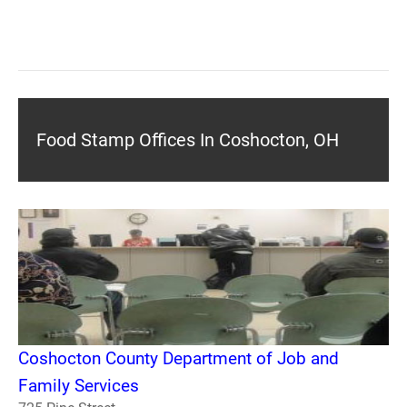
Food Stamp Offices In Coshocton, OH
Coshocton County Department of Job and
Family Services