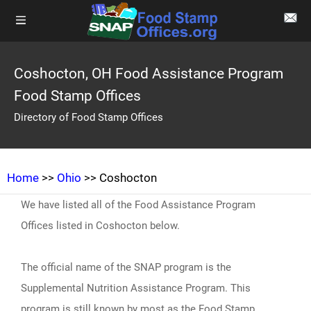
Coshocton, OH Food Assistance Program
Food Stamp Offices
Directory of Food Stamp Offices
Home
>>
Ohio
>> Coshocton
We have listed all of the Food Assistance Program
Offices listed in Coshocton below.
The official name of the SNAP program is the
Supplemental Nutrition Assistance Program. This
program is still known by most as the Food Stamp