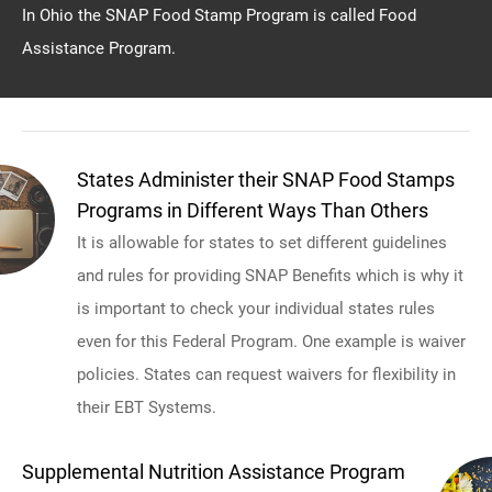
In Ohio the SNAP Food Stamp Program is called Food
Assistance Program.
States Administer their SNAP Food Stamps
Programs in Different Ways Than Others
It is allowable for states to set different guidelines
and rules for providing SNAP Benefits which is why it
is important to check your individual states rules
even for this Federal Program. One example is waiver
policies. States can request waivers for flexibility in
their EBT Systems.
Supplemental Nutrition Assistance Program