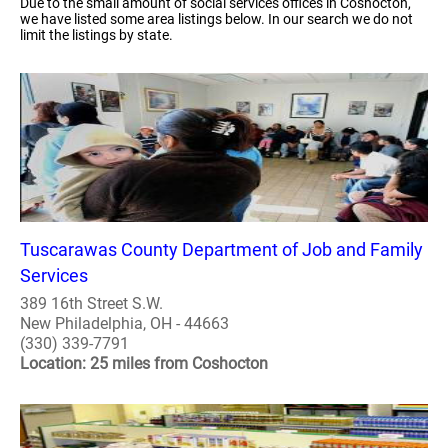
Due to the small amount of social services offices in Coshocton,
we have listed some area listings below. In our search we do not
limit the listings by state.
Tuscarawas County Department of Job and Family
Services
389 16th Street S.W.
New Philadelphia, OH - 44663
(330) 339-7791
Location: 25 miles from Coshocton