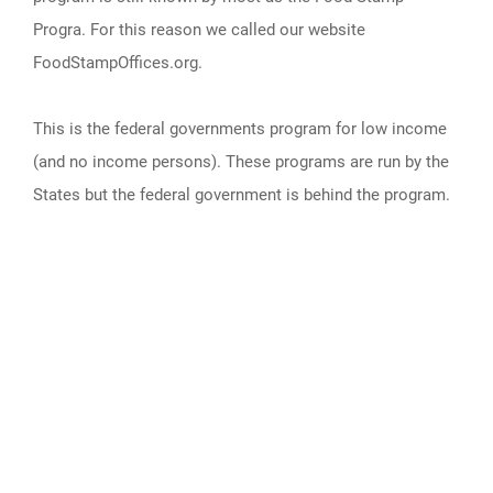
Progra. For this reason we called our website
FoodStampOffices.org.
This is the federal governments program for low income
(and no income persons). These programs are run by the
States but the federal government is behind the program.