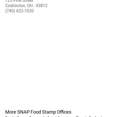
725 Pine Street
Coshocton, OH - 43812
(740) 622-1020
More SNAP Food Stamp Offices