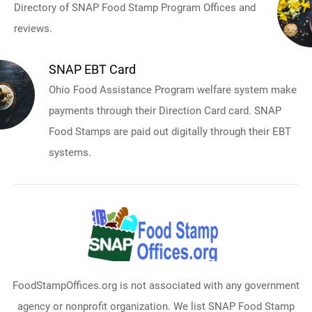
Directory of SNAP Food Stamp Program Offices and
reviews.
SNAP EBT Card
Ohio Food Assistance Program welfare system make
payments through their Direction Card card. SNAP
Food Stamps are paid out digitally through their EBT
systems.
FoodStampOffices.org is not associated with any government
agency or nonprofit organization. We list SNAP Food Stamp