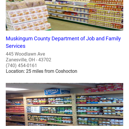
Muskingum County Department of Job and Family
Services
445 Woodlawn Ave
Zanesville, OH - 43702
(740) 454-0161
Location: 25 miles from Coshocton