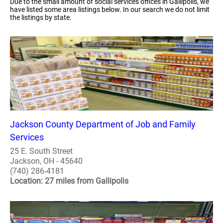
Due to the small amount of social services offices in Gallipolis, we
have listed some area listings below. In our search we do not limit
the listings by state.
Jackson County Department of Job and Family
Services
25 E. South Street
Jackson, OH - 45640
(740) 286-4181
Location: 27 miles from Gallipolis