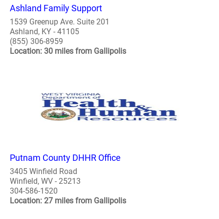
Ashland Family Support
1539 Greenup Ave. Suite 201
Ashland, KY - 41105
(855) 306-8959
Location: 30 miles from Gallipolis
Putnam County DHHR Office
3405 Winfield Road
Winfield, WV - 25213
304-586-1520
Location: 27 miles from Gallipolis