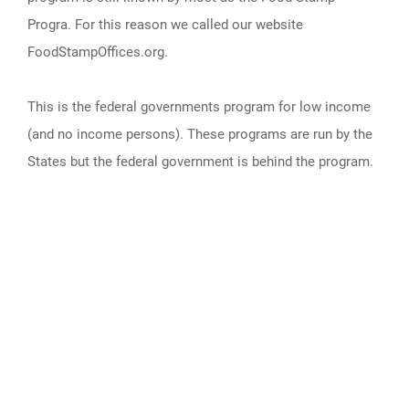
Progra. For this reason we called our website
FoodStampOffices.org.
This is the federal governments program for low income
(and no income persons). These programs are run by the
States but the federal government is behind the program.