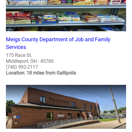
Meigs County Department of Job and Family
Services
175 Race St.
Middleport, OH - 45760
(740) 992-2117
Location: 18 miles from Gallipolis