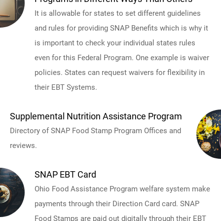
It is allowable for states to set different guidelines
and rules for providing SNAP Benefits which is why it
is important to check your individual states rules
even for this Federal Program. One example is waiver
policies. States can request waivers for flexibility in
their EBT Systems.
Supplemental Nutrition Assistance Program
Directory of SNAP Food Stamp Program Offices and
reviews.
SNAP EBT Card
Ohio Food Assistance Program welfare system make
payments through their Direction Card card. SNAP
Food Stamps are paid out digitally through their EBT