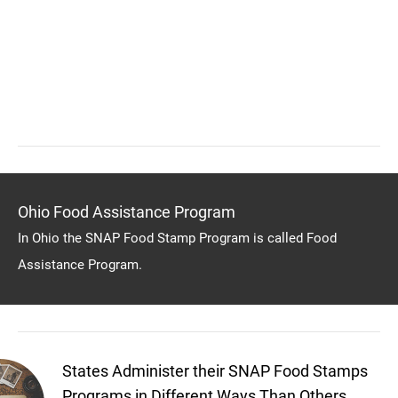
Ohio Food Assistance Program
In Ohio the SNAP Food Stamp Program is called Food
Assistance Program.
States Administer their SNAP Food Stamps
Programs in Different Ways Than Others