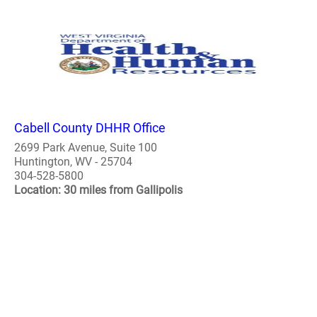
Cabell County DHHR Office
2699 Park Avenue, Suite 100
Huntington, WV - 25704
304-528-5800
Location: 30 miles from Gallipolis