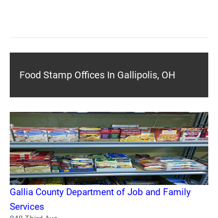
Food Stamp Offices In Gallipolis, OH
Gallia County Department of Job and Family
Services