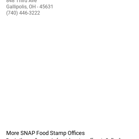
848 Third Ave
Gallipolis, OH - 45631
(740) 446-3222
More SNAP Food Stamp Offices