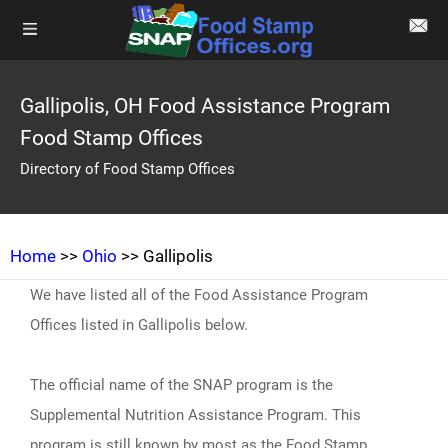
Gallipolis, OH Food Assistance Program
Food Stamp Offices
Directory of Food Stamp Offices
Home
>>
Ohio
>> Gallipolis
We have listed all of the Food Assistance Program
Offices listed in Gallipolis below.
The official name of the SNAP program is the
Supplemental Nutrition Assistance Program. This
program is still known by most as the Food Stamp