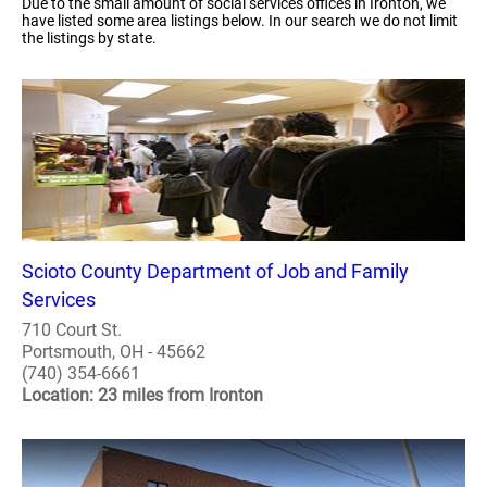
Due to the small amount of social services offices in Ironton, we
have listed some area listings below. In our search we do not limit
the listings by state.
Scioto County Department of Job and Family
Services
710 Court St.
Portsmouth, OH - 45662
(740) 354-6661
Location: 23 miles from Ironton