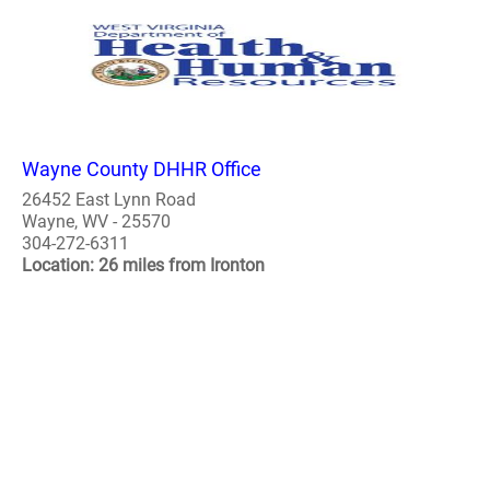
Wayne County DHHR Office
26452 East Lynn Road
Wayne, WV - 25570
304-272-6311
Location: 26 miles from Ironton