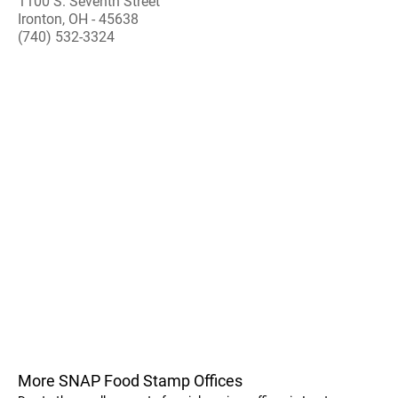
1100 S. Seventh Street
Ironton, OH - 45638
(740) 532-3324
More SNAP Food Stamp Offices