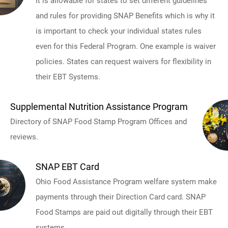
It is allowable for states to set different guidelines
and rules for providing SNAP Benefits which is why it
is important to check your individual states rules
even for this Federal Program. One example is waiver
policies. States can request waivers for flexibility in
their EBT Systems.
Supplemental Nutrition Assistance Program
Directory of SNAP Food Stamp Program Offices and
reviews.
SNAP EBT Card
Ohio Food Assistance Program welfare system make
payments through their Direction Card card. SNAP
Food Stamps are paid out digitally through their EBT
systems.