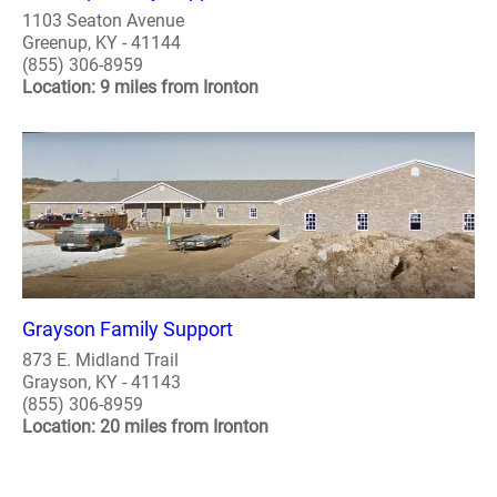
1103 Seaton Avenue
Greenup, KY - 41144
(855) 306-8959
Location: 9 miles from Ironton
Grayson Family Support
873 E. Midland Trail
Grayson, KY - 41143
(855) 306-8959
Location: 20 miles from Ironton