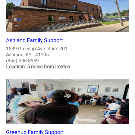
Ashland Family Support
1539 Greenup Ave. Suite 201
Ashland, KY - 41105
(855) 306-8959
Location: 5 miles from Ironton
Greenup Family Support