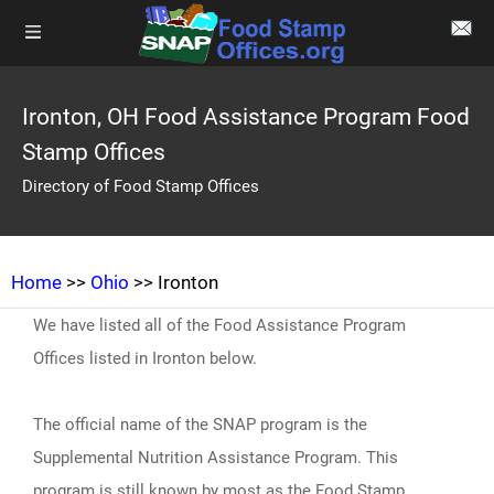
Ironton, OH Food Assistance Program Food
Stamp Offices
Directory of Food Stamp Offices
Home
>>
Ohio
>> Ironton
We have listed all of the Food Assistance Program
Offices listed in Ironton below.
The official name of the SNAP program is the
Supplemental Nutrition Assistance Program. This
program is still known by most as the Food Stamp