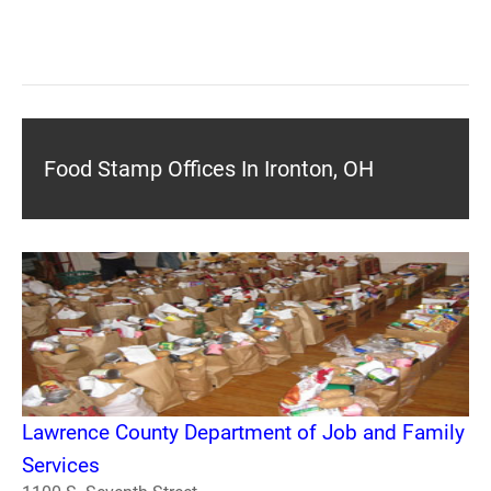
Food Stamp Offices In Ironton, OH
Lawrence County Department of Job and Family
Services