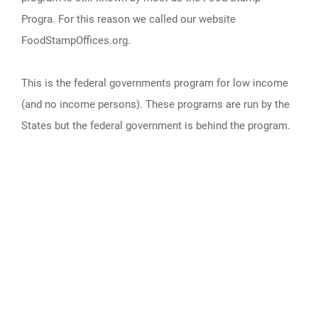
Progra. For this reason we called our website
FoodStampOffices.org.
This is the federal governments program for low income
(and no income persons). These programs are run by the
States but the federal government is behind the program.