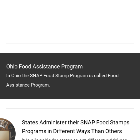
Ohio Food Assistance Program
In Ohio the SNAP Food Stamp Program is called Food
Assistance Program.
States Administer their SNAP Food Stamps
Programs in Different Ways Than Others