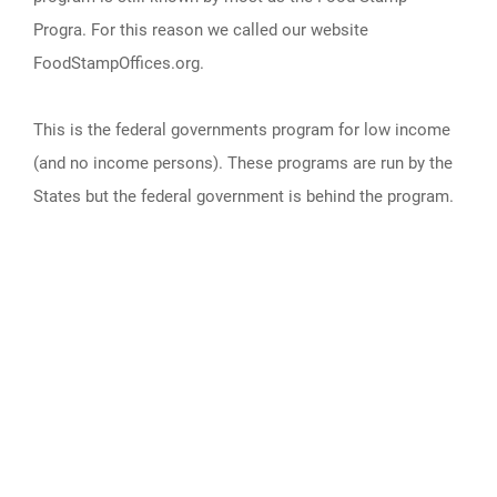
Progra. For this reason we called our website
FoodStampOffices.org.
This is the federal governments program for low income
(and no income persons). These programs are run by the
States but the federal government is behind the program.