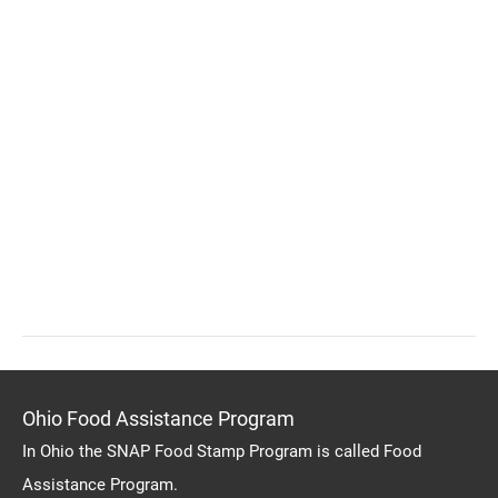
Ohio Food Assistance Program
In Ohio the SNAP Food Stamp Program is called Food
Assistance Program.