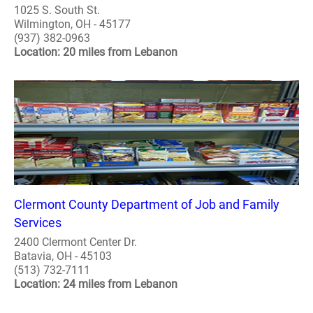
1025 S. South St.
Wilmington, OH - 45177
(937) 382-0963
Location: 20 miles from Lebanon
Clermont County Department of Job and Family
Services
2400 Clermont Center Dr.
Batavia, OH - 45103
(513) 732-7111
Location: 24 miles from Lebanon