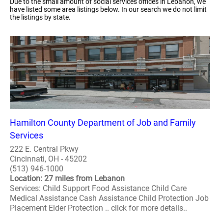
Due to the small amount of social services offices in Lebanon, we
have listed some area listings below. In our search we do not limit
the listings by state.
Hamilton County Department of Job and Family
Services
222 E. Central Pkwy
Cincinnati, OH - 45202
(513) 946-1000
Location: 27 miles from Lebanon
Services: Child Support Food Assistance Child Care
Medical Assistance Cash Assistance Child Protection Job
Placement Elder Protection .. click for more details..