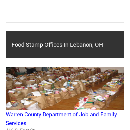
Food Stamp Offices In Lebanon, OH
Warren County Department of Job and Family
Services