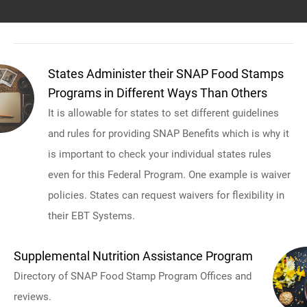
States Administer their SNAP Food Stamps
Programs in Different Ways Than Others
It is allowable for states to set different guidelines
and rules for providing SNAP Benefits which is why it
is important to check your individual states rules
even for this Federal Program. One example is waiver
policies. States can request waivers for flexibility in
their EBT Systems.
Supplemental Nutrition Assistance Program
Directory of SNAP Food Stamp Program Offices and
reviews.