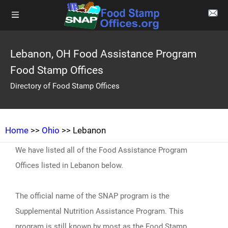
Lebanon, OH Food Assistance Program
Food Stamp Offices
Directory of Food Stamp Offices
Home
>>
Ohio
>> Lebanon
We have listed all of the Food Assistance Program
Offices listed in Lebanon below.
The official name of the SNAP program is the
Supplemental Nutrition Assistance Program. This
program is still known by most as the Food Stamp