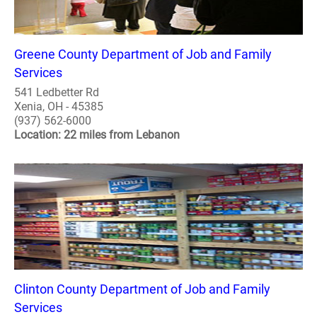
Greene County Department of Job and Family
Services
541 Ledbetter Rd
Xenia, OH - 45385
(937) 562-6000
Location: 22 miles from Lebanon
Clinton County Department of Job and Family
Services