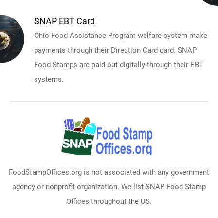
SNAP EBT Card
Ohio Food Assistance Program welfare system make
payments through their Direction Card card. SNAP
Food Stamps are paid out digitally through their EBT
systems.
FoodStampOffices.org is not associated with any government
agency or nonprofit organization. We list SNAP Food Stamp
Offices throughout the US.