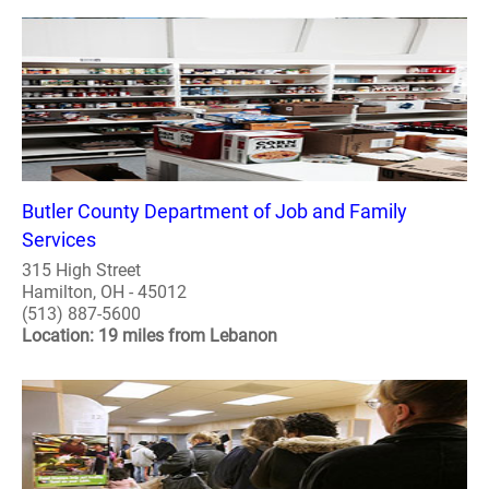
Butler County Department of Job and Family
Services
315 High Street
Hamilton, OH - 45012
(513) 887-5600
Location: 19 miles from Lebanon