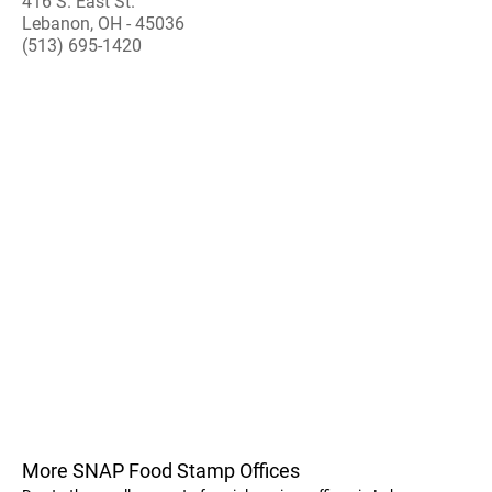
416 S. East St.
Lebanon, OH - 45036
(513) 695-1420
More SNAP Food Stamp Offices