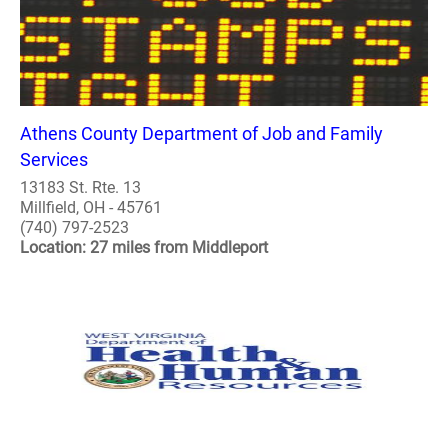
Athens County Department of Job and Family
Services
13183 St. Rte. 13
Millfield, OH - 45761
(740) 797-2523
Location: 27 miles from Middleport