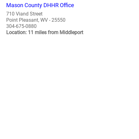
Mason County DHHR Office
710 Viand Street
Point Pleasant, WV - 25550
304-675-0880
Location: 11 miles from Middleport