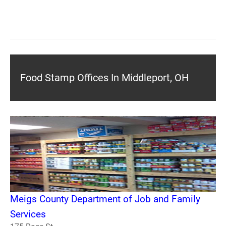
Food Stamp Offices In Middleport, OH
Meigs County Department of Job and Family
Services