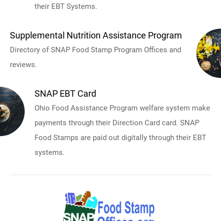
their EBT Systems.
Supplemental Nutrition Assistance Program
Directory of SNAP Food Stamp Program Offices and
reviews.
SNAP EBT Card
Ohio Food Assistance Program welfare system make
payments through their Direction Card card. SNAP
Food Stamps are paid out digitally through their EBT
systems.