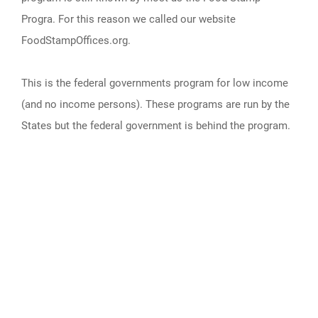
Progra. For this reason we called our website
FoodStampOffices.org.
This is the federal governments program for low income
(and no income persons). These programs are run by the
States but the federal government is behind the program.