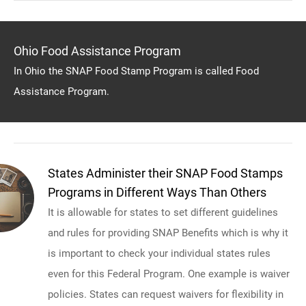
Ohio Food Assistance Program
In Ohio the SNAP Food Stamp Program is called Food
Assistance Program.
States Administer their SNAP Food Stamps
Programs in Different Ways Than Others
It is allowable for states to set different guidelines
and rules for providing SNAP Benefits which is why it
is important to check your individual states rules
even for this Federal Program. One example is waiver
policies. States can request waivers for flexibility in