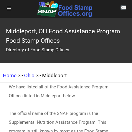
Middleport, OH Food Assistance Program
Food Stamp Offices
Directory of Food Stamp Offices
Home
>>
Ohio
>> Middleport
We have listed all of the Food Assistance Program
Offices listed in Middleport below.
The official name of the SNAP program is the
Supplemental Nutrition Assistance Program. This
program is still known by most as the Food Stamp