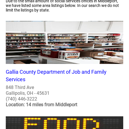
Due to the small amount of social services offices in Middleport,
we have listed some area listings below. In our search we do not
limit the listings by state.
Gallia County Department of Job and Family
Services
848 Third Ave
Gallipolis, OH - 45631
(740) 446-3222
Location: 14 miles from Middleport