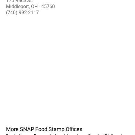
175 Race St.
Middleport, OH - 45760
(740) 992-2117
More SNAP Food Stamp Offices