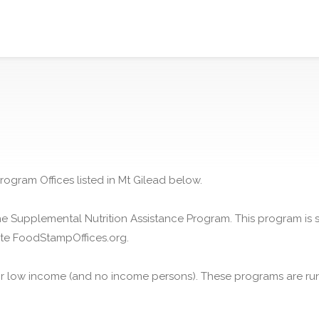
rogram Offices listed in Mt Gilead below.
he Supplemental Nutrition Assistance Program. This program is
ite FoodStampOffices.org.
or low income (and no income persons). These programs are run