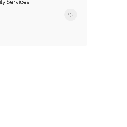
ly Services