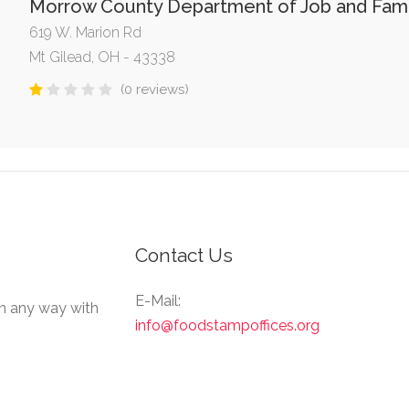
Morrow County Department of Job and Fami
619 W. Marion Rd
Mt Gilead, OH - 43338
(0 reviews)
Contact Us
E-Mail:
in any way with
info@foodstampoffices.org