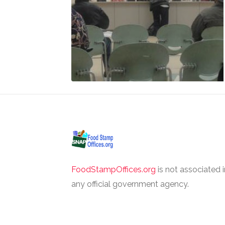
FoodStampOffices.org
is not associated 
any official government agency.