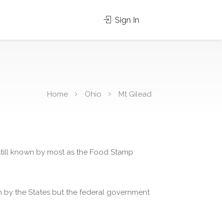
Sign In
Home
Ohio
Mt Gilead
 still known by most as the Food Stamp
 by the States but the federal government