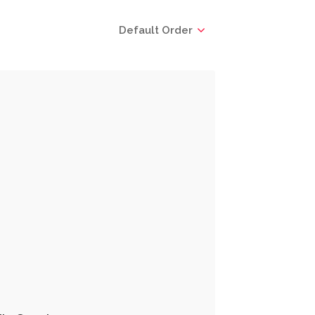
Default Order