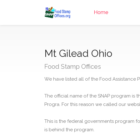
Home
Mt Gilead Ohio
Food Stamp Offices
We have listed all of the Food Assistance P
The official name of the SNAP program is t
Progra. For this reason we called our webs
This is the federal governments program f
is behind the program.