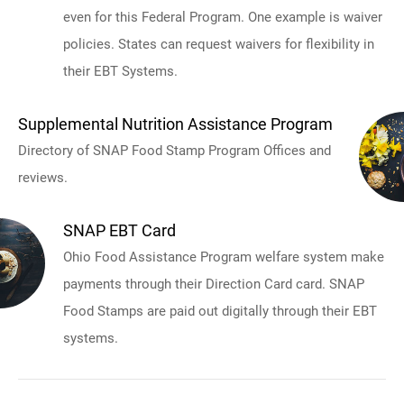
even for this Federal Program. One example is waiver
policies. States can request waivers for flexibility in
their EBT Systems.
Supplemental Nutrition Assistance Program
Directory of SNAP Food Stamp Program Offices and
reviews.
SNAP EBT Card
Ohio Food Assistance Program welfare system make
payments through their Direction Card card. SNAP
Food Stamps are paid out digitally through their EBT
systems.