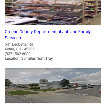
Greene County Department of Job and Family
Services
541 Ledbetter Rd
Xenia, OH - 45385
(937) 562-6000
Location: 30 miles from Troy