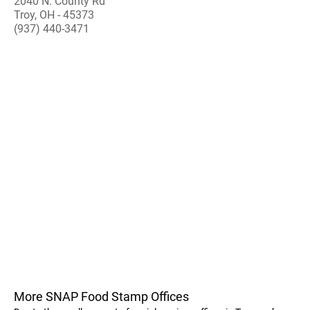
2040 N. County Rd
Troy, OH - 45373
(937) 440-3471
More SNAP Food Stamp Offices