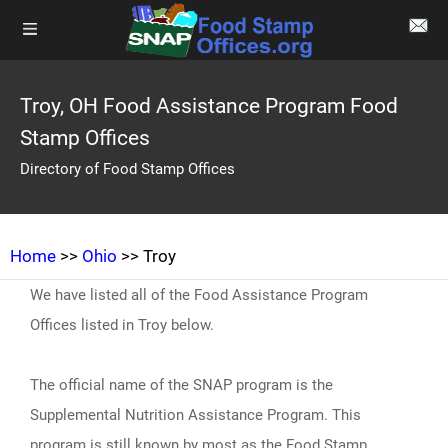
Troy, OH Food Assistance Program Food
Stamp Offices
Directory of Food Stamp Offices
Home
>>
Ohio
>> Troy
We have listed all of the Food Assistance Program
Offices listed in Troy below.
The official name of the SNAP program is the
Supplemental Nutrition Assistance Program. This
program is still known by most as the Food Stamp