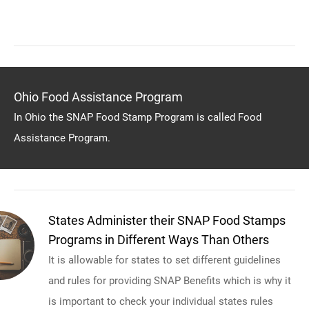
Ohio Food Assistance Program
In Ohio the SNAP Food Stamp Program is called Food
Assistance Program.
States Administer their SNAP Food Stamps
Programs in Different Ways Than Others
It is allowable for states to set different guidelines
and rules for providing SNAP Benefits which is why it
is important to check your individual states rules