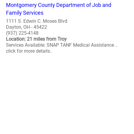
Montgomery County Department of Job and
Family Services
1111 S. Edwin C. Moses Blvd
Dayton, OH - 45422
(937) 225-4148
Location: 21 miles from Troy
Services Available: SNAP TANF Medical Assistance ..
click for more details..