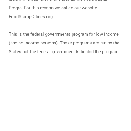
Progra. For this reason we called our website
FoodStampOffices.org.
This is the federal governments program for low income
(and no income persons). These programs are run by the
States but the federal government is behind the program.