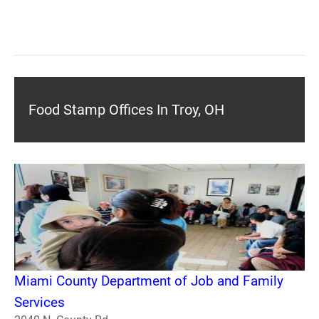
Food Stamp Offices In Troy, OH
Miami County Department of Job and Family
Services