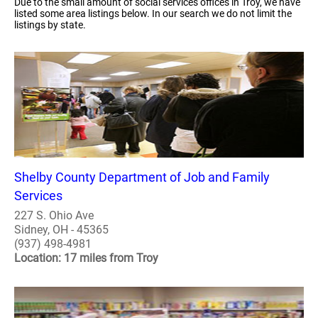
Due to the small amount of social services offices in Troy, we have
listed some area listings below. In our search we do not limit the
listings by state.
Shelby County Department of Job and Family
Services
227 S. Ohio Ave
Sidney, OH - 45365
(937) 498-4981
Location: 17 miles from Troy