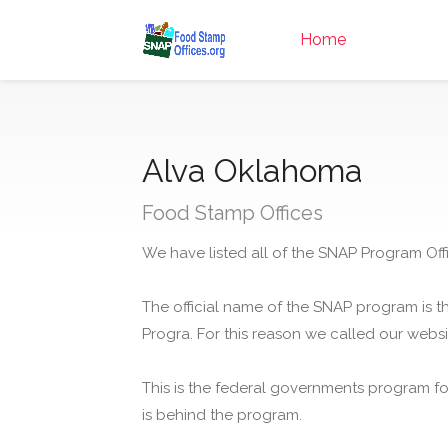
Home
Alva Oklahoma
Food Stamp Offices
We have listed all of the SNAP Program Offi
The official name of the SNAP program is t
Progra. For this reason we called our webs
This is the federal governments program f
is behind the program.