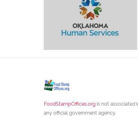
FoodStampOffices.org
is not associated 
any official government agency.