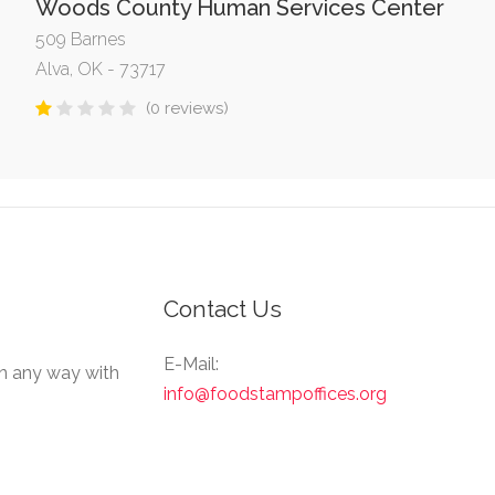
Woods County Human Services Center
509 Barnes
Alva, OK - 73717
(0 reviews)
Contact Us
E-Mail:
in any way with
info@foodstampoffices.org