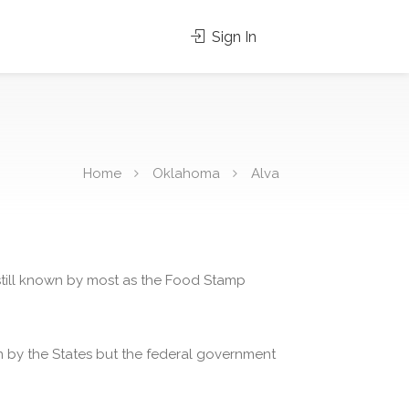
Sign In
Home
Oklahoma
Alva
 still known by most as the Food Stamp
 by the States but the federal government