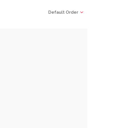
Default Order