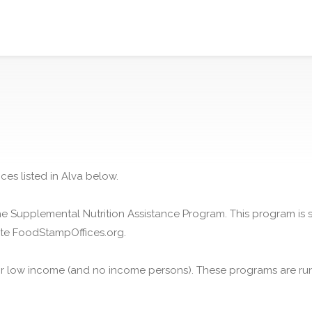
ces listed in Alva below.
he Supplemental Nutrition Assistance Program. This program is
ite FoodStampOffices.org.
or low income (and no income persons). These programs are run