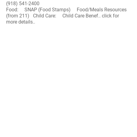
(918) 541-2400
Food: SNAP (Food Stamps) Food/Meals Resources
(from 211) Child Care: Child Care Benef.. click for
more details..