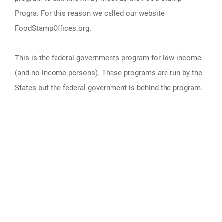
Progra. For this reason we called our website
FoodStampOffices.org.
This is the federal governments program for low income
(and no income persons). These programs are run by the
States but the federal government is behind the program.