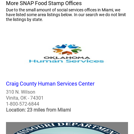
More SNAP Food Stamp Offices
Due to the small amount of social services offices in Miami, we
have listed some area listings below. In our search we do not limit
the listings by state.
Craig County Human Services Center
310 N. Wilson
Vinita, OK - 74301
1-800-572-6844
Location: 23 miles from Miami