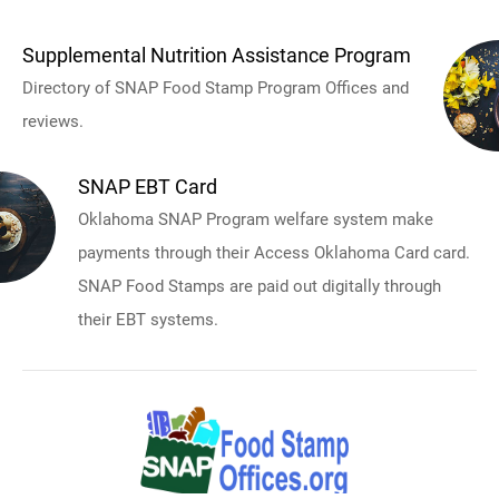
Supplemental Nutrition Assistance Program
Directory of SNAP Food Stamp Program Offices and
reviews.
SNAP EBT Card
Oklahoma SNAP Program welfare system make
payments through their Access Oklahoma Card card.
SNAP Food Stamps are paid out digitally through
their EBT systems.