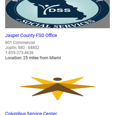
Jasper County FSD Office
601 Commercial
Joplin, MO - 64802
1-855-373-4636
Location: 25 miles from Miami
Columbus Service Center