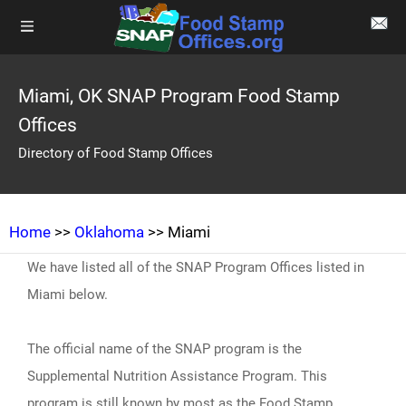
Miami, OK SNAP Program Food Stamp
Offices
Directory of Food Stamp Offices
Home
>>
Oklahoma
>> Miami
We have listed all of the SNAP Program Offices listed in
Miami below.
The official name of the SNAP program is the
Supplemental Nutrition Assistance Program. This
program is still known by most as the Food Stamp