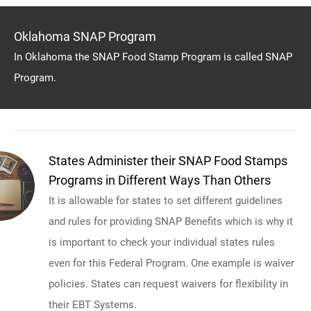
Oklahoma SNAP Program
In Oklahoma the SNAP Food Stamp Program is called SNAP
Program.
States Administer their SNAP Food Stamps
Programs in Different Ways Than Others
It is allowable for states to set different guidelines
and rules for providing SNAP Benefits which is why it
is important to check your individual states rules
even for this Federal Program. One example is waiver
policies. States can request waivers for flexibility in
their EBT Systems.