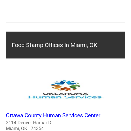
Food Stamp Offices In Miami, OK
Ottawa County Human Services Center
2114 Denver Harnar Dr.
Miami, OK - 74354