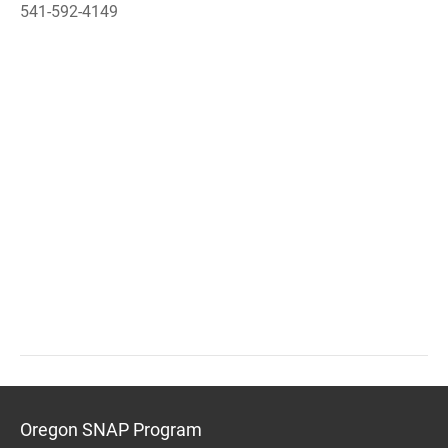
541-592-4149
Oregon SNAP Program