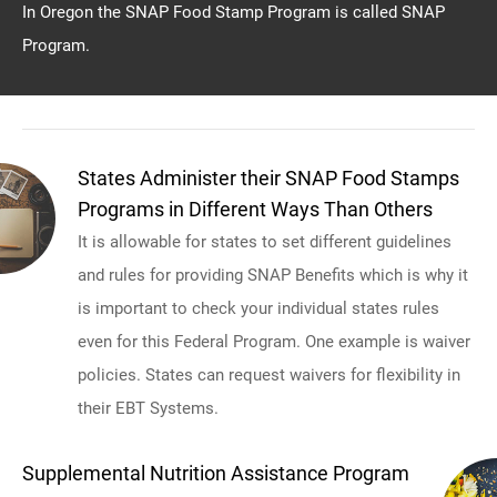
In Oregon the SNAP Food Stamp Program is called SNAP
Program.
States Administer their SNAP Food Stamps
Programs in Different Ways Than Others
It is allowable for states to set different guidelines
and rules for providing SNAP Benefits which is why it
is important to check your individual states rules
even for this Federal Program. One example is waiver
policies. States can request waivers for flexibility in
their EBT Systems.
Supplemental Nutrition Assistance Program