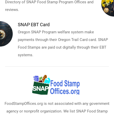
Directory of SNAP Food Stamp Program Offices and
reviews.
SNAP EBT Card
Oregon SNAP Program welfare system make
payments through their Oregon Trail Card card. SNAP
Food Stamps are paid out digitally through their EBT
systems.
FoodStampOffices.org is not associated with any government
agency or nonprofit organization. We list SNAP Food Stamp