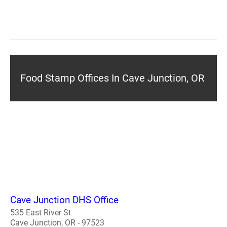
Food Stamp Offices In Cave Junction, OR
Cave Junction DHS Office
535 East River St
Cave Junction, OR - 97523