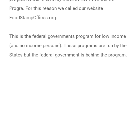
Progra. For this reason we called our website
FoodStampOffices.org.
This is the federal governments program for low income
(and no income persons). These programs are run by the
States but the federal government is behind the program.