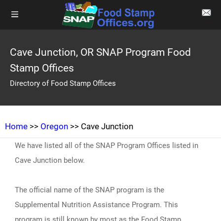
Cave Junction, OR SNAP Program Food
Stamp Offices
Directory of Food Stamp Offices
Home
>>
Oregon
>> Cave Junction
We have listed all of the SNAP Program Offices listed in
Cave Junction below.
The official name of the SNAP program is the
Supplemental Nutrition Assistance Program. This
program is still known by most as the Food Stamp