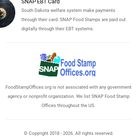
SNAP EBT Card
South Dakota welfare system make payments
through their card. SNAP Food Stamps are paid out
digitally through their EBT systems.
FoodStampOffices.org is not associated with any government
agency or nonprofit organization. We list SNAP Food Stamp
Offices throughout the US.
© Copyright 2018 - 2026. All rights reserved.