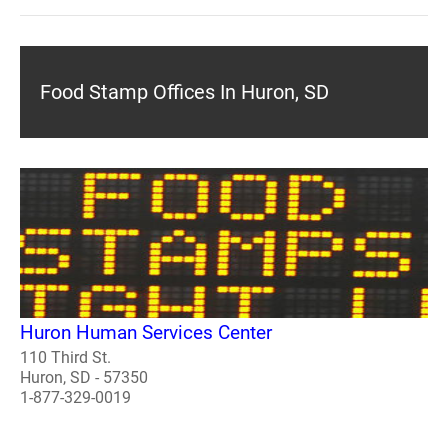
Food Stamp Offices In Huron, SD
Huron Human Services Center
110 Third St.
Huron, SD - 57350
1-877-329-0019