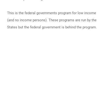
This is the federal governments program for low income
(and no income persons). These programs are run by the
States but the federal government is behind the program.