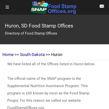
Huron, SD Food Stamp Offices
Directory of Food Stamp Offices
Home
>>
South Dakota
>> Huron
We have listed all of the Offices listed in Huron below.
The official name of the SNAP program is the
Supplemental Nutrition Assistance Program. This
program is still known by most as the Food Stamp
Progra. For this reason we called our website
FoodStampOffices.org.