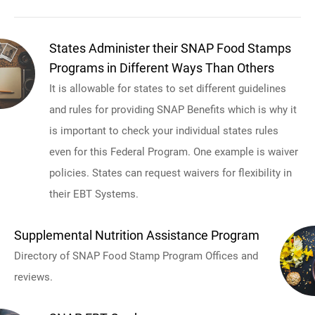
States Administer their SNAP Food Stamps
Programs in Different Ways Than Others
It is allowable for states to set different guidelines
and rules for providing SNAP Benefits which is why it
is important to check your individual states rules
even for this Federal Program. One example is waiver
policies. States can request waivers for flexibility in
their EBT Systems.
Supplemental Nutrition Assistance Program
Directory of SNAP Food Stamp Program Offices and
reviews.