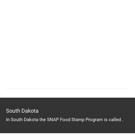
South Dakota
In South Dakota the SNAP Food Stamp Program is called .