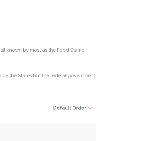
 still known by most as the Food Stamp
 by the States but the federal government
Default Order