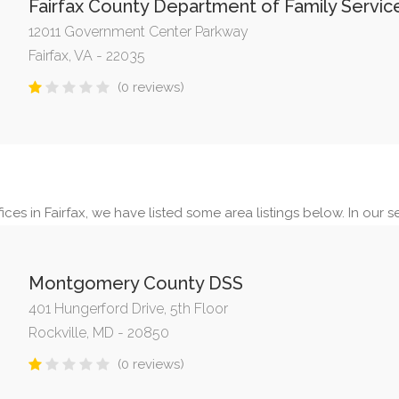
Fairfax County Department of Family Servic
12011 Government Center Parkway
Fairfax, VA - 22035
(0 reviews)
ces in Fairfax, we have listed some area listings below. In our se
Montgomery County DSS
401 Hungerford Drive, 5th Floor
Rockville, MD - 20850
(0 reviews)