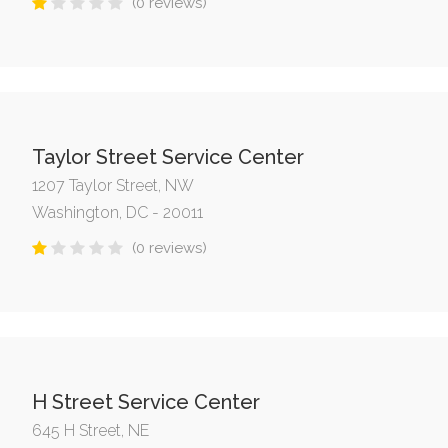
(0 reviews)
Taylor Street Service Center
1207 Taylor Street, NW
Washington, DC - 20011
(0 reviews)
H Street Service Center
645 H Street, NE