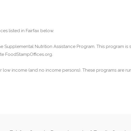
es listed in Fairfax below.
he Supplemental Nutrition Assistance Program. This program is
ite FoodStampOffices.org.
or low income (and no income persons). These programs are run