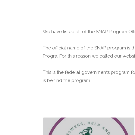
We have listed all of the SNAP Program Offic
The official name of the SNAP program is t
Progra. For this reason we called our webs
This is the federal governments program f
is behind the program.