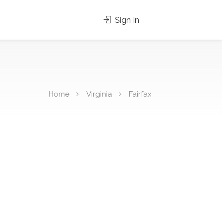
Sign In
Home
Virginia
Fairfax