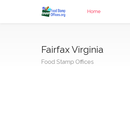
Home
Fairfax Virginia
Food Stamp Offices