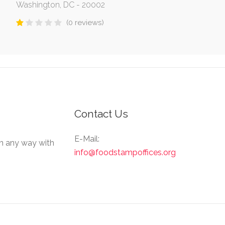
Washington, DC - 20002
(0 reviews)
Contact Us
E-Mail:
in any way with
info@foodstampoffices.org