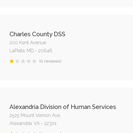
Charles County DSS
200 Kent Avenue
LaPlata, MD - 20646
(0 reviews)
Alexandria Division of Human Services
2525 Mount Vernon Ave.
Alexandria, VA - 22301