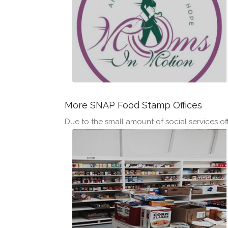
More SNAP Food Stamp Offices
Due to the small amount of social services offi