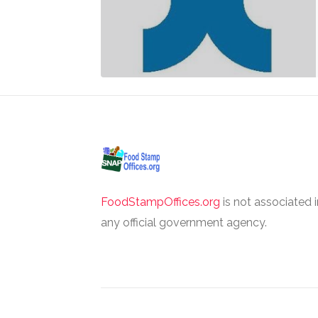
FoodStampOffices.org
is not associated 
any official government agency.