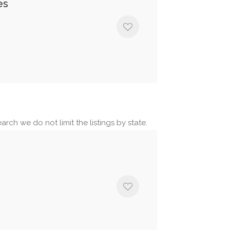
es
arch we do not limit the listings by state.