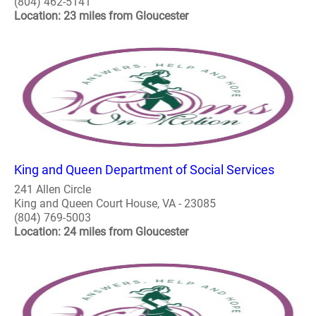
(804) 462-5141
Location: 23 miles from Gloucester
King and Queen Department of Social Services
241 Allen Circle
King and Queen Court House, VA - 23085
(804) 769-5003
Location: 24 miles from Gloucester