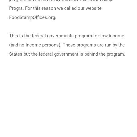
Progra. For this reason we called our website
FoodStampOffices.org.
This is the federal governments program for low income
(and no income persons). These programs are run by the
States but the federal government is behind the program.