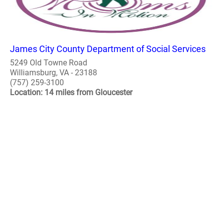
James City County Department of Social Services
5249 Old Towne Road
Williamsburg, VA - 23188
(757) 259-3100
Location: 14 miles from Gloucester