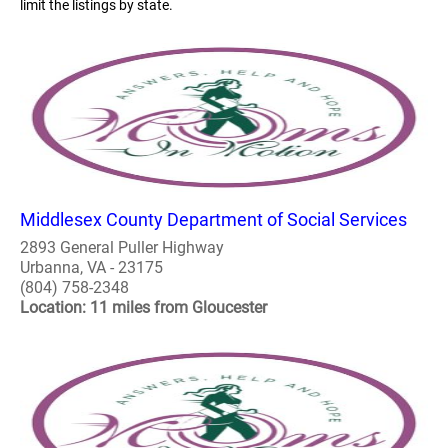
limit the listings by state.
Middlesex County Department of Social Services
2893 General Puller Highway
Urbanna, VA - 23175
(804) 758-2348
Location: 11 miles from Gloucester