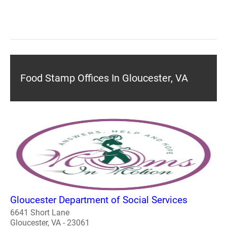
Food Stamp Offices In Gloucester, VA
Gloucester Department of Social Services
6641 Short Lane
Gloucester, VA - 23061