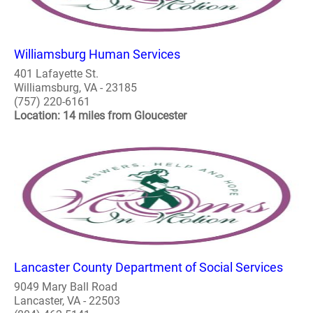
Williamsburg Human Services
401 Lafayette St.
Williamsburg, VA - 23185
(757) 220-6161
Location: 14 miles from Gloucester
Lancaster County Department of Social Services
9049 Mary Ball Road
Lancaster, VA - 22503