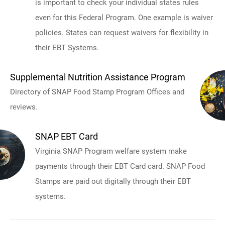
is important to check your individual states rules
even for this Federal Program. One example is waiver
policies. States can request waivers for flexibility in
their EBT Systems.
Supplemental Nutrition Assistance Program
Directory of SNAP Food Stamp Program Offices and
reviews.
SNAP EBT Card
Virginia SNAP Program welfare system make
payments through their EBT Card card. SNAP Food
Stamps are paid out digitally through their EBT
systems.