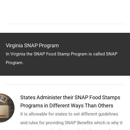
Virginia SNAP Program
In Virginia the SNAP Food Stamp Program is called SNAP
Program.
States Administer their SNAP Food Stamps
Programs in Different Ways Than Others
It is allowable for states to set different guidelines
and rules for providing SNAP Benefits which is why it