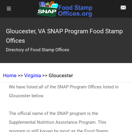
Gloucester, VA SNAP Program Food Stamp
Offices
Directory of Food Stamp Offices
Home
>>
Virginia
>> Gloucester
We have listed all of the SNAP Program Offices listed in
Gloucester below.
The official name of the SNAP program is the
Supplemental Nutrition Assistance Program. This
program is still known by most as the Food Stamp