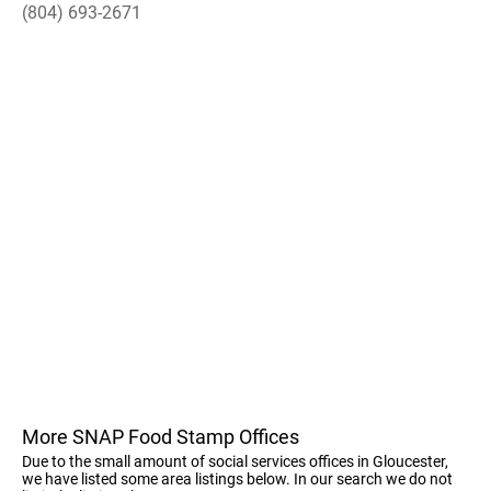
(804) 693-2671
More SNAP Food Stamp Offices
Due to the small amount of social services offices in Gloucester,
we have listed some area listings below. In our search we do not