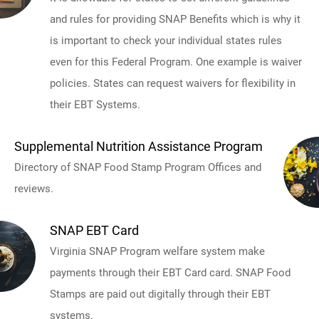
and rules for providing SNAP Benefits which is why it
is important to check your individual states rules
even for this Federal Program. One example is waiver
policies. States can request waivers for flexibility in
their EBT Systems.
Supplemental Nutrition Assistance Program
Directory of SNAP Food Stamp Program Offices and
reviews.
SNAP EBT Card
Virginia SNAP Program welfare system make
payments through their EBT Card card. SNAP Food
Stamps are paid out digitally through their EBT
systems.