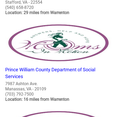
Stafford, VA - 22554
(540) 658-8720
Location: 29 miles from Warrenton
Prince William County Department of Social
Services
7987 Ashton Ave.
Manassas, VA - 20109
(703) 792-7500
Location: 16 miles from Warrenton