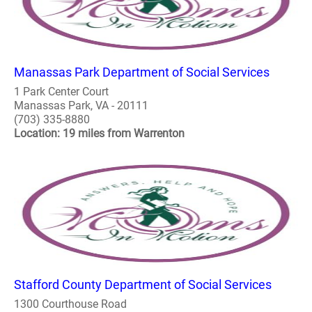
Manassas Park Department of Social Services
1 Park Center Court
Manassas Park, VA - 20111
(703) 335-8880
Location: 19 miles from Warrenton
Stafford County Department of Social Services
1300 Courthouse Road