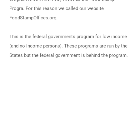
Progra. For this reason we called our website
FoodStampOffices.org.
This is the federal governments program for low income
(and no income persons). These programs are run by the
States but the federal government is behind the program.