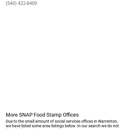
(540) 422-8400
More SNAP Food Stamp Offices
Due to the small amount of social services offices in Warrenton,
we have listed some area listings below. In our search we do not