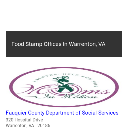
Food Stamp Offices In Warrenton, VA
Fauquier County Department of Social Services
320 Hospital Drive
Warrenton, VA - 20186