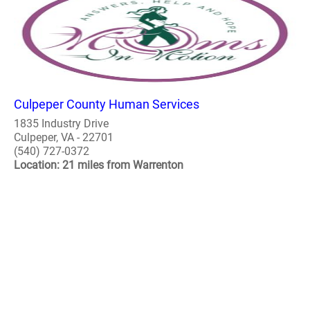
Culpeper County Human Services
1835 Industry Drive
Culpeper, VA - 22701
(540) 727-0372
Location: 21 miles from Warrenton