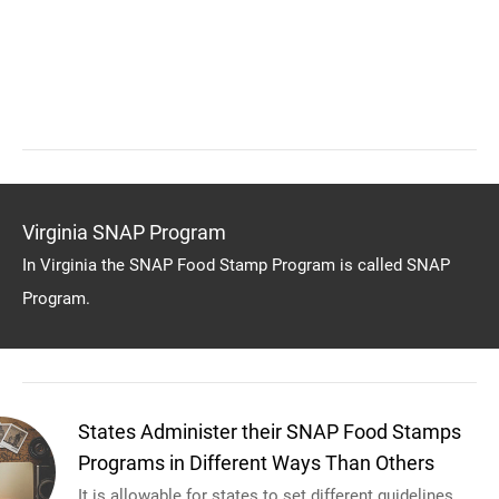
Virginia SNAP Program
In Virginia the SNAP Food Stamp Program is called SNAP
Program.
States Administer their SNAP Food Stamps
Programs in Different Ways Than Others
It is allowable for states to set different guidelines