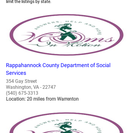
limit the listings by state.
Rappahannock County Department of Social
Services
354 Gay Street
Washington, VA - 22747
(540) 675-3313
Location: 20 miles from Warrenton