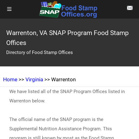
Warrenton, VA SNAP Program Food Stamp
Offices
Directory of Food Stamp Offices
Home
>>
Virginia
>> Warrenton
We have listed all of the SNAP Program Offices listed in
Warrenton below.
The official name of the SNAP program is the
Supplemental Nutrition Assistance Program. This
program is still known by most as the Food Stamp