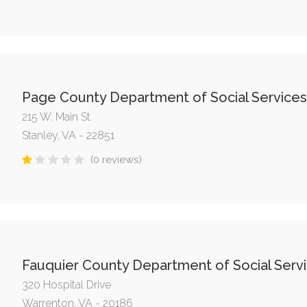
Page County Department of Social Services
215 W. Main St.
Stanley, VA - 22851
(0 reviews)
Fauquier County Department of Social Serv
320 Hospital Drive
Warrenton, VA - 20186