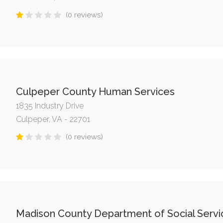
(0 reviews)
Culpeper County Human Services
1835 Industry Drive
Culpeper, VA - 22701
(0 reviews)
Madison County Department of Social Servi