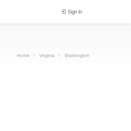
Sign In
Home
Virginia
Washington