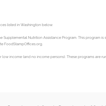
ices listed in Washington below.
he Supplemental Nutrition Assistance Program. This program is
ite FoodStampOffices.org.
or low income (and no income persons). These programs are run