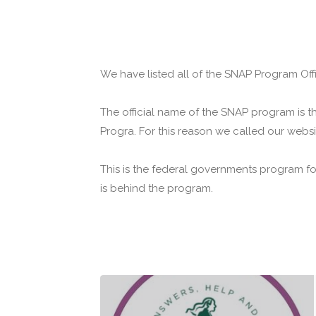
We have listed all of the SNAP Program Off
The official name of the SNAP program is t
Progra. For this reason we called our webs
This is the federal governments program f
is behind the program.