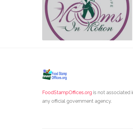
FoodStampOffices.org
is not associated 
any official government agency.