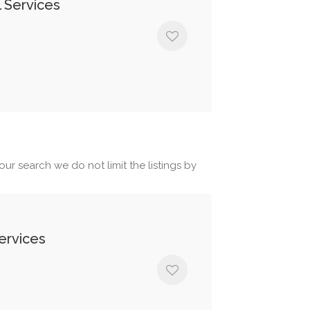
 Services
ur search we do not limit the listings by
ervices