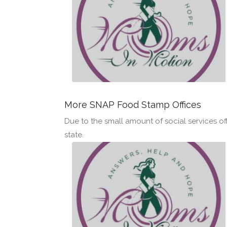
More SNAP Food Stamp Offices
Due to the small amount of social services off
state.