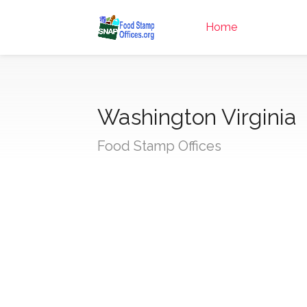
Home
Washington Virginia
Food Stamp Offices