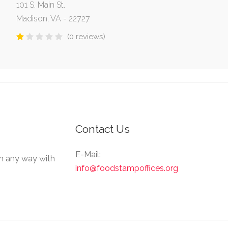
101 S. Main St.
Madison, VA - 22727
(0 reviews)
Contact Us
E-Mail:
in any way with
info@foodstampoffices.org