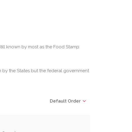
 still known by most as the Food Stamp
 by the States but the federal government
Default Order