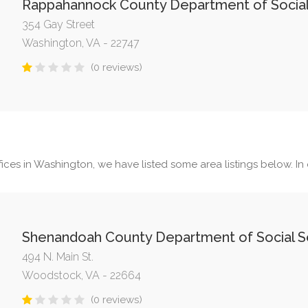
Rappahannock County Department of Social
354 Gay Street
Washington, VA - 22747
(0 reviews)
ices in Washington, we have listed some area listings below. In o
Shenandoah County Department of Social S
494 N. Main St.
Woodstock, VA - 22664
(0 reviews)