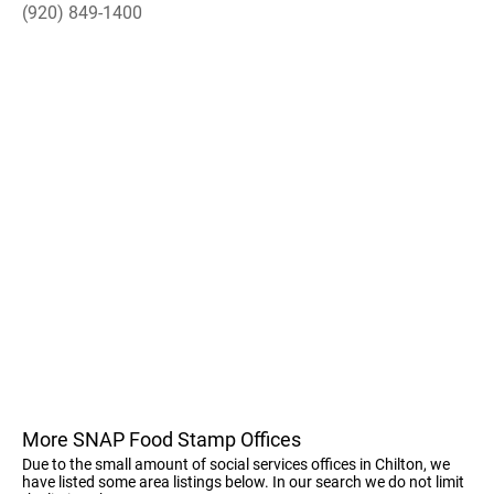
(920) 849-1400
More SNAP Food Stamp Offices
Due to the small amount of social services offices in Chilton, we
have listed some area listings below. In our search we do not limit