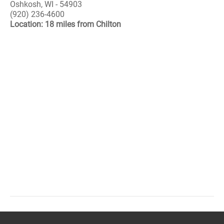
Oshkosh, WI - 54903
(920) 236-4600
Location: 18 miles from Chilton