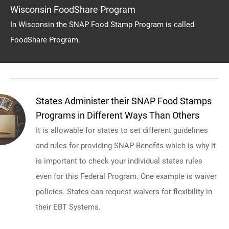
Wisconsin FoodShare Program
In Wisconsin the SNAP Food Stamp Program is called
FoodShare Program.
States Administer their SNAP Food Stamps
Programs in Different Ways Than Others
It is allowable for states to set different guidelines
and rules for providing SNAP Benefits which is why it
is important to check your individual states rules
even for this Federal Program. One example is waiver
policies. States can request waivers for flexibility in
their EBT Systems.