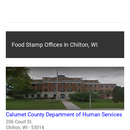
Food Stamp Offices In Chilton, WI
Calumet County Department of Human Services
206 Court St.
Chilton, WI - 53014