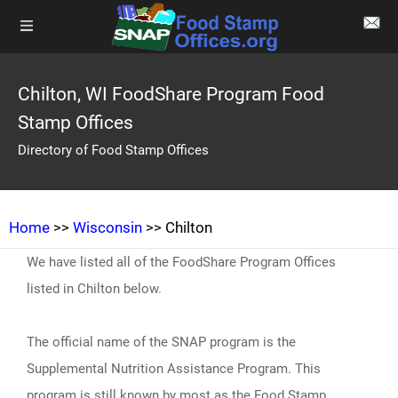
Chilton, WI FoodShare Program Food
Stamp Offices
Directory of Food Stamp Offices
Home
>>
Wisconsin
>> Chilton
We have listed all of the FoodShare Program Offices
listed in Chilton below.
The official name of the SNAP program is the
Supplemental Nutrition Assistance Program. This
program is still known by most as the Food Stamp