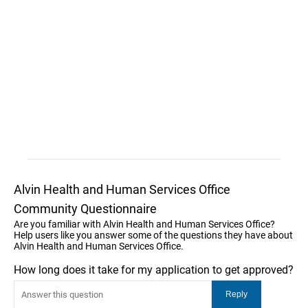
Alvin Health and Human Services Office
Community Questionnaire
Are you familiar with Alvin Health and Human Services Office?
Help users like you answer some of the questions they have about
Alvin Health and Human Services Office.
How long does it take for my application to get approved?