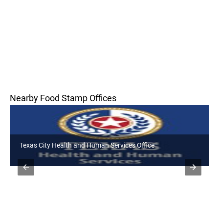
Nearby Food Stamp Offices
Texas City Health and Human Services Office