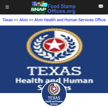
Texas
>>
Alvin
>>
Alvin Health and Human Services Office