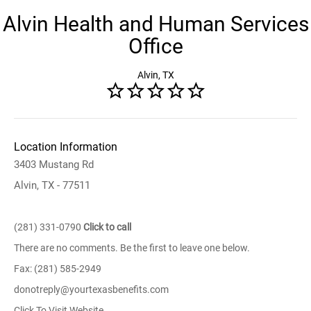
Alvin Health and Human Services
Office
Alvin, TX
Location Information
3403 Mustang Rd
Alvin, TX - 77511
(281) 331-0790
Click to call
There are no comments. Be the first to leave one below.
Fax: (281) 585-2949
donotreply@yourtexasbenefits.com
Click To Visit Website