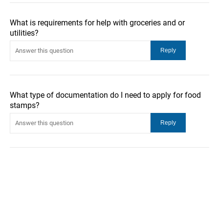
What is requirements for help with groceries and or
utilities?
What type of documentation do I need to apply for food
stamps?