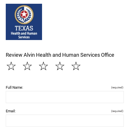
Review Alvin Health and Human Services Office
☆
☆
☆
☆
☆
Full Name:
(required)
Email:
(required)