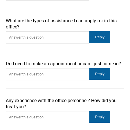
What are the types of assistance I can apply for in this
office?
Do I need to make an appointment or can I just come in?
Any experience with the office personnel? How did you
treat you?