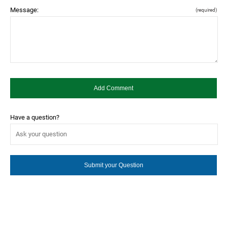
Message:
(required)
Have a question?