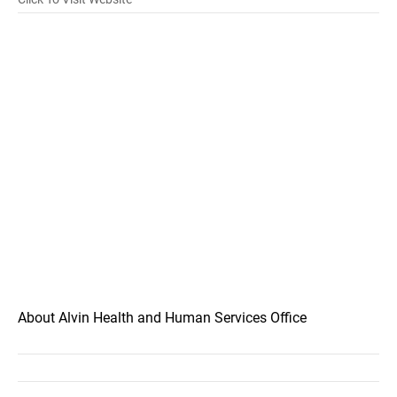
About Alvin Health and Human Services Office