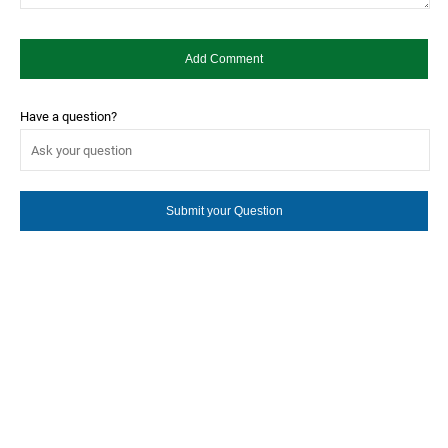
Have a question?