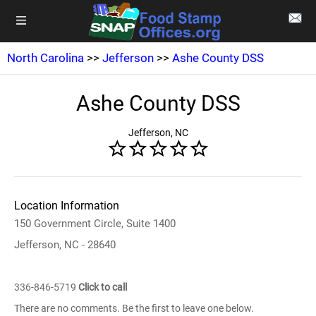
North Carolina
>>
Jefferson
>>
Ashe County DSS
Ashe County DSS
Jefferson, NC
Location Information
150 Government Circle, Suite 1400
Jefferson, NC - 28640
336-846-5719
Click to call
There are no comments. Be the first to leave one below.