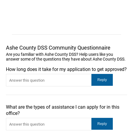
Ashe County DSS Community Questionnaire
Are you familiar with Ashe County DSS? Help users like you
answer some of the questions they have about Ashe County DSS.
How long does it take for my application to get approved?
What are the types of assistance I can apply for in this
office?