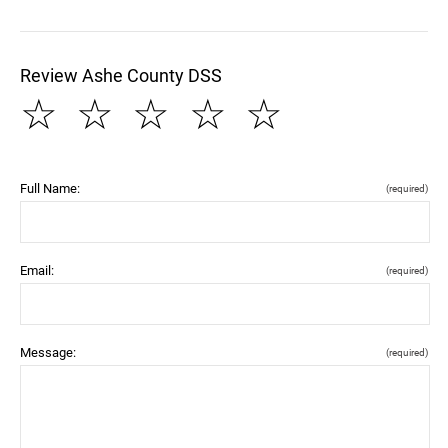
Review Ashe County DSS
☆
☆
☆
☆
☆
Full Name:
(required)
Email:
(required)
Message:
(required)