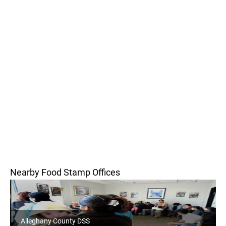
Nearby Food Stamp Offices
Alleghany County DSS