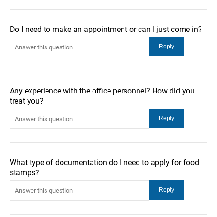
Do I need to make an appointment or can I just come in?
Any experience with the office personnel? How did you
treat you?
What type of documentation do I need to apply for food
stamps?