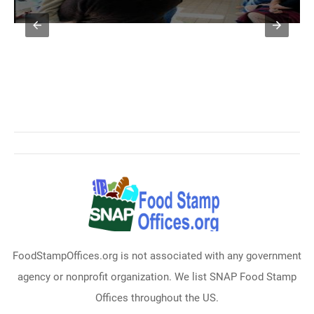
FoodStampOffices.org is not associated with any government
agency or nonprofit organization. We list SNAP Food Stamp
Offices throughout the US.