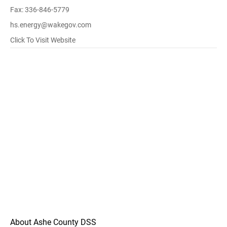
Fax: 336-846-5779
hs.energy@wakegov.com
Click To Visit Website
About Ashe County DSS