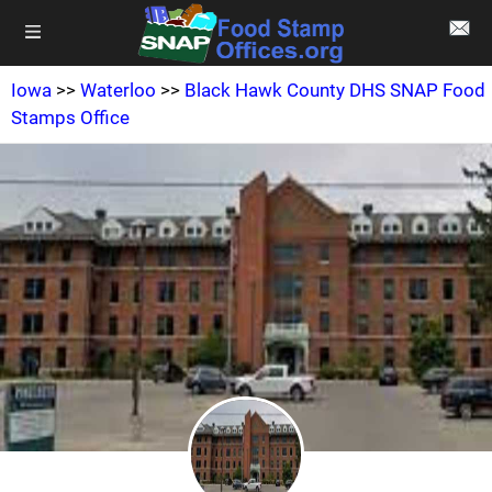
Iowa
>>
Waterloo
>>
Black Hawk County DHS SNAP Food
Stamps Office