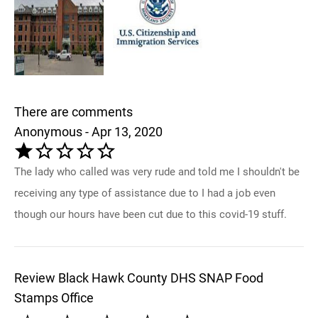
There are comments
Anonymous - Apr 13, 2020
The lady who called was very rude and told me I shouldn't be
receiving any type of assistance due to I had a job even
though our hours have been cut due to this covid-19 stuff.
Review Black Hawk County DHS SNAP Food
Stamps Office