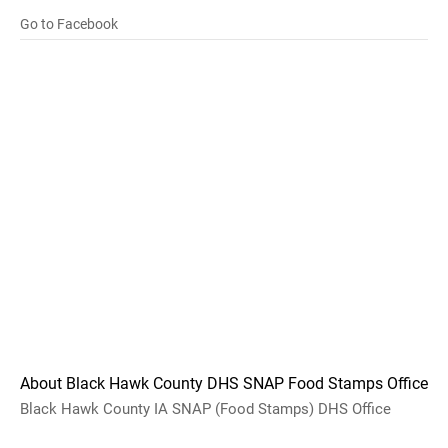
Go to Facebook
About Black Hawk County DHS SNAP Food Stamps Office
Black Hawk County IA SNAP (Food Stamps) DHS Office