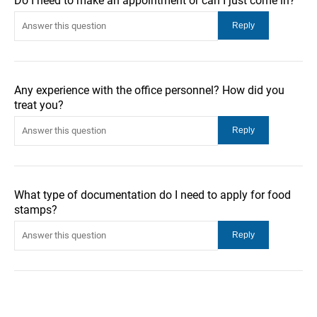
Do I need to make an appointment or can I just come in?
Any experience with the office personnel? How did you
treat you?
What type of documentation do I need to apply for food
stamps?