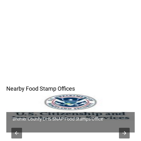
Nearby Food Stamp Offices
Bremer County DHS SNAP Food Stamps Office