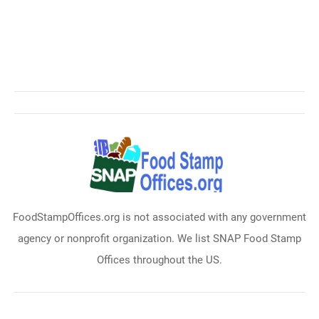
FoodStampOffices.org is not associated with any government
agency or nonprofit organization. We list SNAP Food Stamp
Offices throughout the US.