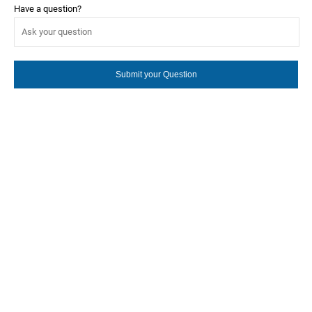
Have a question?