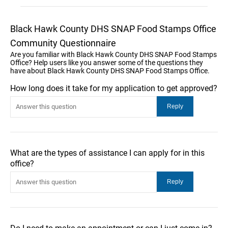
Black Hawk County DHS SNAP Food Stamps Office
Community Questionnaire
Are you familiar with Black Hawk County DHS SNAP Food Stamps
Office? Help users like you answer some of the questions they
have about Black Hawk County DHS SNAP Food Stamps Office.
How long does it take for my application to get approved?
What are the types of assistance I can apply for in this
office?