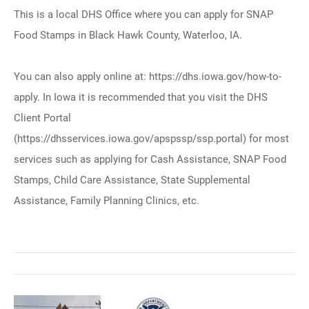
This is a local DHS Office where you can apply for SNAP
Food Stamps in Black Hawk County, Waterloo, IA.
You can also apply online at: https://dhs.iowa.gov/how-to-
apply. In Iowa it is recommended that you visit the DHS
Client Portal
(https://dhsservices.iowa.gov/apspssp/ssp.portal) for most
services such as applying for Cash Assistance, SNAP Food
Stamps, Child Care Assistance, State Supplemental
Assistance, Family Planning Clinics, etc.