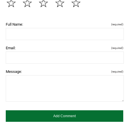
☆
☆
☆
☆
☆
Full Name:
(required)
Email:
(required)
Message:
(required)