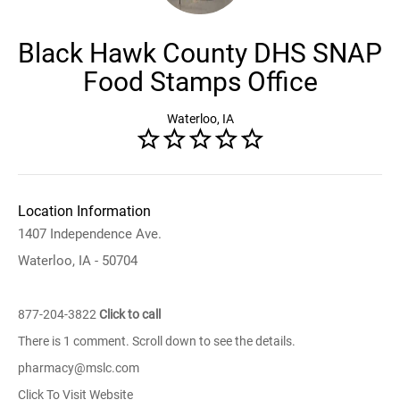
Black Hawk County DHS SNAP
Food Stamps Office
Waterloo, IA
Location Information
1407 Independence Ave.
Waterloo, IA - 50704
877-204-3822
Click to call
There is 1 comment. Scroll down to see the details.
pharmacy@mslc.com
Click To Visit Website