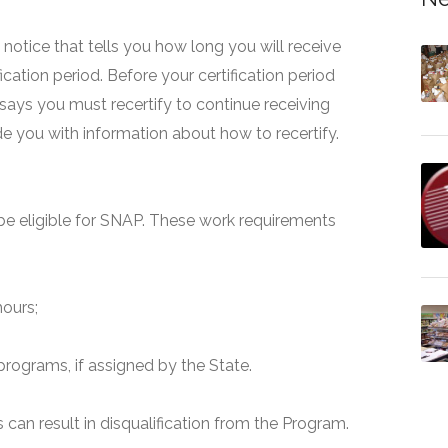
 a notice that tells you how long you will receive
fication period. Before your certification period
 says you must recertify to continue receiving
ide you with information about how to recertify.
e eligible for SNAP. These work requirements
hours;
programs, if assigned by the State.
can result in disqualification from the Program.