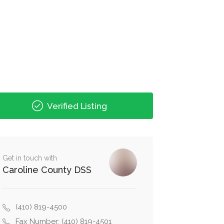
Verified Listing
Get in touch with
Caroline County DSS
(410) 819-4500
Fax Number: (410) 819-4501