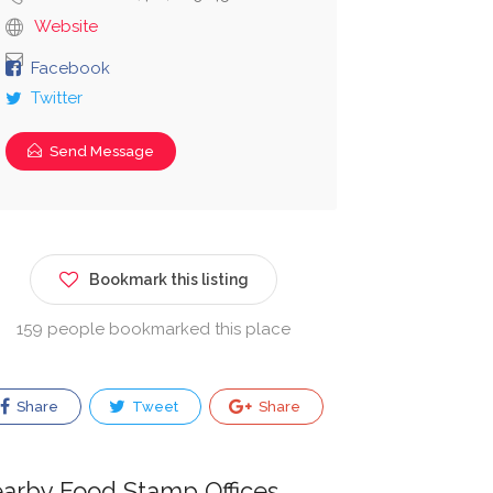
Website
Facebook
Twitter
Send Message
Bookmark this listing
159 people bookmarked this place
Share
Tweet
Share
arby Food Stamp Offices