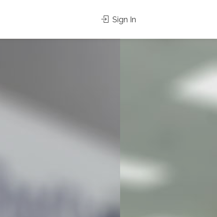
Sign In