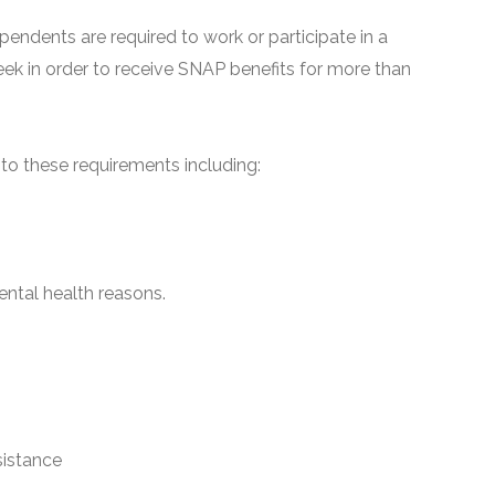
pendents are required to work or participate in a
ek in order to receive SNAP benefits for more than
o these requirements including:
ntal health reasons.
sistance