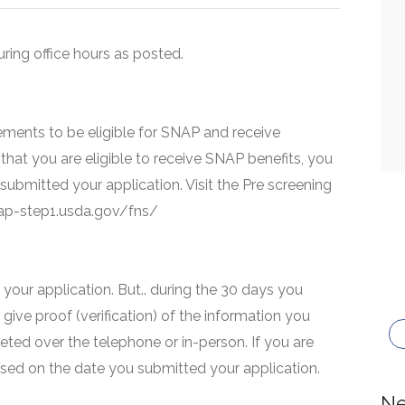
uring office hours as posted.
ments to be eligible for SNAP and receive
that you are eligible to receive SNAP benefits, you
 submitted your application. Visit the Pre screening
snap-step1.usda.gov/fns/
your application. But.. during the 30 days you
 give proof (verification) of the information you
eted over the telephone or in-person. If you are
based on the date you submitted your application.
Ne