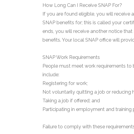
How Long Can I Receive SNAP For?
If you are found eligible, you will receive
SNAP benefits for; this is called your certi
ends, you will receive another notice that
benefits. Your local SNAP office will prov
SNAP Work Requirements
People must meet work requirements to b
include:
Registering for work;
Not voluntarily quitting a job or reducing 
Taking a job if offered; and
Participating in employment and training 
Failure to comply with these requirements 