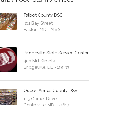
Talbot County DSS
301 Bay Street
Easton, MD - 21601
Bridgeville State Service Center
400 Mill Streets
Bridgeville, DE - 19933
Queen Annes County DSS
125 Comet Drive
Centreville, MD - 21617