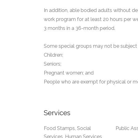
In addition, able bodied adults without de
work program for at least 20 hours per we
3 months in a 36-month period.
Some special groups may not be subject t
Children;
Seniors;
Pregnant women; and
People who are exempt for physical or me
Services
Food Stamps, Social
Public As
Services, Human Services,