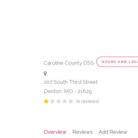
Caroline County DSS
HOURS AND LOC
207 South Third Street
Denton
,
MD
-
21629
(0 reviews)
Overview
Reviews
Add Review