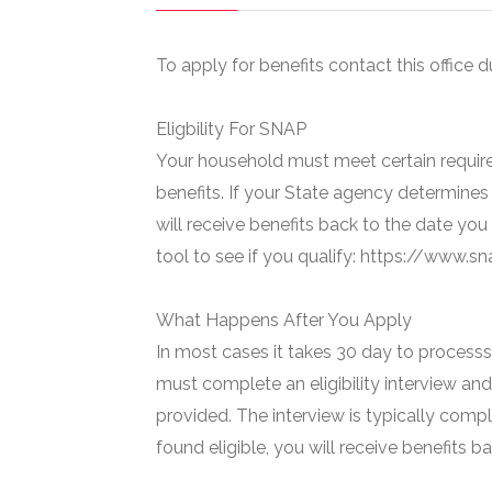
To apply for benefits contact this office d
Eligbility For SNAP
Your household must meet certain require
benefits. If your State agency determines 
will receive benefits back to the date you
tool to see if you qualify: https://www.
What Happens After You Apply
In most cases it takes 30 day to processs 
must complete an eligibility interview and
provided. The interview is typically compl
found eligible, you will receive benefits 