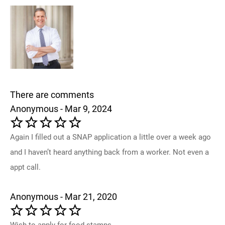
There are comments
Anonymous - Mar 9, 2024
Again I filled out a SNAP application a little over a week ago
and I haven’t heard anything back from a worker. Not even a
appt call.
Anonymous - Mar 21, 2020
Wish to apply for food stamps.