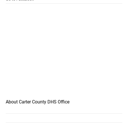
About Carter County DHS Office