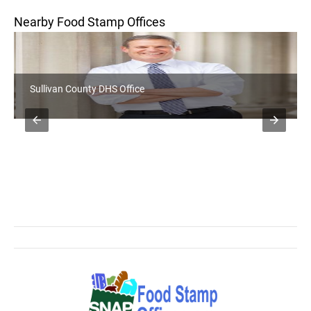
Nearby Food Stamp Offices
Sullivan County DHS Office