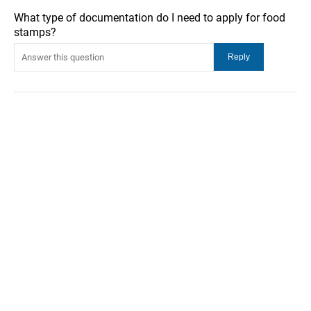
What type of documentation do I need to apply for food
stamps?