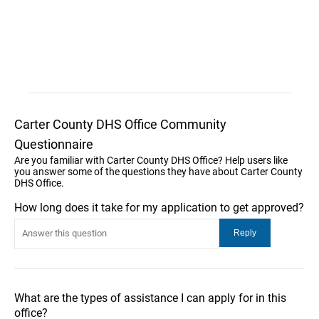
Carter County DHS Office Community
Questionnaire
Are you familiar with Carter County DHS Office? Help users like
you answer some of the questions they have about Carter County
DHS Office.
How long does it take for my application to get approved?
What are the types of assistance I can apply for in this
office?