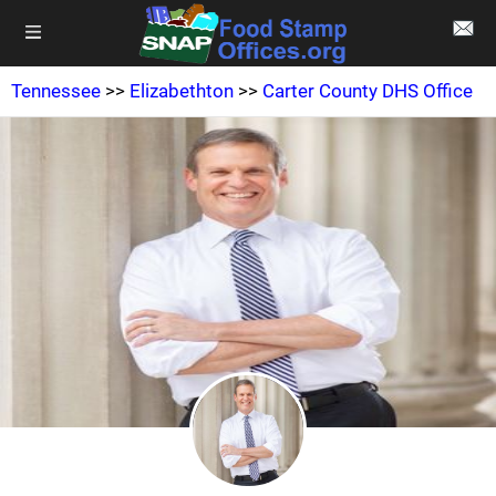
Tennessee
>>
Elizabethton
>>
Carter County DHS Office