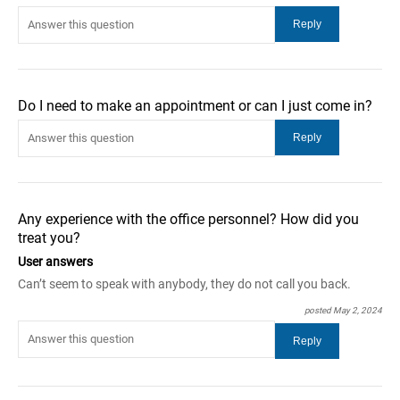
Do I need to make an appointment or can I just come in?
Any experience with the office personnel? How did you
treat you?
User answers
Can’t seem to speak with anybody, they do not call you back.
posted May 2, 2024