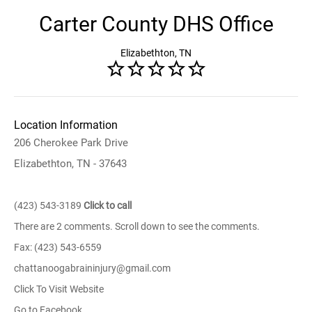
Carter County DHS Office
Elizabethton, TN
Location Information
206 Cherokee Park Drive
Elizabethton, TN - 37643
(423) 543-3189
Click to call
There are 2 comments. Scroll down to see the comments.
Fax: (423) 543-6559
chattanoogabraininjury@gmail.com
Click To Visit Website
Go to Facebook