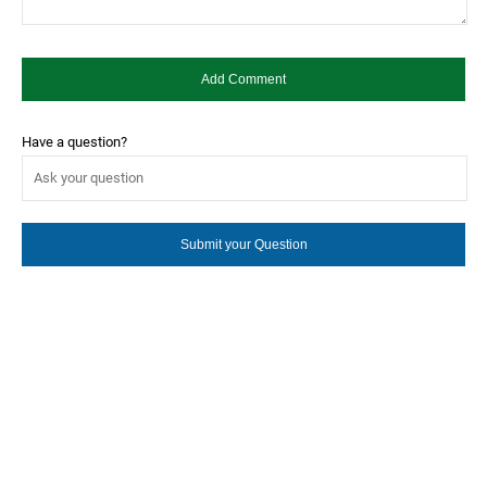
Have a question?