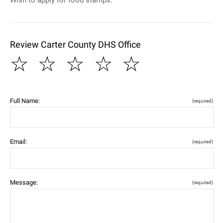
Review Carter County DHS Office
☆
☆
☆
☆
☆
Full Name:
(required)
Email:
(required)
Message:
(required)