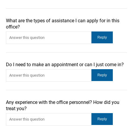
What are the types of assistance I can apply for in this
office?
Do I need to make an appointment or can I just come in?
Any experience with the office personnel? How did you
treat you?