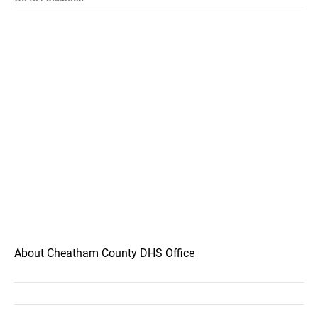
About Cheatham County DHS Office