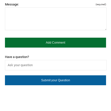
Message:
(required)
Have a question?