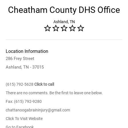
Cheatham County DHS Office
Ashland, TN
Location Information
286 Frey Street
Ashland, TN - 37015
(615) 792-5628
Click to call
There are no comments. Be the first to leave one below.
Fax: (615) 792-9280
chattanoogabraininjury@gmail.com
Click To Visit Website
Go to Facebook