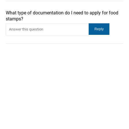
What type of documentation do I need to apply for food
stamps?