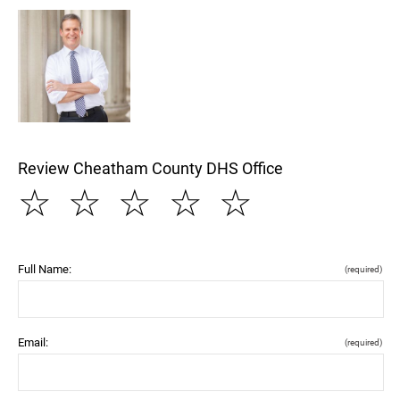
Review Cheatham County DHS Office
☆
☆
☆
☆
☆
Full Name:
(required)
Email:
(required)