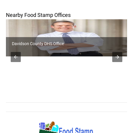
Nearby Food Stamp Offices
Davidson County DHS Office