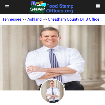
Tennessee
>>
Ashland
>>
Cheatham County DHS Office