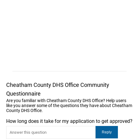
Cheatham County DHS Office Community
Questionnaire
Are you familiar with Cheatham County DHS Office? Help users
like you answer some of the questions they have about Cheatham
County DHS Office.
How long does it take for my application to get approved?