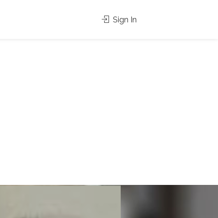
Sign In