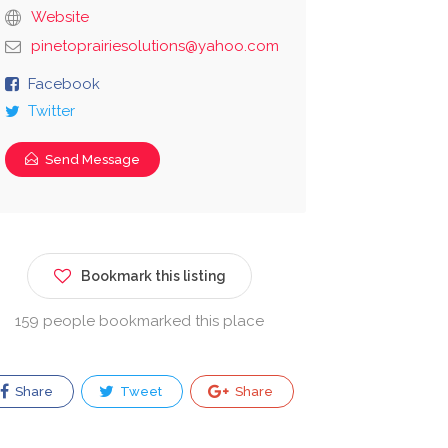
Website
pinetoprairiesolutions@yahoo.com
Facebook
Twitter
Send Message
Bookmark this listing
159 people bookmarked this place
Share
Tweet
Share