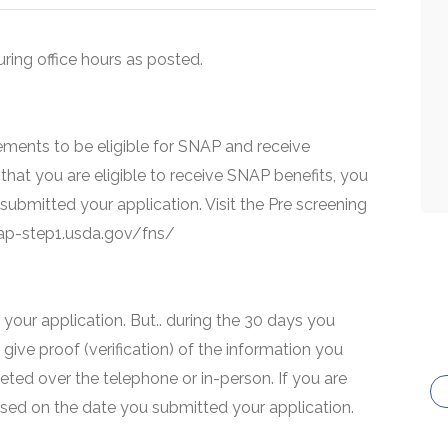
uring office hours as posted.
ments to be eligible for SNAP and receive
that you are eligible to receive SNAP benefits, you
 submitted your application. Visit the Pre screening
snap-step1.usda.gov/fns/
your application. But.. during the 30 days you
 give proof (verification) of the information you
eted over the telephone or in-person. If you are
based on the date you submitted your application.