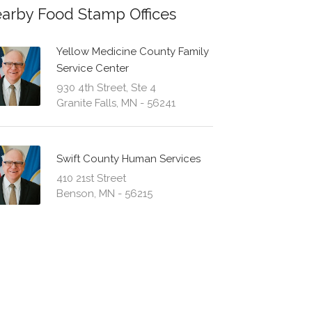
arby Food Stamp Offices
Yellow Medicine County Family
Service Center
930 4th Street, Ste 4
Granite Falls, MN - 56241
Swift County Human Services
410 21st Street
Benson, MN - 56215