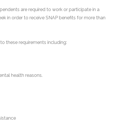
pendents are required to work or participate in a
ek in order to receive SNAP benefits for more than
o these requirements including:
ntal health reasons.
sistance