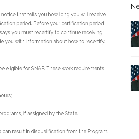
Ne
 a notice that tells you how long you will receive
fication period. Before your certification period
 says you must recertify to continue receiving
ide you with information about how to recertify.
e eligible for SNAP. These work requirements
hours;
programs, if assigned by the State.
can result in disqualification from the Program.