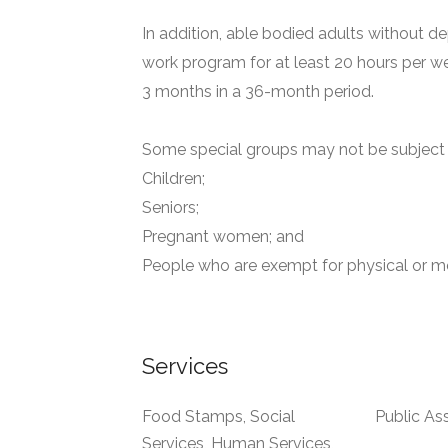
In addition, able bodied adults without de
work program for at least 20 hours per we
3 months in a 36-month period.
Some special groups may not be subject t
Children;
Seniors;
Pregnant women; and
People who are exempt for physical or me
Services
Food Stamps, Social
Public As
Services, Human Services,