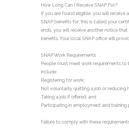
How Long Can I Receive SNAP For?
If you are found eligible, you will receive
SNAP benefits for; this is called your certi
ends, you will receive another notice that
benefits. Your local SNAP office will prov
SNAP Work Requirements
People must meet work requirements to b
include:
Registering for work;
Not voluntarily quitting a job or reducing 
Taking a job if offered; and
Participating in employment and training 
Failure to comply with these requirements 