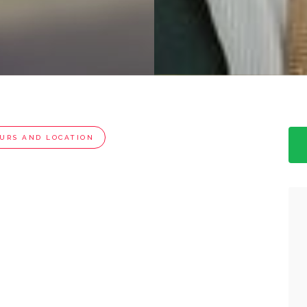
URS AND LOCATION