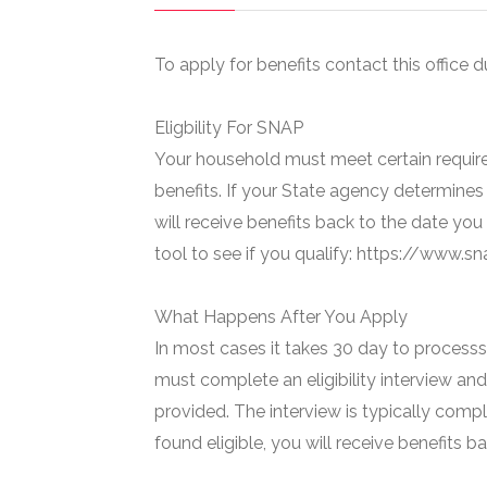
To apply for benefits contact this office d
Eligbility For SNAP
Your household must meet certain require
benefits. If your State agency determines 
will receive benefits back to the date you
tool to see if you qualify: https://www.
What Happens After You Apply
In most cases it takes 30 day to processs 
must complete an eligibility interview and
provided. The interview is typically compl
found eligible, you will receive benefits 