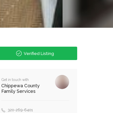
Verified Listing
Get in touch with
Chippewa County
Family Services
320-269-6401