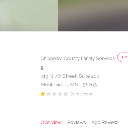
Chippewa County Family Services
HO
719 N 7th Street, Suite 200
Montevideo
,
MN
-
56265
(0 reviews)
Overview
Reviews
Add Review