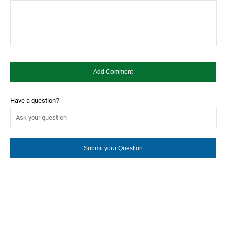
Have a question?