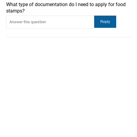
What type of documentation do I need to apply for food
stamps?