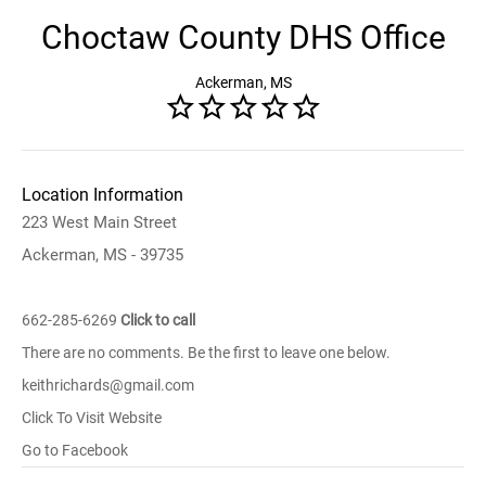
Choctaw County DHS Office
Ackerman, MS
Location Information
223 West Main Street
Ackerman, MS - 39735
662-285-6269
Click to call
There are no comments. Be the first to leave one below.
keithrichards@gmail.com
Click To Visit Website
Go to Facebook