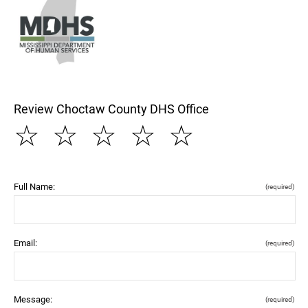
Review Choctaw County DHS Office
☆
☆
☆
☆
☆
Full Name:
(required)
Email:
(required)
Message:
(required)