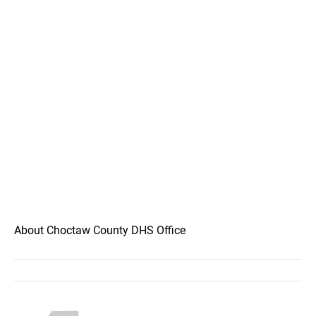
About Choctaw County DHS Office