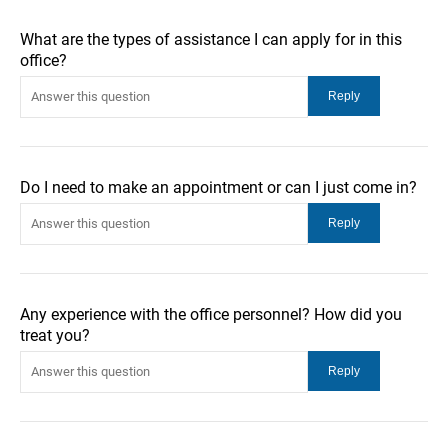
What are the types of assistance I can apply for in this
office?
Do I need to make an appointment or can I just come in?
Any experience with the office personnel? How did you
treat you?