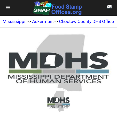
Mississippi
>>
Ackerman
>>
Choctaw County DHS Office