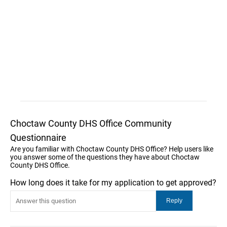
Choctaw County DHS Office Community
Questionnaire
Are you familiar with Choctaw County DHS Office? Help users like
you answer some of the questions they have about Choctaw
County DHS Office.
How long does it take for my application to get approved?