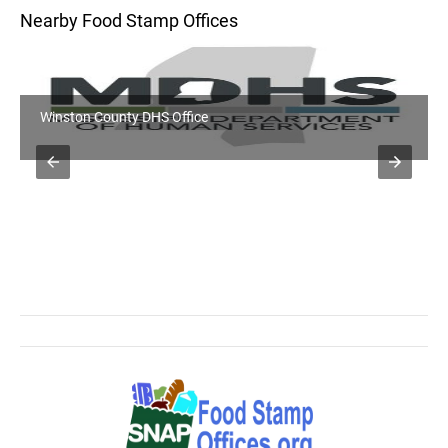
Nearby Food Stamp Offices
Winston County DHS Office