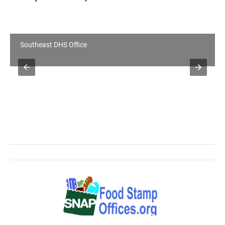
Southeast DHS Office