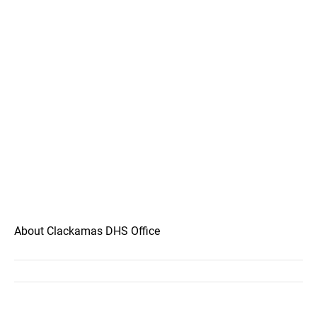
About Clackamas DHS Office