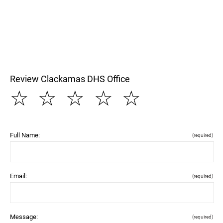
Review Clackamas DHS Office
☆
☆
☆
☆
☆
Full Name:
(required)
Email:
(required)
Message:
(required)