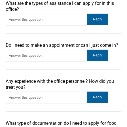
What are the types of assistance I can apply for in this
office?
Do I need to make an appointment or can I just come in?
Any experience with the office personnel? How did you
treat you?
What type of documentation do I need to apply for food