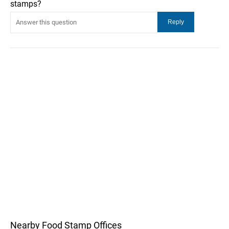
stamps?
Nearby Food Stamp Offices