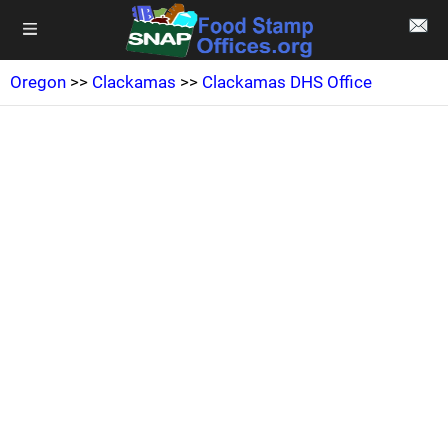
Oregon
>>
Clackamas
>>
Clackamas DHS Office