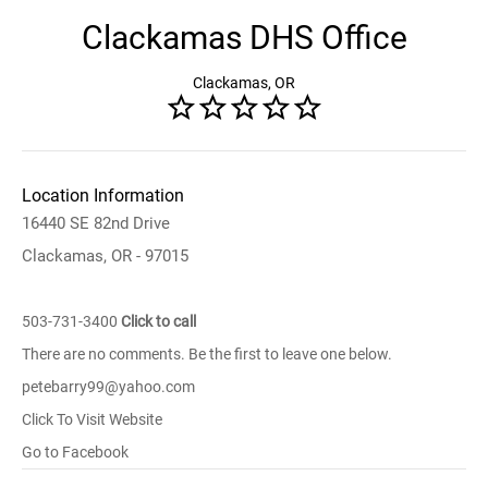
Clackamas DHS Office
Clackamas, OR
Location Information
16440 SE 82nd Drive
Clackamas, OR - 97015
503-731-3400
Click to call
There are no comments. Be the first to leave one below.
petebarry99@yahoo.com
Click To Visit Website
Go to Facebook