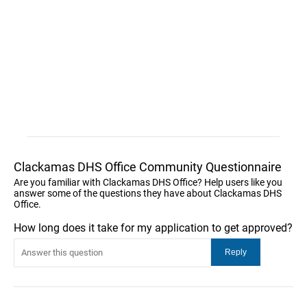
Clackamas DHS Office Community Questionnaire
Are you familiar with Clackamas DHS Office? Help users like you
answer some of the questions they have about Clackamas DHS
Office.
How long does it take for my application to get approved?