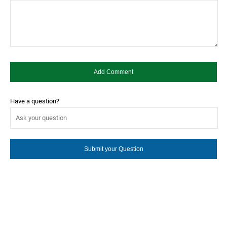
Have a question?