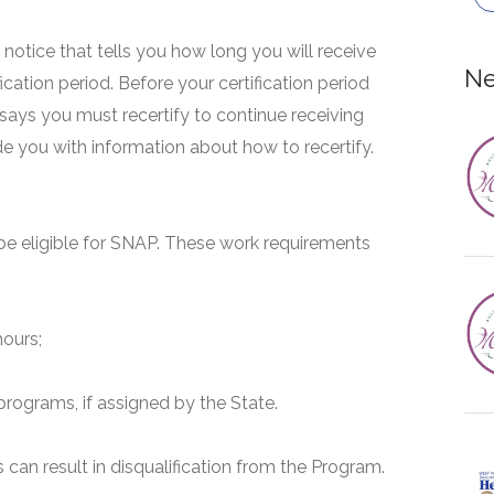
 a notice that tells you how long you will receive
Ne
fication period. Before your certification period
 says you must recertify to continue receiving
ide you with information about how to recertify.
e eligible for SNAP. These work requirements
hours;
programs, if assigned by the State.
can result in disqualification from the Program.