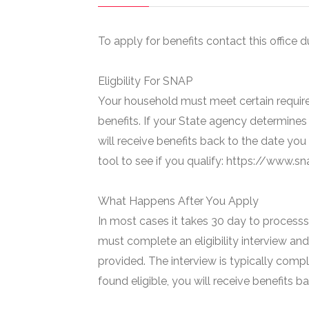
To apply for benefits contact this office d
Eligbility For SNAP
Your household must meet certain require
benefits. If your State agency determines 
will receive benefits back to the date you
tool to see if you qualify: https://www.
What Happens After You Apply
In most cases it takes 30 day to processs 
must complete an eligibility interview and
provided. The interview is typically compl
found eligible, you will receive benefits 