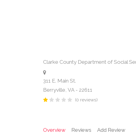
Clarke County Department of Social Se
311 E. Main St.
Berryville
,
VA
-
22611
(0 reviews)
Overview
Reviews
Add Review