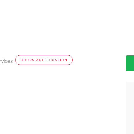
rvices
HOURS AND LOCATION