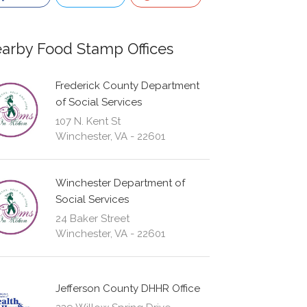
arby Food Stamp Offices
Frederick County Department
of Social Services
107 N. Kent St
Winchester, VA - 22601
Winchester Department of
Social Services
24 Baker Street
Winchester, VA - 22601
Jefferson County DHHR Office