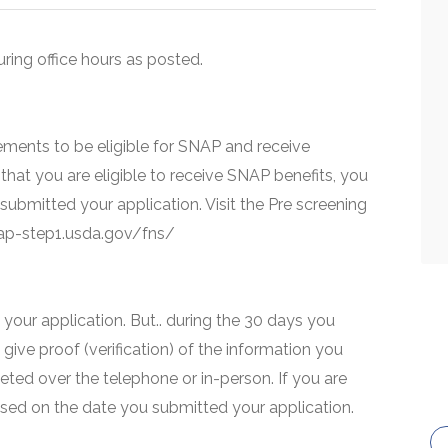
uring office hours as posted.
ments to be eligible for SNAP and receive
that you are eligible to receive SNAP benefits, you
 submitted your application. Visit the Pre screening
snap-step1.usda.gov/fns/
your application. But.. during the 30 days you
 give proof (verification) of the information you
eted over the telephone or in-person. If you are
based on the date you submitted your application.