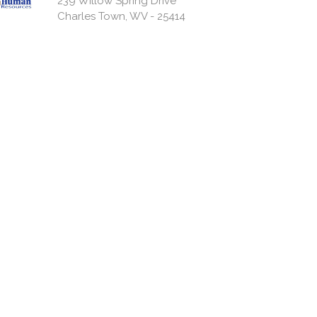
239 Willow Spring Drive
Charles Town, WV - 25414