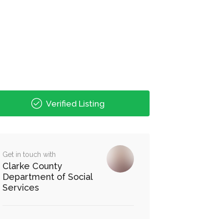
Verified Listing
Get in touch with
Clarke County
Department of Social
Services