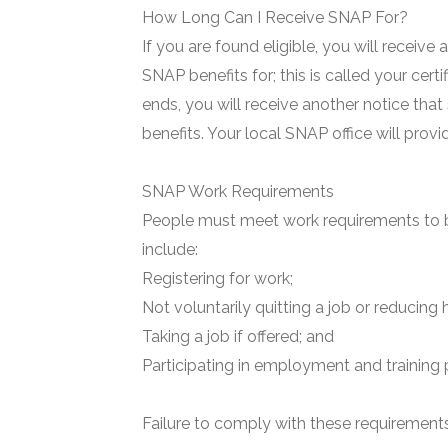
How Long Can I Receive SNAP For?
If you are found eligible, you will receive
SNAP benefits for; this is called your certi
ends, you will receive another notice that
benefits. Your local SNAP office will prov
SNAP Work Requirements
People must meet work requirements to b
include:
Registering for work;
Not voluntarily quitting a job or reducing 
Taking a job if offered; and
Participating in employment and training 
Failure to comply with these requirements 