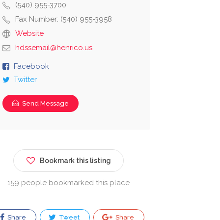
(540) 955-3700
Fax Number: (540) 955-3958
Website
hdssemail@henrico.us
Facebook
Twitter
Send Message
Bookmark this listing
159 people bookmarked this place
Share
Tweet
Share