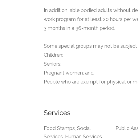
In addition, able bodied adults without de
work program for at least 20 hours per we
3 months in a 36-month period.
Some special groups may not be subject t
Children;
Seniors;
Pregnant women; and
People who are exempt for physical or me
Services
Food Stamps, Social
Public As
Services, Human Services,