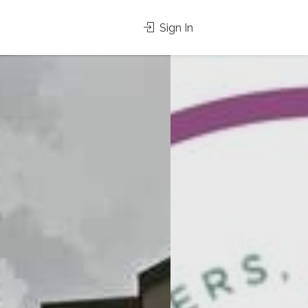
Sign In