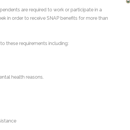
pendents are required to work or participate in a
ek in order to receive SNAP benefits for more than
o these requirements including:
ntal health reasons.
sistance