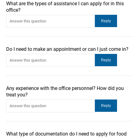
What are the types of assistance I can apply for in this
office?
Do I need to make an appointment or can I just come in?
Any experience with the office personnel? How did you
treat you?
What type of documentation do I need to apply for food