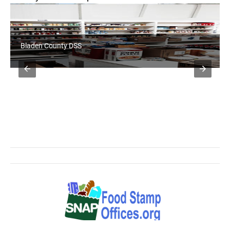
Bladen County DSS