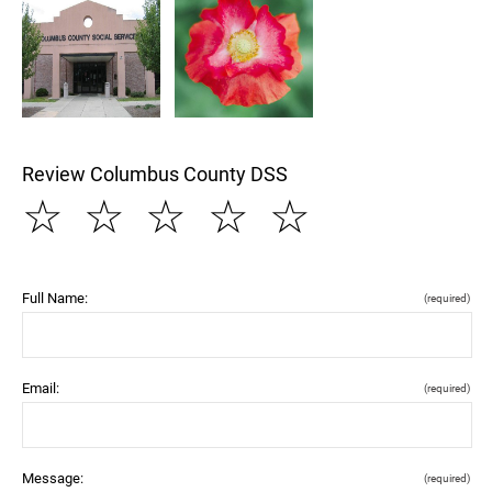
Review Columbus County DSS
☆
☆
☆
☆
☆
Full Name:
(required)
Email:
(required)
Message:
(required)