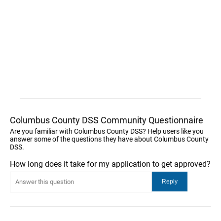
Columbus County DSS Community Questionnaire
Are you familiar with Columbus County DSS? Help users like you
answer some of the questions they have about Columbus County
DSS.
How long does it take for my application to get approved?