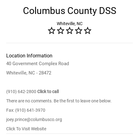
Columbus County DSS
Whiteville, NC
Location Information
40 Government Complex Road
Whiteville, NC - 28472
(910) 642-2800
Click to call
There are no comments. Be the first to leave one below.
Fax: (910) 641-3970
joey.prince@columbusco.org
Click To Visit Website