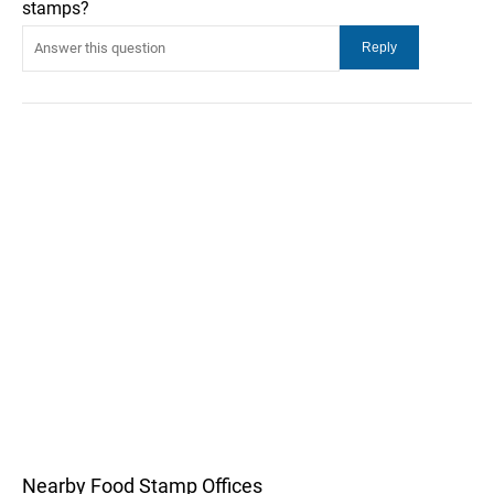
stamps?
Nearby Food Stamp Offices