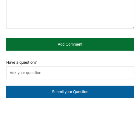
Have a question?