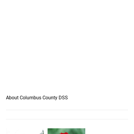
About Columbus County DSS