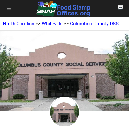
North Carolina
>>
Whiteville
>>
Columbus County DSS