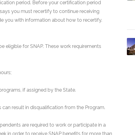
fication period. Before your certification period
 says you must recertify to continue receiving
ide you with information about how to recertify.
e eligible for SNAP. These work requirements
hours;
programs, if assigned by the State.
can result in disqualification from the Program.
pendents are required to work or participate in a
ek in order to receive SNAP benefits for more than