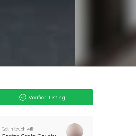
Verified Listing
Get in touch with