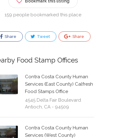
Bookmark this listing
159 people bookmarked this place
Share
Tweet
Share
arby Food Stamp Offices
Contra Costa County Human
Services (East County) Calfresh
Food Stamps Office
4545 Delta Fair Boulevard
Antioch, CA - 94509
Contra Costa County Human
Services (West County)