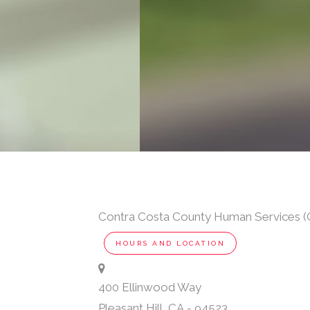
Contra Costa County Human Services (C
HOURS AND LOCATION
400 Ellinwood Way
Pleasant Hill
,
CA
-
94523