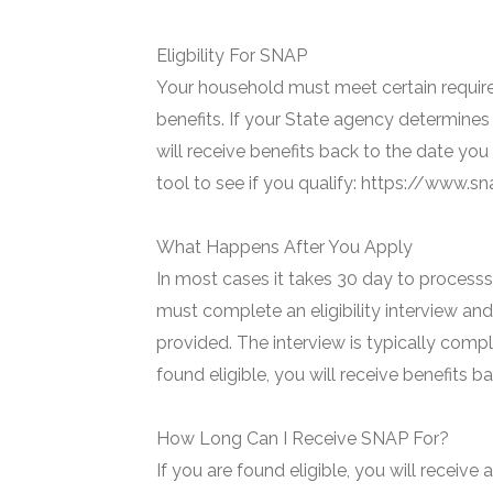
Eligbility For SNAP
Your household must meet certain require
benefits. If your State agency determines 
will receive benefits back to the date you
tool to see if you qualify: https://www.
What Happens After You Apply
In most cases it takes 30 day to processs 
must complete an eligibility interview and
provided. The interview is typically compl
found eligible, you will receive benefits 
How Long Can I Receive SNAP For?
If you are found eligible, you will receive