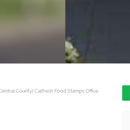
entral County) Calfresh Food Stamps Office