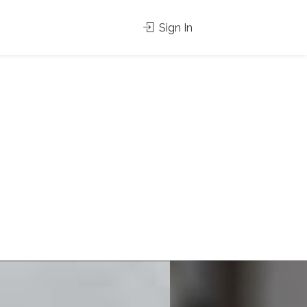
Sign In