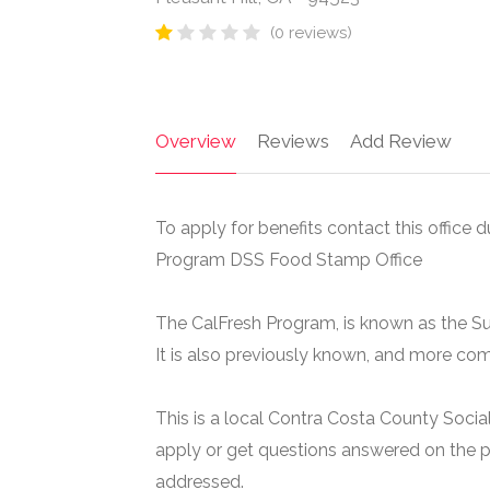
(0 reviews)
Overview
Reviews
Add Review
To apply for benefits contact this office d
Program DSS Food Stamp Office
The CalFresh Program, is known as the S
It is also previously known, and more c
This is a local Contra Costa County Social
apply or get questions answered on the p
addressed.