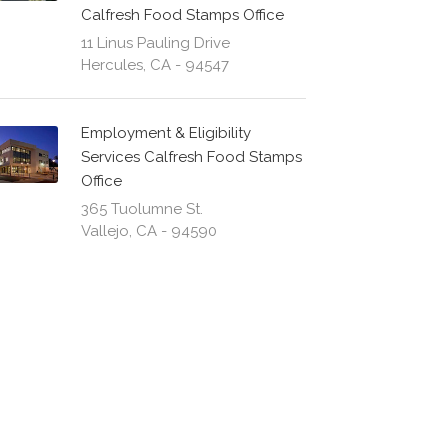
Calfresh Food Stamps Office
11 Linus Pauling Drive
Hercules, CA - 94547
Employment & Eligibility
Services Calfresh Food Stamps
Office
365 Tuolumne St.
Vallejo, CA - 94590