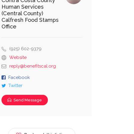
Contra Costa County
Human Services
(Central County)
Calfresh Food Stamps
Office
(925) 602-9379
Website
reply@benefitscal.org
Facebook
Twitter
Send Message