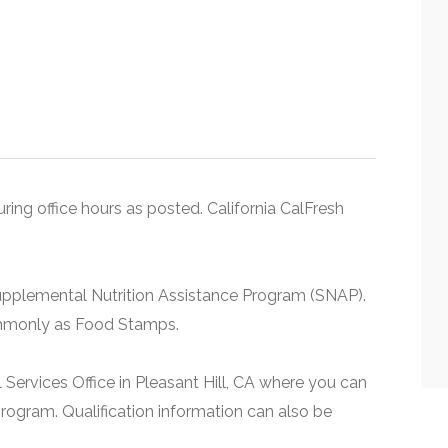
uring office hours as posted. California CalFresh
upplemental Nutrition Assistance Program (SNAP).
ommonly as Food Stamps.
 Services Office in Pleasant Hill, CA where you can
rogram. Qualification information can also be