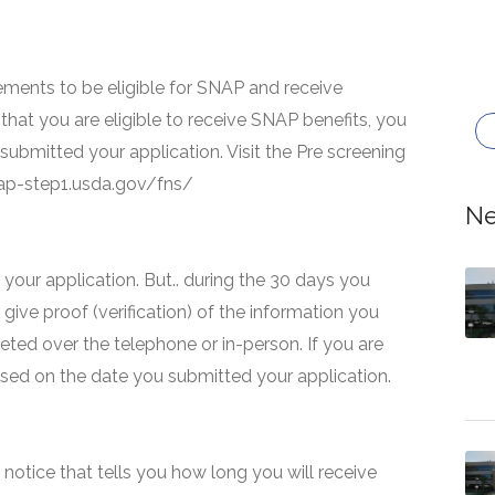
ments to be eligible for SNAP and receive
that you are eligible to receive SNAP benefits, you
 submitted your application. Visit the Pre screening
snap-step1.usda.gov/fns/
Ne
your application. But.. during the 30 days you
 give proof (verification) of the information you
eted over the telephone or in-person. If you are
based on the date you submitted your application.
 a notice that tells you how long you will receive