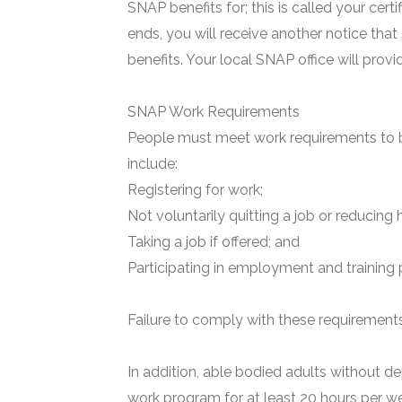
SNAP benefits for; this is called your certi
ends, you will receive another notice that
benefits. Your local SNAP office will prov
SNAP Work Requirements
People must meet work requirements to b
include:
Registering for work;
Not voluntarily quitting a job or reducing 
Taking a job if offered; and
Participating in employment and training 
Failure to comply with these requirements 
In addition, able bodied adults without de
work program for at least 20 hours per we