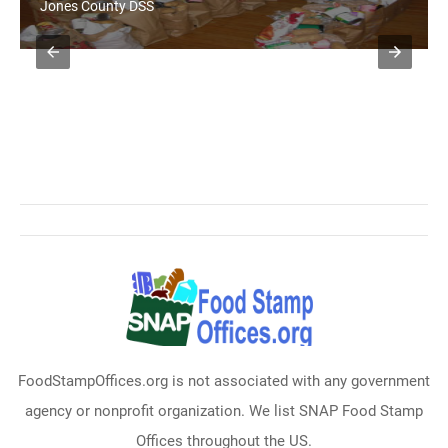
Jones County DSS
FoodStampOffices.org is not associated with any government
agency or nonprofit organization. We list SNAP Food Stamp
Offices throughout the US.