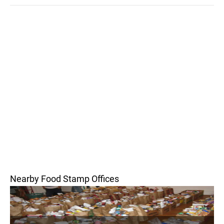
Nearby Food Stamp Offices