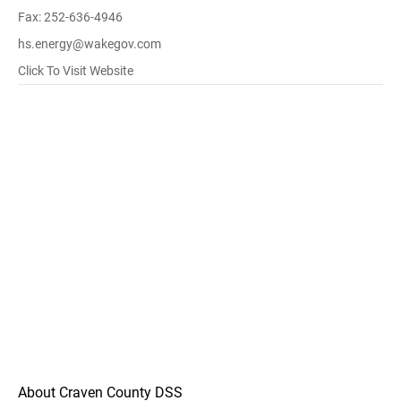
Fax: 252-636-4946
hs.energy@wakegov.com
Click To Visit Website
About Craven County DSS