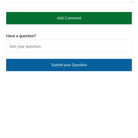
Have a question?