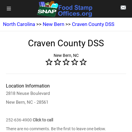
North Carolina
>>
New Bern
>>
Craven County DSS
Craven County DSS
New Bern, NC
Location Information
2818 Neuse Boulevard
New Bern, NC - 28561
252-636-4900
Click to call
There are no comments. Be the first to leave one below.