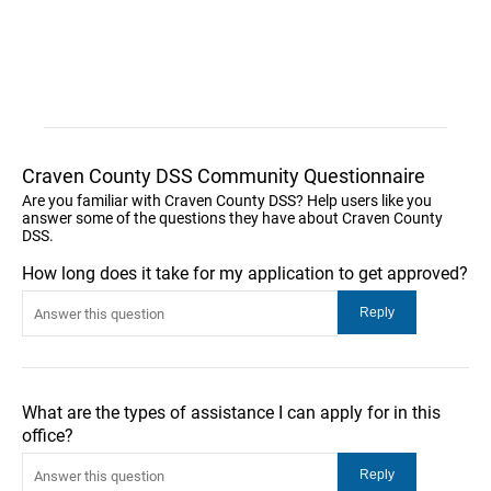
Craven County DSS Community Questionnaire
Are you familiar with Craven County DSS? Help users like you
answer some of the questions they have about Craven County
DSS.
How long does it take for my application to get approved?
What are the types of assistance I can apply for in this
office?