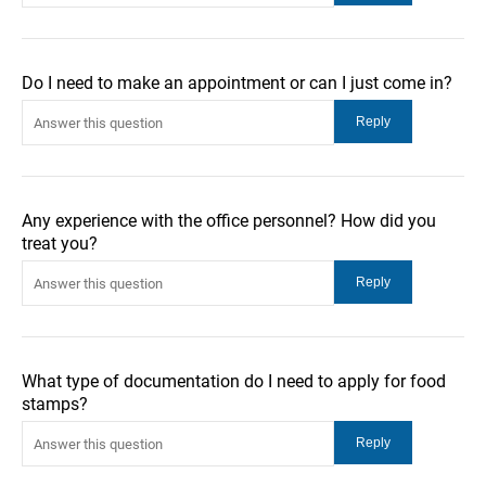
Do I need to make an appointment or can I just come in?
Any experience with the office personnel? How did you
treat you?
What type of documentation do I need to apply for food
stamps?