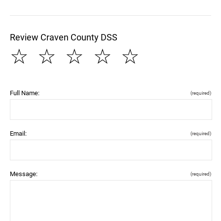
Review Craven County DSS
☆
☆
☆
☆
☆
Full Name:
(required)
Email:
(required)
Message:
(required)